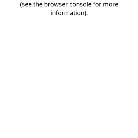
(see the
browser console
for more
information).