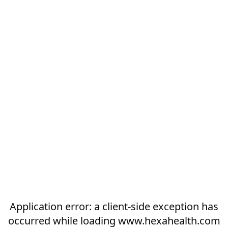
Application error: a
client
-side exception has
occurred while loading
www.hexahealth.com