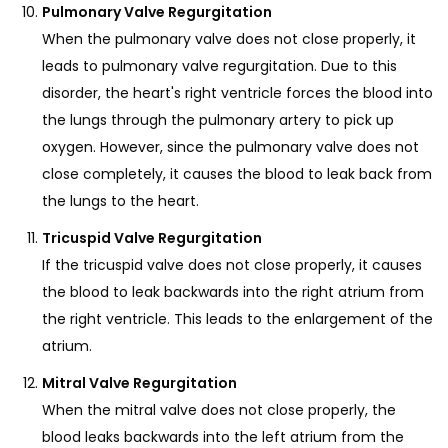
Pulmonary Valve Regurgitation
When the pulmonary valve does not close properly, it
leads to pulmonary valve regurgitation. Due to this
disorder, the heart's right ventricle forces the blood into
the lungs through the pulmonary artery to pick up
oxygen. However, since the pulmonary valve does not
close completely, it causes the blood to leak back from
the lungs to the heart.
Tricuspid Valve Regurgitation
If the tricuspid valve does not close properly, it causes
the blood to leak backwards into the right atrium from
the right ventricle. This leads to the enlargement of the
atrium.
Mitral Valve Regurgitation
When the mitral valve does not close properly, the
blood leaks backwards into the left atrium from the