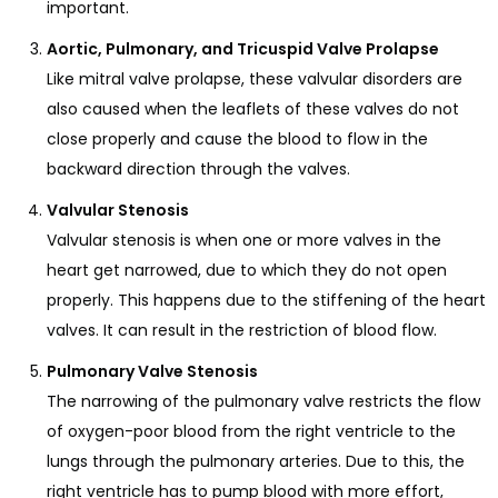
important.
Aortic, Pulmonary, and Tricuspid Valve Prolapse
Like mitral valve prolapse, these valvular disorders are
also caused when the leaflets of these valves do not
close properly and cause the blood to flow in the
backward direction through the valves.
Valvular Stenosis
Valvular stenosis is when one or more valves in the
heart get narrowed, due to which they do not open
properly. This happens due to the stiffening of the heart
valves. It can result in the restriction of blood flow.
Pulmonary Valve Stenosis
The narrowing of the pulmonary valve restricts the flow
of oxygen-poor blood from the right ventricle to the
lungs through the pulmonary arteries. Due to this, the
right ventricle has to pump blood with more effort,