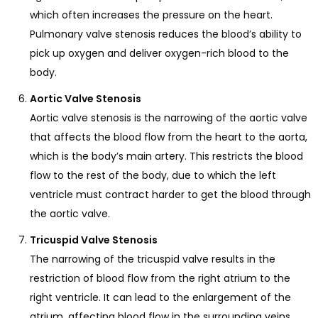
which often increases the pressure on the heart.
Pulmonary valve stenosis reduces the blood’s ability to
pick up oxygen and deliver oxygen-rich blood to the
body.
Aortic Valve Stenosis
Aortic valve stenosis is the narrowing of the aortic valve
that affects the blood flow from the heart to the aorta,
which is the body’s main artery. This restricts the blood
flow to the rest of the body, due to which the left
ventricle must contract harder to get the blood through
the aortic valve.
Tricuspid Valve Stenosis
The narrowing of the tricuspid valve results in the
restriction of blood flow from the right atrium to the
right ventricle. It can lead to the enlargement of the
atrium, affecting blood flow in the surrounding veins