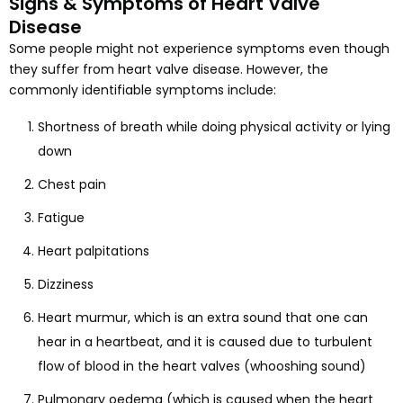
Signs & Symptoms of Heart Valve
Disease
Some people might not experience symptoms even though
they suffer from heart valve disease. However, the
commonly identifiable symptoms include:
Shortness of breath while doing physical activity or lying
down
Chest pain
Fatigue
Heart palpitations
Dizziness
Heart murmur, which is an extra sound that one can
hear in a heartbeat, and it is caused due to turbulent
flow of blood in the heart valves (whooshing sound)
Pulmonary oedema (which is caused when the heart