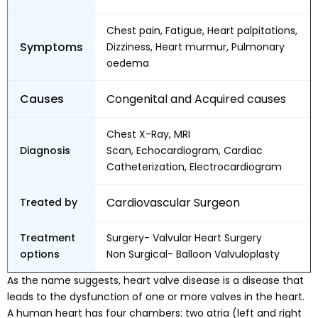
Chest pain, Fatigue, Heart palpitations,
Symptoms
Dizziness, Heart murmur, Pulmonary
oedema
Causes
Congenital and Acquired causes
Chest X-Ray, MRI
Diagnosis
Scan, Echocardiogram, Cardiac
Catheterization, Electrocardiogram
Cardiovascular Surgeon
Treated by
Treatment
Surgery- Valvular Heart Surgery
options
Non Surgical- Balloon Valvuloplasty
As the name suggests, heart valve disease is a disease that
leads to the dysfunction of one or more valves in the heart.
A human heart has four chambers: two atria (left and right