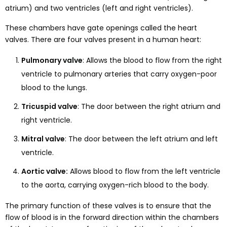
atrium) and two ventricles (left and right ventricles).
These chambers have gate openings called the heart
valves. There are four valves present in a human heart:
Pulmonary valve
: Allows the blood to flow from the right
ventricle to pulmonary arteries that carry oxygen-poor
blood to the lungs.
Tricuspid valve
: The door between the right atrium and
right ventricle.
Mitral valve
: The door between the left atrium and left
ventricle.
Aortic valve:
Allows blood to flow from the left ventricle
to the aorta, carrying oxygen-rich blood to the body.
The primary function of these valves is to ensure that the
flow of blood is in the forward direction within the chambers