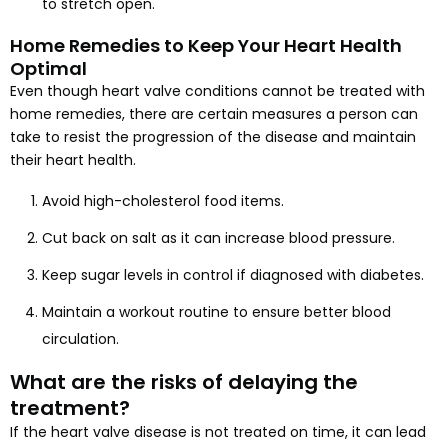
to stretch open.
Home Remedies to Keep Your Heart Health
Optimal
Even though heart valve conditions cannot be treated with
home remedies, there are certain measures a person can
take to resist the progression of the disease and maintain
their heart health.
Avoid high-cholesterol food items.
Cut back on salt as it can increase blood pressure.
Keep sugar levels in control if diagnosed with diabetes.
Maintain a workout routine to ensure better blood
circulation.
What are the risks of delaying the
treatment?
If the heart valve disease is not treated on time, it can lead