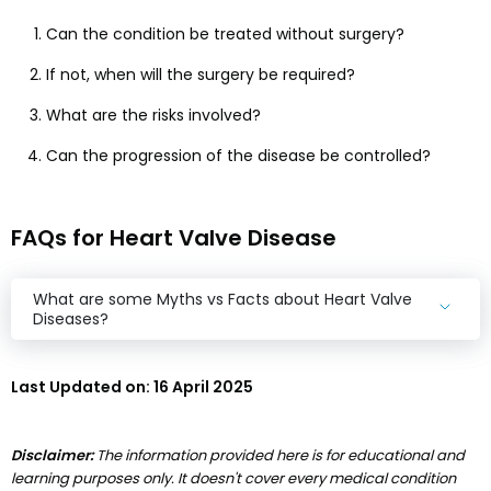
Can the condition be treated without surgery?
If not, when will the surgery be required?
What are the risks involved?
Can the progression of the disease be controlled?
FAQs for Heart Valve Disease
What are some Myths vs Facts about Heart Valve
Diseases?
Last Updated on:
16 April 2025
Disclaimer:
The information provided here is for educational and
learning purposes only. It doesn't cover every medical condition