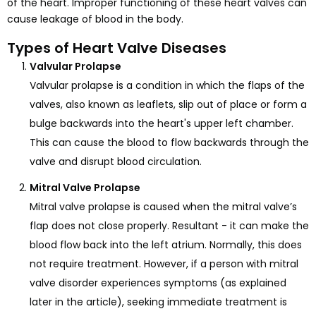
of the heart. Improper functioning of these heart valves can
cause leakage of blood in the body.
Types of Heart Valve Diseases
Valvular Prolapse
Valvular prolapse is a condition in which the flaps of the
valves, also known as leaflets, slip out of place or form a
bulge backwards into the heart's upper left chamber.
This can cause the blood to flow backwards through the
valve and disrupt blood circulation.
Mitral Valve Prolapse
Mitral valve prolapse is caused when the mitral valve’s
flap does not close properly. Resultant - it can make the
blood flow back into the left atrium. Normally, this does
not require treatment. However, if a person with mitral
valve disorder experiences symptoms (as explained
later in the article), seeking immediate treatment is