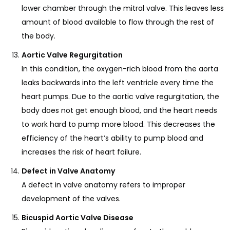
lower chamber through the mitral valve. This leaves less
amount of blood available to flow through the rest of
the body.
Aortic Valve Regurgitation
In this condition, the oxygen-rich blood from the aorta
leaks backwards into the left ventricle every time the
heart pumps. Due to the aortic valve regurgitation, the
body does not get enough blood, and the heart needs
to work hard to pump more blood. This decreases the
efficiency of the heart’s ability to pump blood and
increases the risk of heart failure.
Defect in Valve Anatomy
A defect in valve anatomy refers to improper
development of the valves.
Bicuspid Aortic Valve Disease