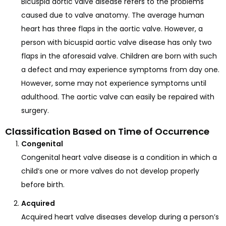
Bicuspid aortic valve disease refers to the problems
caused due to valve anatomy. The average human
heart has three flaps in the aortic valve. However, a
person with bicuspid aortic valve disease has only two
flaps in the aforesaid valve. Children are born with such
a defect and may experience symptoms from day one.
However, some may not experience symptoms until
adulthood. The aortic valve can easily be repaired with
surgery.
Classification Based on Time of Occurrence
Congenital
Congenital heart valve disease is a condition in which a
child’s one or more valves do not develop properly
before birth.
Acquired
Acquired heart valve diseases develop during a person’s