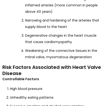
inflamed arteries (more common in people
above 40 years)
Narrowing and hardening of the arteries that
supply blood to the heart
Degenerative changes in the heart muscle
that cause cardiomyopathy
Weakening of the connective tissues in the
mitral valve, myxomatous degeneration
Risk Factors Associated with Heart Valve
Disease
Controllable Factors
High blood pressure
Unhealthy eating patterns