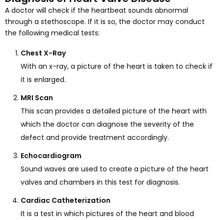
A doctor will check if the heartbeat sounds abnormal
through a stethoscope. If it is so, the doctor may conduct
the following medical tests:
Chest X-Ray
With an x-ray, a picture of the heart is taken to check if
it is enlarged.
MRI Scan
This scan provides a detailed picture of the heart with
which the doctor can diagnose the severity of the
defect and provide treatment accordingly.
Echocardiogram
Sound waves are used to create a picture of the heart
valves and chambers in this test for diagnosis.
Cardiac Catheterization
It is a test in which pictures of the heart and blood