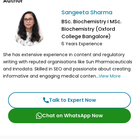
Author
Sangeeta Sharma
BSc. Biochemistry I MSc.
Biochemistry (Oxford
College Bangalore)
6
Years Experience
She has extensive experience in content and regulatory
writing with reputed organisations like Sun Pharmaceuticals
and Innodata. Skilled in SEO and passionate about creating
informative and engaging medical conten...
View More
Talk to Expert Now
Chat on WhatsApp Now