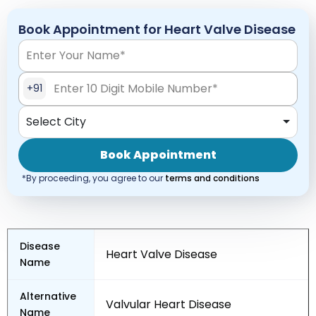
Book Appointment for Heart Valve Disease
+91
Select City
Book Appointment
*By proceeding, you agree to our
terms and conditions
Disease
Heart Valve Disease
Name
Alternative
Valvular Heart Disease
Name