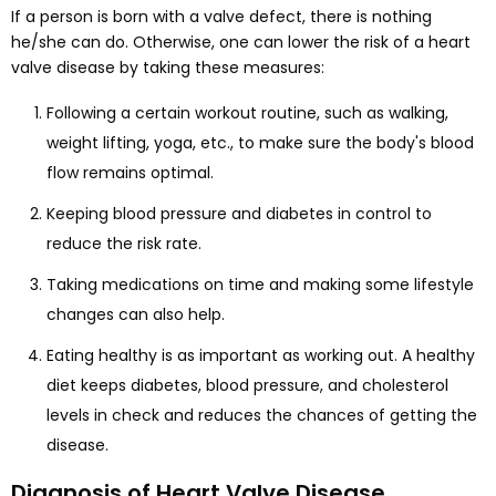
If a person is born with a valve defect, there is nothing
he/she can do. Otherwise, one can lower the risk of a heart
valve disease by taking these measures:
Following a certain workout routine, such as walking,
weight lifting, yoga, etc., to make sure the body's blood
flow remains optimal.
Keeping blood pressure and diabetes in control to
reduce the risk rate.
Taking medications on time and making some lifestyle
changes can also help.
Eating healthy is as important as working out. A healthy
diet keeps diabetes, blood pressure, and cholesterol
levels in check and reduces the chances of getting the
disease.
Diagnosis of Heart Valve Disease