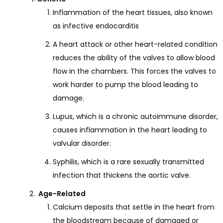
Inflammation of the heart tissues, also known
as infective endocarditis
A heart attack or other heart-related condition
reduces the ability of the valves to allow blood
flow in the chambers. This forces the valves to
work harder to pump the blood leading to
damage.
Lupus, which is a chronic autoimmune disorder,
causes inflammation in the heart leading to
valvular disorder.
Syphilis, which is a rare sexually transmitted
infection that thickens the aortic valve.
Age-Related
Calcium deposits that settle in the heart from
the bloodstream because of damaged or