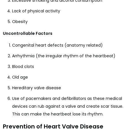
Excessive smoking and alcohol consumption
Lack of physical activity
Obesity
Uncontrollable Factors
Congenital heart defects (anatomy related)
Arrhythmia (the irregular rhythm of the heartbeat)
Blood clots
Old age
Hereditary valve disease
Use of pacemakers and defibrillators as these medical
devices can rub against a valve and create scar tissue.
This can make the heartbeat lose its rhythm.
Prevention of Heart Valve Disease