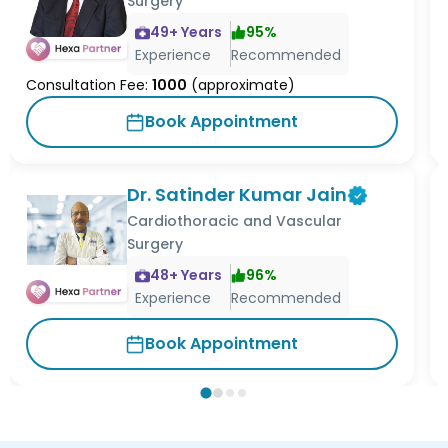
Surgery
49
+ Years
95
%
Experience
Recommended
Consultation Fee:
1000
(approximate)
Book Appointment
Dr. Satinder Kumar Jain
Cardiothoracic and Vascular
Surgery
48
+ Years
96
%
Experience
Recommended
Book Appointment