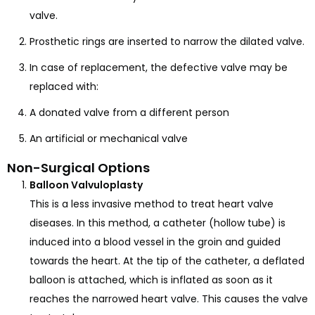
valve.
Prosthetic rings are inserted to narrow the dilated valve.
In case of replacement, the defective valve may be
replaced with:
A donated valve from a different person
An artificial or mechanical valve
Non-Surgical Options
Balloon Valvuloplasty
This is a less invasive method to treat heart valve
diseases. In this method, a catheter (hollow tube) is
induced into a blood vessel in the groin and guided
towards the heart. At the tip of the catheter, a deflated
balloon is attached, which is inflated as soon as it
reaches the narrowed heart valve. This causes the valve