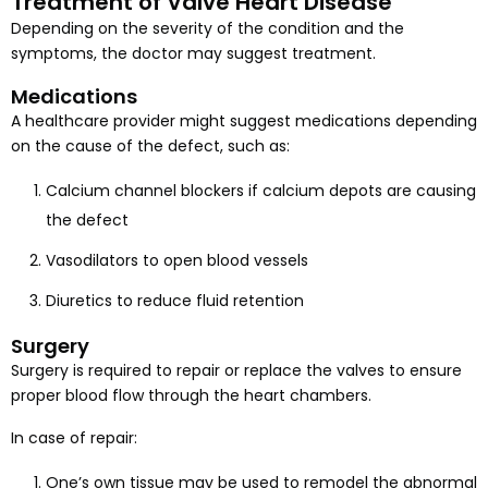
Treatment of Valve Heart Disease
Depending on the severity of the condition and the
symptoms, the doctor may suggest treatment.
Medications
A healthcare provider might suggest medications depending
on the cause of the defect, such as:
Calcium channel blockers if calcium depots are causing
the defect
Vasodilators to open blood vessels
Diuretics to reduce fluid retention
Surgery
Surgery is required to repair or replace the valves to ensure
proper blood flow through the heart chambers.
In case of repair:
One’s own tissue may be used to remodel the abnormal