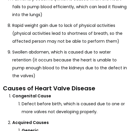
fails to pump blood efficiently, which can lead it flowing
into the lungs)
Rapid weight gain due to lack of physical activities
(physical activities lead to shortness of breath, so the
affected person may not be able to perform them)
Swollen abdomen, which is caused due to water
retention (it occurs because the heart is unable to
pump enough blood to the kidneys due to the defect in
the valves)
Causes of Heart Valve Disease
Congenital Cause
Defect before birth, which is caused due to one or
more valves not developing properly.
Acquired Causes
Generic