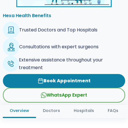
Hexa Health Benefits
Trusted Doctors and Top Hospitals
Consultations with expert surgeons
Extensive assistance throughout your
treatment
Book Appointment
WhatsApp Expert
Overview
Doctors
Hospitals
FAQs