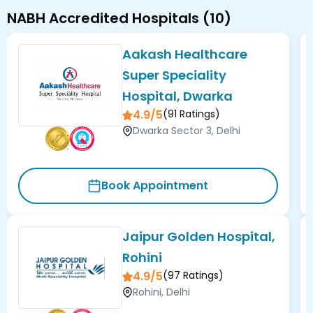
NABH Accredited Hospitals
(
10
)
Aakash Healthcare
Super Speciality
Hospital, Dwarka
4.9/5
(
91
Ratings)
Dwarka Sector 3, Delhi
Book Appointment
Jaipur Golden Hospital,
Rohini
4.9/5
(
97
Ratings)
Rohini, Delhi