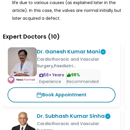
life due to various causes (as explained later in the
article). In this case, the valves are normal initially but
later acquired a defect.
Expert Doctors
(
10
)
Dr. Ganesh Kumar Mani
Cardiothoracic and Vascular
Surgery,Paediatri...
56
+ Years
98
%
Experience
Recommended
Book Appointment
Dr. Subhash Kumar Sinha
Cardiothoracic and Vascular