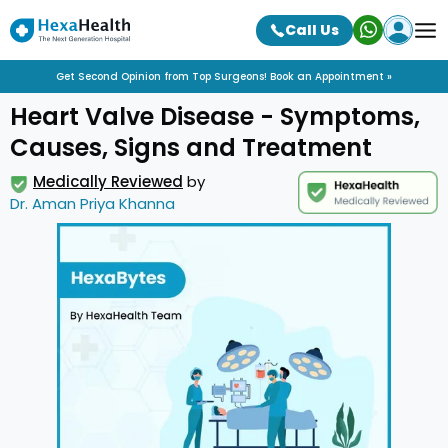
Call Us
Get Second Opinion from Top Surgeons! Book an Appointment »
Heart Valve Disease - Symptoms,
Causes, Signs and Treatment
Medically Reviewed
by
Dr. Aman Priya Khanna