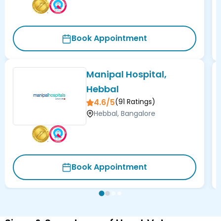
Book Appointment
Manipal Hospital,
Hebbal
4.6/5
(
91
Ratings)
Hebbal, Bangalore
Book Appointment