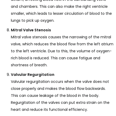
and chambers. This can also make the right ventricle
smaller, which leads to lesser circulation of blood to the
lungs to pick up oxygen.
Mitral Valve Stenosis
Mitral valve stenosis causes the narrowing of the mitral
valve, which reduces the blood flow from the left atrium
to the left ventricle. Due to this, the volume of oxygen-
rich blood is reduced. This can cause fatigue and
shortness of breath.
Valvular Regurgitation
Valvular regurgitation occurs when the valve does not
close properly and makes the blood flow backwards.
This can cause leakage of the blood in the body.
Regurgitation of the valves can put extra strain on the
heart and reduce its functional efficiency.