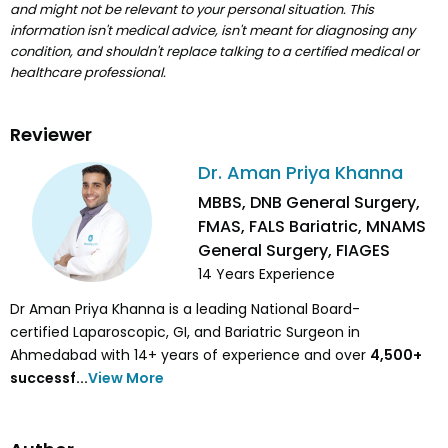
and might not be relevant to your personal situation. This
information isn't medical advice, isn't meant for diagnosing any
condition, and shouldn't replace talking to a certified medical or
healthcare professional.
Reviewer
Dr. Aman Priya Khanna
MBBS, DNB General Surgery,
FMAS, FALS Bariatric, MNAMS
General Surgery, FIAGES
14
Years Experience
Dr Aman Priya Khanna is a leading National Board-
certified Laparoscopic, GI, and Bariatric Surgeon in
Ahmedabad with 14+ years of experience and over
4,500
+
successf...
View More