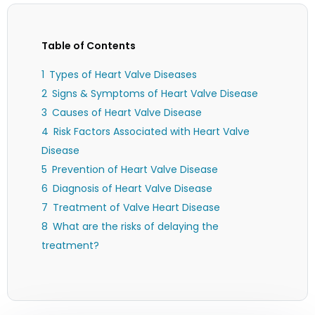
Table of Contents
Types of Heart Valve Diseases
Signs & Symptoms of Heart Valve Disease
Causes of Heart Valve Disease
Risk Factors Associated with Heart Valve
Disease
Prevention of Heart Valve Disease
Diagnosis of Heart Valve Disease
Treatment of Valve Heart Disease
What are the risks of delaying the
treatment?