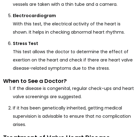
vessels are taken with a thin tube and a camera.
Electrocardiogram
With this test, the electrical activity of the heart is
shown. It helps in checking abnormal heart rhythms.
Stress Test
This test allows the doctor to determine the effect of
exertion on the heart and check if there are heart valve
disease-related symptoms due to the stress.
When to See a Doctor?
If the disease is congenital, regular check-ups and heart
valve screenings are suggested.
If it has been genetically inherited, getting medical
supervision is advisable to ensure that no complication
arises.