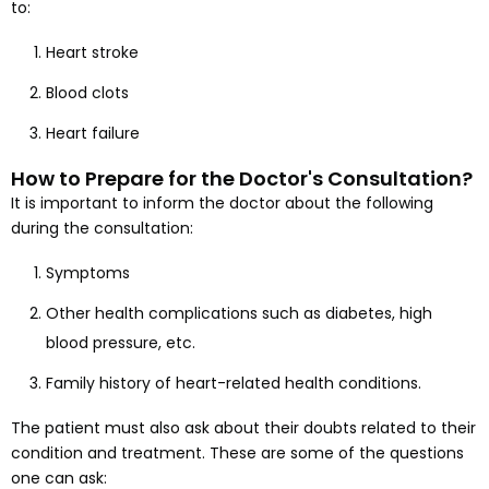
to:
Heart stroke
Blood clots
Heart failure
How to Prepare for the Doctor's Consultation?
It is important to inform the doctor about the following
during the consultation:
Symptoms
Other health complications such as diabetes, high
blood pressure, etc.
Family history of heart-related health conditions.
The patient must also ask about their doubts related to their
condition and treatment. These are some of the questions
one can ask: