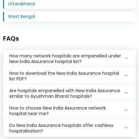
Uttarakhand
West Bengal
FAQs
How many network hospitals are empanelled under
New India Assurance hospital list?
How to download the New India Assurance hospital
list PDF?
Are hospitals empanelled with New India Assurance
similar to Ayushman Bharat hospitals?
How to choose New India Assurance network
hospital near me?
Do New India Assurance hospitals offer cashless
hospitalisation?