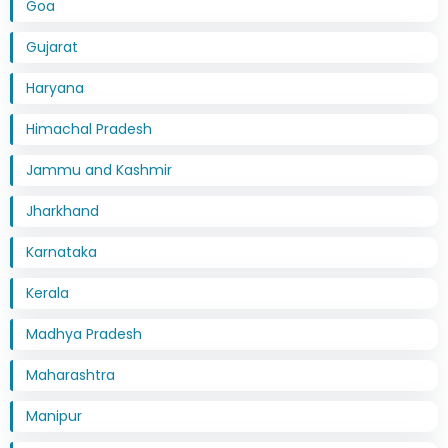
Goa
Gujarat
Haryana
Himachal Pradesh
Jammu and Kashmir
Jharkhand
Karnataka
Kerala
Madhya Pradesh
Maharashtra
Manipur