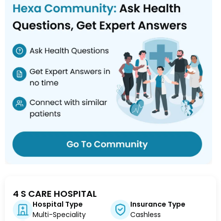
4 S CARE HOSPITAL
Hospital Type
Insurance Type
Multi-Speciality
Cashless