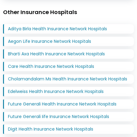
Other Insurance Hospitals
Aditya Birla Health Insurance Network Hospitals
Aegon Life Insurance Network Hospitals
Bharti Axa Health Insurance Network Hospitals
Care Health Insurance Network Hospitals
Cholamandalam Ms Health Insurance Network Hospitals
Edelweiss Health Insurance Network Hospitals
Future Generali Health Insurance Network Hospitals
Future Generali Iife Insurance Network Hospitals
Digit Health Insurance Network Hospitals