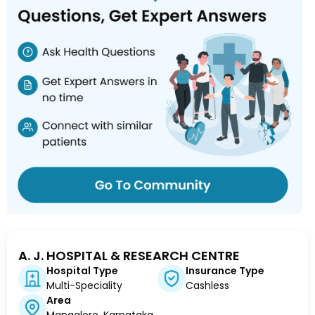
A. J. HOSPITAL & RESEARCH CENTRE
Hospital Type
Insurance Type
Multi-Speciality
Cashless
Area