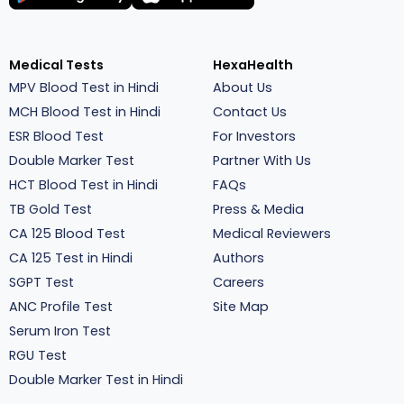
Medical Tests
HexaHealth
MPV Blood Test in Hindi
About Us
MCH Blood Test in Hindi
Contact Us
ESR Blood Test
For Investors
Double Marker Test
Partner With Us
HCT Blood Test in Hindi
FAQs
TB Gold Test
Press & Media
CA 125 Blood Test
Medical Reviewers
CA 125 Test in Hindi
Authors
SGPT Test
Careers
ANC Profile Test
Site Map
Serum Iron Test
RGU Test
Double Marker Test in Hindi