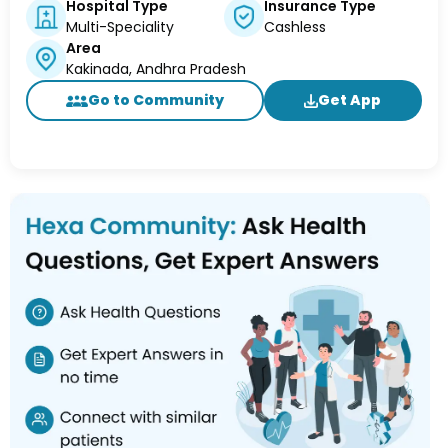
Hospital Type
Insurance Type
Multi-Speciality
Cashless
Area
Kakinada, Andhra Pradesh
Go to Community
Get App