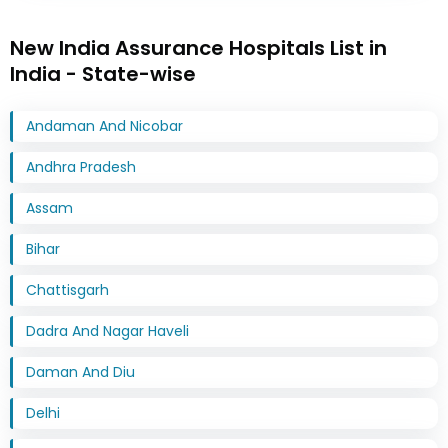
New India Assurance Hospitals List in
India - State-wise
Andaman And Nicobar
Andhra Pradesh
Assam
Bihar
Chattisgarh
Dadra And Nagar Haveli
Daman And Diu
Delhi