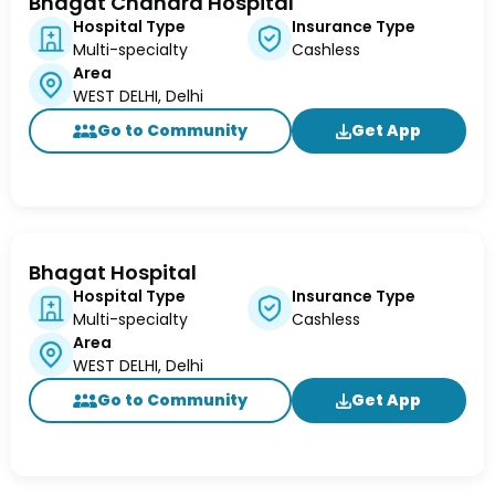
Bhagat Chandra Hospital
Hospital Type
Insurance Type
Multi-specialty
Cashless
Area
WEST DELHI, Delhi
Go to Community
Get App
Bhagat Hospital
Hospital Type
Insurance Type
Multi-specialty
Cashless
Area
WEST DELHI, Delhi
Go to Community
Get App