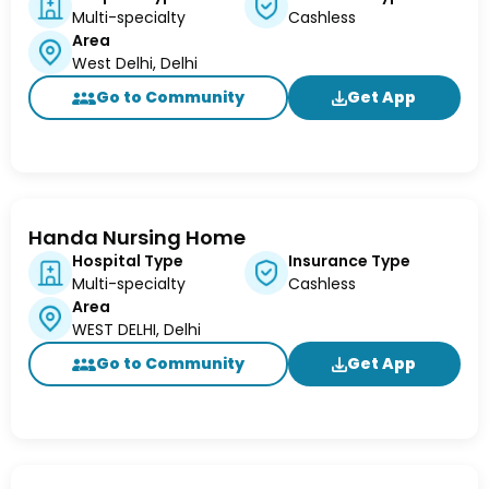
Multi-specialty
Cashless
Area
West Delhi, Delhi
Go to Community
Get App
Handa Nursing Home
Hospital Type
Insurance Type
Multi-specialty
Cashless
Area
WEST DELHI, Delhi
Go to Community
Get App