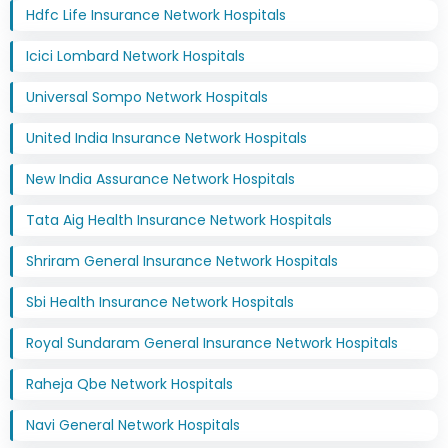
Hdfc Life Insurance Network Hospitals
Icici Lombard Network Hospitals
Universal Sompo Network Hospitals
United India Insurance Network Hospitals
New India Assurance Network Hospitals
Tata Aig Health Insurance Network Hospitals
Shriram General Insurance Network Hospitals
Sbi Health Insurance Network Hospitals
Royal Sundaram General Insurance Network Hospitals
Raheja Qbe Network Hospitals
Navi General Network Hospitals