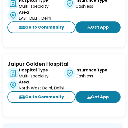
Hospital Type
Insurance Type
Multi-specialty
Cashless
Area
EAST DELHI, Delhi
Go to Community
Get App
Jaipur Golden Hospital
Hospital Type
Insurance Type
Multi-specialty
Cashless
Area
North West Delhi, Delhi
Go to Community
Get App