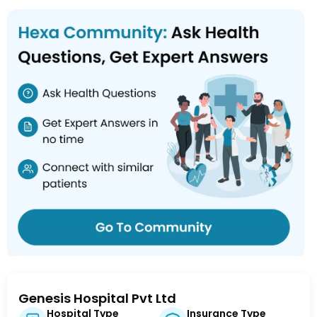
Genesis Hospital Pvt Ltd
Hospital Type
Insurance Type