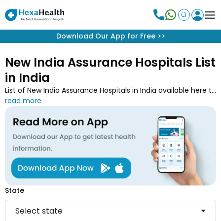
Download Our App for Free
>>
New India Assurance Hospitals List
in India
List of New India Assurance Hospitals in India available here to
get your treatment done at the top hospital of your locality.
You can search for the best network hospital from the 5515
empanelled hospitals list of New India Assurance to avail the
cashless treatment facilities. You can also download the
New India Assurance hospital list PDF for your convenience
and medical needs.
State
Select state