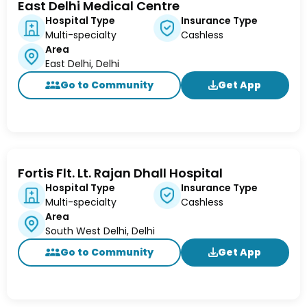
East Delhi Medical Centre
Hospital Type
Insurance Type
Multi-specialty
Cashless
Area
East Delhi, Delhi
Go to Community
Get App
Fortis Flt. Lt. Rajan Dhall Hospital
Hospital Type
Insurance Type
Multi-specialty
Cashless
Area
South West Delhi, Delhi
Go to Community
Get App