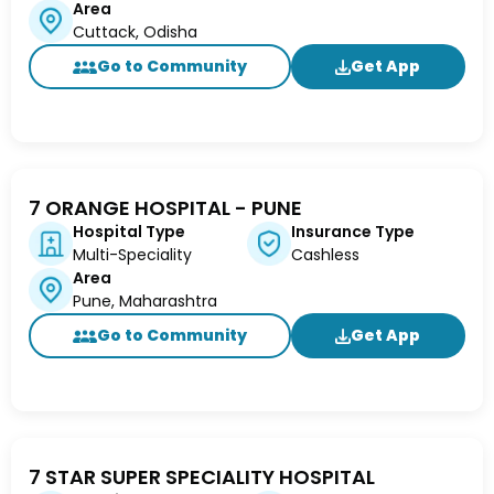
Area
Cuttack, Odisha
Go to Community
Get App
7 ORANGE HOSPITAL - PUNE
Hospital Type
Insurance Type
Multi-Speciality
Cashless
Area
Pune, Maharashtra
Go to Community
Get App
7 STAR SUPER SPECIALITY HOSPITAL