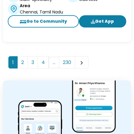
Area
Chennai, Tamil Nadu
Go to Community
Get App
...
1
2
3
4
230