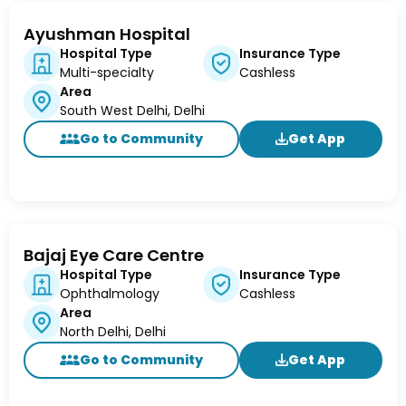
Ayushman Hospital
Hospital Type
Insurance Type
Multi-specialty
Cashless
Area
South West Delhi, Delhi
Go to Community
Get App
Bajaj Eye Care Centre
Hospital Type
Insurance Type
Ophthalmology
Cashless
Area
North Delhi, Delhi
Go to Community
Get App