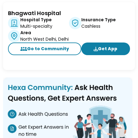
Bhagwati Hospital
Hospital Type
Insurance Type
Multi-specialty
Cashless
Area
North West Delhi, Delhi
Go to Community
Get App