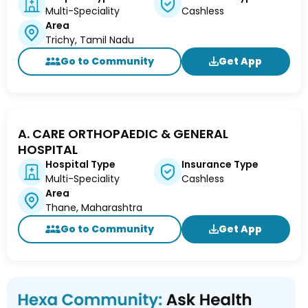
Multi-Speciality
Cashless
Area
Trichy, Tamil Nadu
Go to Community
Get App
A. CARE ORTHOPAEDIC & GENERAL
HOSPITAL
Hospital Type
Insurance Type
Multi-Speciality
Cashless
Area
Thane, Maharashtra
Go to Community
Get App