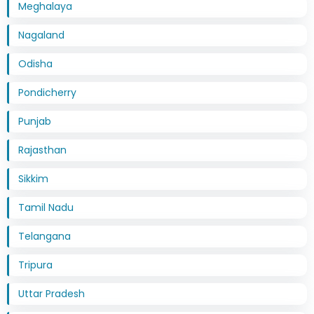
Meghalaya
Nagaland
Odisha
Pondicherry
Punjab
Rajasthan
Sikkim
Tamil Nadu
Telangana
Tripura
Uttar Pradesh