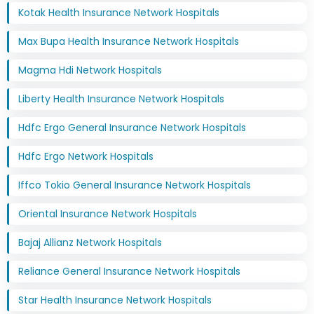
Kotak Health Insurance Network Hospitals
Max Bupa Health Insurance Network Hospitals
Magma Hdi Network Hospitals
Liberty Health Insurance Network Hospitals
Hdfc Ergo General Insurance Network Hospitals
Hdfc Ergo Network Hospitals
Iffco Tokio General Insurance Network Hospitals
Oriental Insurance Network Hospitals
Bajaj Allianz Network Hospitals
Reliance General Insurance Network Hospitals
Star Health Insurance Network Hospitals