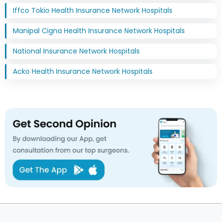
Iffco Tokio Health Insurance Network Hospitals
Manipal Cigna Health Insurance Network Hospitals
National Insurance Network Hospitals
Acko Health Insurance Network Hospitals