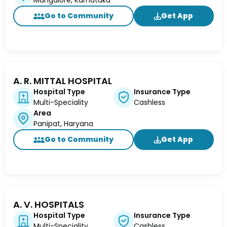
Mangalore, Karnataka
Go to Community
Get App
A. R. MITTAL HOSPITAL
Hospital Type
Insurance Type
Multi-Speciality
Cashless
Area
Panipat, Haryana
Go to Community
Get App
A. V. HOSPITALS
Hospital Type
Insurance Type
Multi-Speciality
Cashless