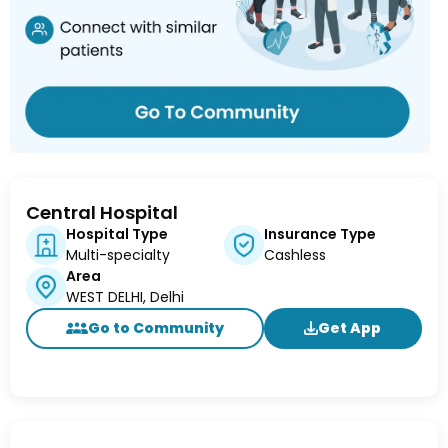
Central Hospital
Hospital Type
Insurance Type
Multi-specialty
Cashless
Area
WEST DELHI, Delhi
Go to Community
Get App