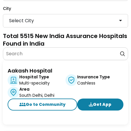
City
Select City
Total 5515 New India Assurance Hospitals
Found in India
Aakash Hospital
Hospital Type
Insurance Type
Multi-specialty
Cashless
Area
South Delhi, Delhi
Go to Community
Get App