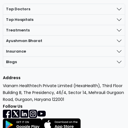
Top Doctors
Top Hospitals
Treatments
Ayushman Bharat
Insurance
Blogs
Address
Vianam Healthtech Private Limited (HexaHealth), Third Floor
Building B, The Presidency, 46/4, Sector 14, Mehrauli Gurgaon
Road, Gurgaon, Haryana 122001
Follow Us