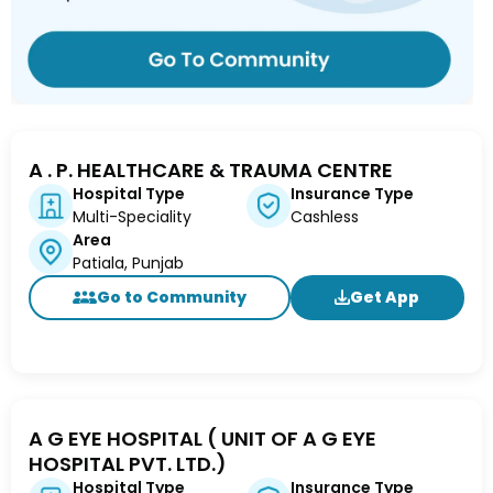
A . P. HEALTHCARE & TRAUMA CENTRE
Hospital Type
Insurance Type
Multi-Speciality
Cashless
Area
Patiala, Punjab
Go to Community
Get App
A G EYE HOSPITAL ( UNIT OF A G EYE
HOSPITAL PVT. LTD.)
Hospital Type
Insurance Type