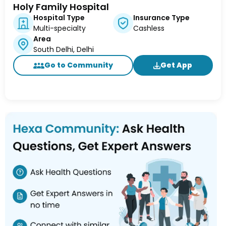
Holy Family Hospital
Hospital Type
Insurance Type
Multi-specialty
Cashless
Area
South Delhi, Delhi
Go to Community
Get App