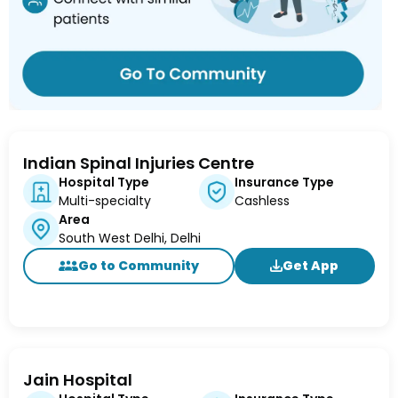
Indian Spinal Injuries Centre
Hospital Type
Insurance Type
Multi-specialty
Cashless
Area
South West Delhi, Delhi
Go to Community
Get App
Jain Hospital