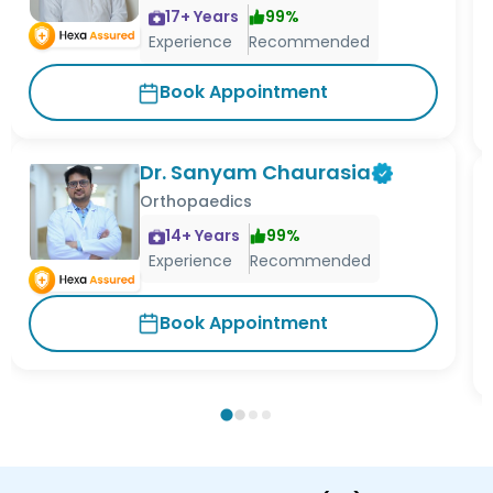
17
+ Years
99
%
Experience
Recommended
Book Appointment
Dr. Sanyam Chaurasia
Orthopaedics
14
+ Years
99
%
Experience
Recommended
Book Appointment