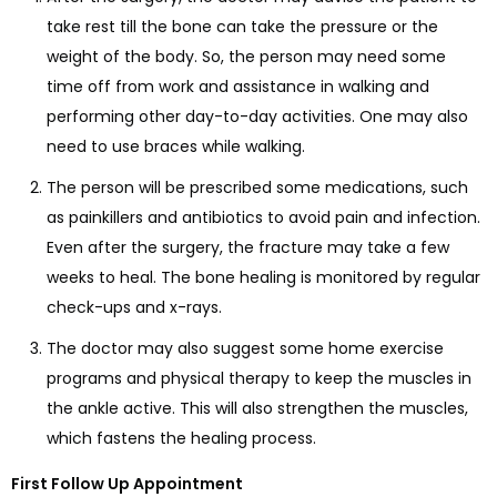
take rest till the bone can take the pressure or the
weight of the body. So, the person may need some
time off from work and assistance in walking and
performing other day-to-day activities. One may also
need to use braces while walking.
The person will be prescribed some medications, such
as painkillers and antibiotics to avoid pain and infection.
Even after the surgery, the fracture may take a few
weeks to heal. The bone healing is monitored by regular
check-ups and x-rays.
The doctor may also suggest some home exercise
programs and physical therapy to keep the muscles in
the ankle active. This will also strengthen the muscles,
which fastens the healing process.
First Follow Up Appointment