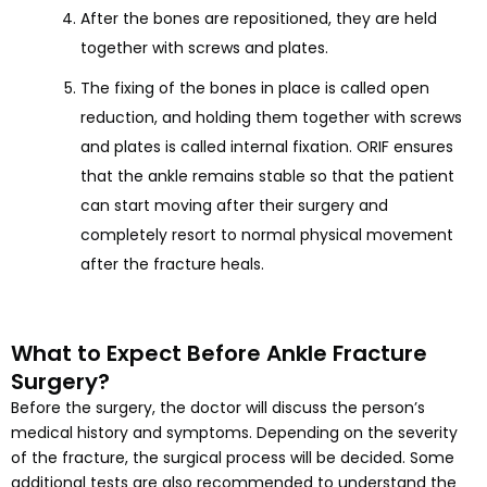
After the bones are repositioned, they are held
together with screws and plates.
The fixing of the bones in place is called open
reduction, and holding them together with screws
and plates is called internal fixation. ORIF ensures
that the ankle remains stable so that the patient
can start moving after their surgery and
completely resort to normal physical movement
after the fracture heals.
What to Expect Before Ankle Fracture
Surgery?
Before the surgery, the doctor will discuss the person’s
medical history and symptoms. Depending on the severity
of the fracture, the surgical process will be decided. Some
additional tests are also recommended to understand the