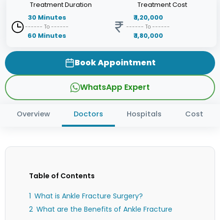
Treatment
Duration
Treatment
Cost
30
Minutes
₹
1,20,000
------ To ------
------ To ------
60
Minutes
₹
1,80,000
Book Appointment
WhatsApp Expert
Overview
Doctors
Hospitals
Cost
Table of Contents
What is Ankle Fracture Surgery?
What are the Benefits of Ankle Fracture