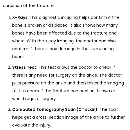
condition of the fracture.
X-Rays:
This diagnostic imaging helps confirm if the
bone is broken or displaced. It also shows how many
bones have been affected due to the fracture and
where. With the x-ray imaging, the doctor can also
confirm if there is any damage in the surrounding
bones.
Stress Test:
This test allows the doctor to check if
there is any need for surgery on the ankle. The doctor
puts pressure on the ankle and then takes the imaging
test to check if the fracture can heal on its own or
would require surgery.
Computed Tomography Scan (CT scan):
The scan
helps get a cross-section image of the ankle to further
evaluate the injury.