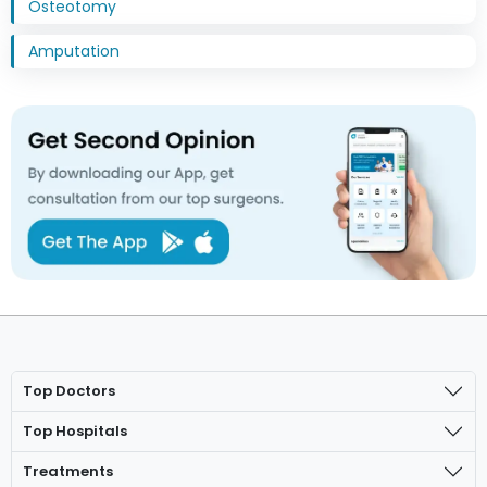
Osteotomy
Amputation
Top Doctors
Top Hospitals
Treatments