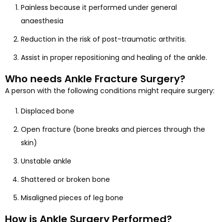
Painless because it performed under general
anaesthesia
Reduction in the risk of post-traumatic arthritis.
Assist in proper repositioning and healing of the ankle.
Who needs Ankle Fracture Surgery?
A person with the following conditions might require surgery:
Displaced bone
Open fracture (bone breaks and pierces through the
skin)
Unstable ankle
Shattered or broken bone
Misaligned pieces of leg bone
How is Ankle Surgery Performed?