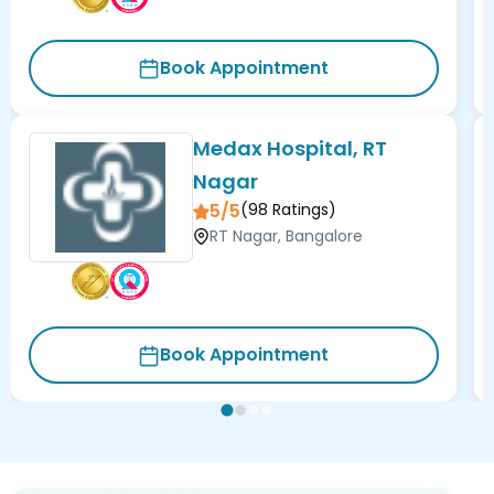
Book Appointment
Medax Hospital, RT
Nagar
5/5
(
98
Ratings)
RT Nagar, Bangalore
Book Appointment