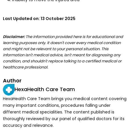
Last Updated on:
13 October 2025
Disclaimer:
The information provided here is for educational and
learning purposes only. It doesn't cover every medical condition
and might not be relevant to your personal situation. This
information isn't medical advice, isn't meant for diagnosing any
condition, and shouldn't replace talking to a certified medical or
healthcare professional.
Author
HexaHealth Care Team
HexaHealth Care Team brings you medical content covering
many important conditions, procedures falling under
different medical specialities. The content published is
thoroughly reviewed by our panel of qualified doctors for its
accuracy and relevance.