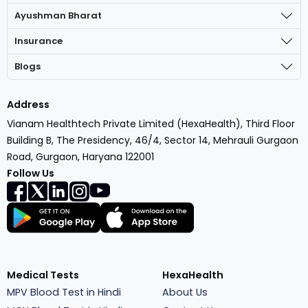
Ayushman Bharat
Insurance
Blogs
Address
Vianam Healthtech Private Limited (HexaHealth), Third Floor
Building B, The Presidency, 46/4, Sector 14, Mehrauli Gurgaon
Road, Gurgaon, Haryana 122001
Follow Us
Medical Tests
HexaHealth
MPV Blood Test in Hindi
About Us