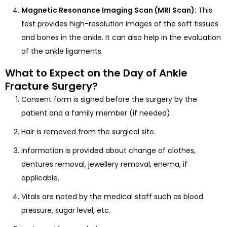
Magnetic Resonance Imaging Scan (MRI Scan):
This
test provides high-resolution images of the soft tissues
and bones in the ankle. It can also help in the evaluation
of the ankle ligaments.
What to Expect on the Day of Ankle
Fracture Surgery?
Consent form is signed before the surgery by the
patient and a family member (if needed).
Hair is removed from the surgical site.
Information is provided about change of clothes,
dentures removal, jewellery removal, enema, if
applicable.
Vitals are noted by the medical staff such as blood
pressure, sugar level, etc.