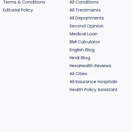
Terms & Conditions
All Conditions
Editorial Policy
All Treatments
All Departments
Second Opinion
Medical Loan
BMI Calculator
English Blog
Hindi Blog
HexaHealth Reviews
All Cities
All Insurance Hospitals
Health Policy Assistant