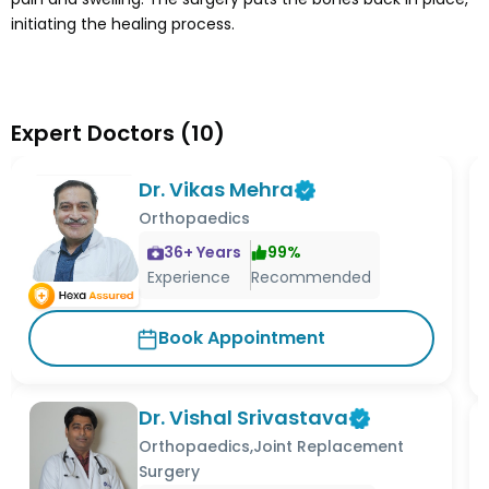
initiating the healing process.
Expert Doctors
(
10
)
Dr. Vikas Mehra
Orthopaedics
36
+ Years
99
%
Experience
Recommended
Book Appointment
Dr. Vishal Srivastava
Orthopaedics,Joint Replacement
Surgery