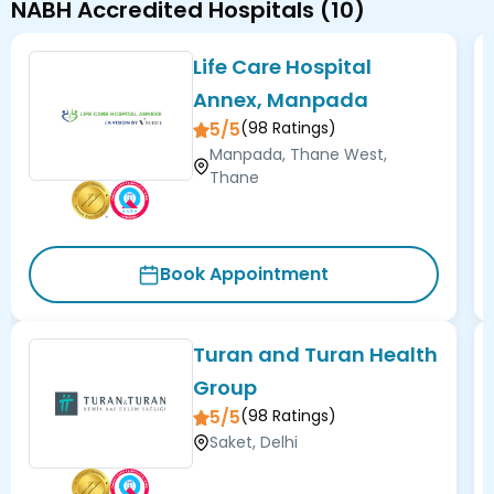
NABH Accredited Hospitals
(
10
)
Life Care Hospital
Annex, Manpada
5/5
(
98
Ratings)
Manpada, Thane West,
Thane
Book Appointment
Turan and Turan Health
Group
5/5
(
98
Ratings)
Saket, Delhi