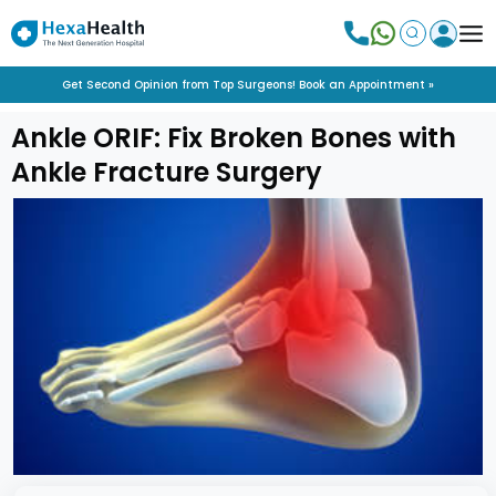
Get Second Opinion from Top Surgeons! Book an Appointment »
Ankle ORIF: Fix Broken Bones with
Ankle Fracture Surgery