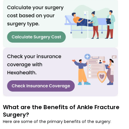
What are the Benefits of Ankle Fracture
Surgery?
Here are some of the primary benefits of the surgery: