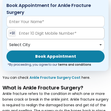
Book Appointment for Ankle Fracture
Surgery
+91
Select City
Book Appointment
*By proceeding, you agree to our
terms and conditions
You can check
Ankle Fracture Surgery
Cost
here.
What is Ankle Fracture Surgery?
Ankle fracture refers to the condition in which one or more
bones crack or break in the ankle joint. Ankle fracture surgery
is required to realign the damaged bones and get rid of the
pain and swelling. The surgery puts the bones back in place,