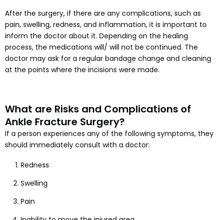
After the surgery, if there are any complications, such as
pain, swelling, redness, and inflammation, it is important to
inform the doctor about it. Depending on the healing
process, the medications will/ will not be continued. The
doctor may ask for a regular bandage change and cleaning
at the points where the incisions were made.
What are Risks and Complications of
Ankle Fracture Surgery?
If a person experiences any of the following symptoms, they
should immediately consult with a doctor:
Redness
Swelling
Pain
Inability to move the injured area