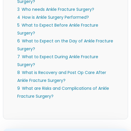
Surgery?
Who needs Ankle Fracture Surgery?
How is Ankle Surgery Performed?
What to Expect Before Ankle Fracture
Surgery?
What to Expect on the Day of Ankle Fracture
Surgery?
What to Expect During Ankle Fracture
Surgery?
What is Recovery and Post Op Care After
Ankle Fracture Surgery?
What are Risks and Complications of Ankle
Fracture Surgery?