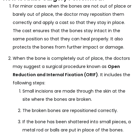
For minor cases when the bones are not out of place or
barely out of place, the doctor may reposition them
correctly and apply a cast so that they stay in place.
The cast ensures that the bones stay intact in the
same position so that they can heal properly. It also
protects the bones from further impact or damage.
When the bone is completely out of place, the doctors
may suggest a surgical procedure known as
Open
Reduction and Internal Fixation (ORIF)
. It includes the
following steps:
Small incisions are made through the skin at the
site where the bones are broken.
The broken bones are repositioned correctly.
If the bone has been shattered into small pieces, a
metal rod or balls are put in place of the bones.