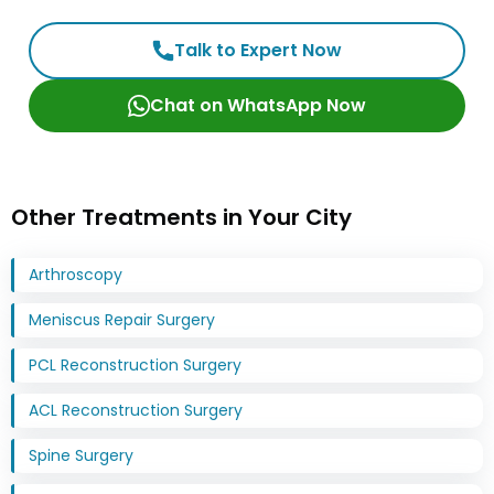
Talk to Expert Now
Chat on WhatsApp Now
Other Treatments in Your City
Arthroscopy
Meniscus Repair Surgery
PCL Reconstruction Surgery
ACL Reconstruction Surgery
Spine Surgery