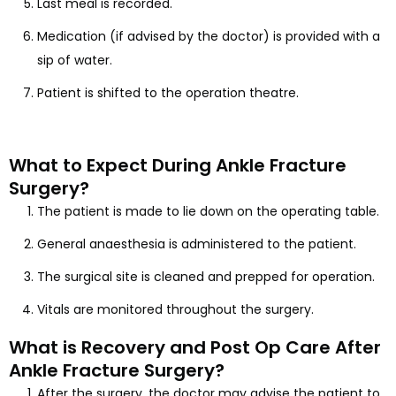
Last meal is recorded.
Medication (if advised by the doctor) is provided with a
sip of water.
Patient is shifted to the operation theatre.
What to Expect During Ankle Fracture
Surgery?
The patient is made to lie down on the operating table.
General anaesthesia is administered to the patient.
The surgical site is cleaned and prepped for operation.
Vitals are monitored throughout the surgery.
What is Recovery and Post Op Care After
Ankle Fracture Surgery?
After the surgery, the doctor may advise the patient to