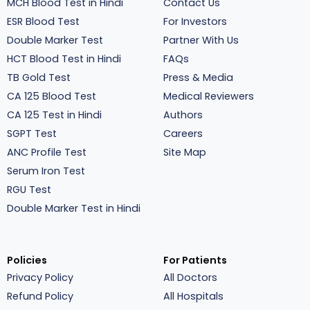
MCH Blood Test in Hindi
Contact Us
ESR Blood Test
For Investors
Double Marker Test
Partner With Us
HCT Blood Test in Hindi
FAQs
TB Gold Test
Press & Media
CA 125 Blood Test
Medical Reviewers
CA 125 Test in Hindi
Authors
SGPT Test
Careers
ANC Profile Test
Site Map
Serum Iron Test
RGU Test
Double Marker Test in Hindi
Policies
For Patients
Privacy Policy
All Doctors
Refund Policy
All Hospitals