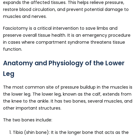
expands the affected tissues. This helps relieve pressure,
restore blood circulation, and prevent potential damage to
muscles and nerves.
Fasciotomy is a critical intervention to save limbs and
preserve overall tissue health. It is an emergency procedure
in cases where compartment syndrome threatens tissue
function.
Anatomy and Physiology of the Lower
Leg
The most common site of pressure buildup in the muscles is
the lower leg. The lower leg, known as the calf, extends from
the knee to the ankle. It has two bones, several muscles, and
other important structures.
The two bones include:
Tibia (shin bone): It is the longer bone that acts as the