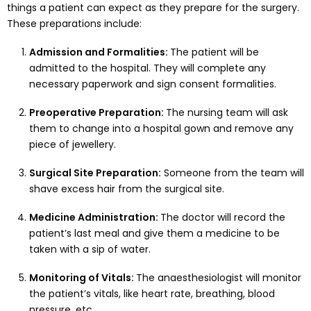
things a patient can expect as they prepare for the surgery.
These preparations include:
Admission and Formalities:
The patient will be
admitted to the hospital. They will complete any
necessary paperwork and sign consent formalities.
Preoperative Preparation:
The nursing team will ask
them to change into a hospital gown and remove any
piece of jewellery.
Surgical Site Preparation:
Someone from the team will
shave excess hair from the surgical site.
Medicine Administration:
The doctor will record the
patient’s last meal and give them a medicine to be
taken with a sip of water.
Monitoring of Vitals:
The anaesthesiologist will monitor
the patient’s vitals, like heart rate, breathing, blood
pressure, etc.