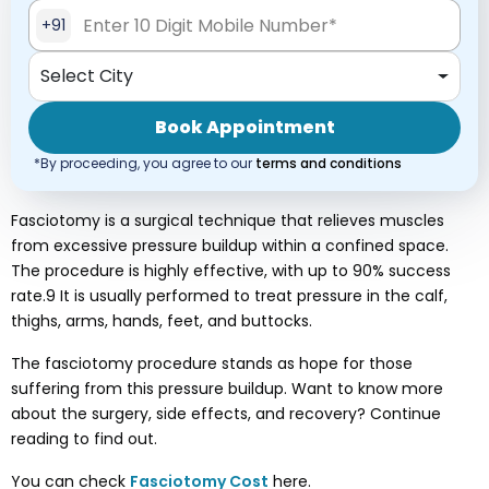
+91
Select City
Book Appointment
*By proceeding, you agree to our
terms and conditions
Fasciotomy is a surgical technique that relieves muscles
from excessive pressure buildup within a confined space.
The procedure is highly effective, with up to 90% success
rate.9 It is usually performed to treat pressure in the calf,
thighs, arms, hands, feet, and buttocks.
The fasciotomy procedure stands as hope for those
suffering from this pressure buildup. Want to know more
about the surgery, side effects, and recovery? Continue
reading to find out.
You can check
Fasciotomy
Cost
here.