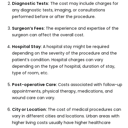
Diagnostic Tests:
The cost may include charges for
any diagnostic tests, imaging, or consultations
performed before or after the procedure.
Surgeon’s Fees:
The experience and expertise of the
surgeon can affect the overall cost.
Hospital Stay:
A hospital stay might be required
depending on the severity of the procedure and the
patient’s condition. Hospital charges can vary
depending on the type of hospital, duration of stay,
type of room, etc.
Post-operative Care:
Costs associated with follow-up
appointments, physical therapy, medications, and
wound care can vary.
City or Location:
The cost of medical procedures can
vary in different cities and locations. Urban areas with
higher living costs usually have higher healthcare