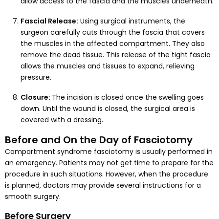
allow access to the fascia and the muscles underneath.
Fascial Release:
Using surgical instruments, the
surgeon carefully cuts through the fascia that covers
the muscles in the affected compartment. They also
remove the dead tissue. This release of the tight fascia
allows the muscles and tissues to expand, relieving
pressure.
Closure:
The incision is closed once the swelling goes
down. Until the wound is closed, the surgical area is
covered with a dressing.
Before and On the Day of Fasciotomy
Compartment syndrome fasciotomy is usually performed in
an emergency. Patients may not get time to prepare for the
procedure in such situations. However, when the procedure
is planned, doctors may provide several instructions for a
smooth surgery.
Before Surgery