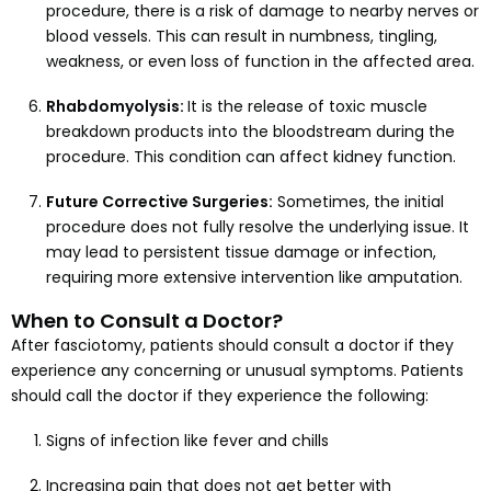
procedure, there is a risk of damage to nearby nerves or
blood vessels. This can result in numbness, tingling,
weakness, or even loss of function in the affected area.
Rhabdomyolysis:
It is the release of toxic muscle
breakdown products into the bloodstream during the
procedure. This condition can affect kidney function.
Future Corrective Surgeries:
Sometimes, the initial
procedure does not fully resolve the underlying issue. It
may lead to persistent tissue damage or infection,
requiring more extensive intervention like amputation.
When to Consult a Doctor?
After fasciotomy, patients should consult a doctor if they
experience any concerning or unusual symptoms. Patients
should call the doctor if they experience the following:
Signs of infection like fever and chills
Increasing pain that does not get better with