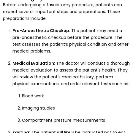
Before undergoing a fasciotomy procedure, patients can
expect several important steps and preparations. These
preparations include:
Pre-Anaesthetic Checkup:
The patient may need a
pre-anaesthetic checkup before the procedure. The
test assesses the patient’s physical condition and other
medical problems.
Medical Evaluation:
The doctor will conduct a thorough
medical evaluation to assess the patient’s health. They
will review the patient’s medical history, perform
physical examinations, and order relevant tests such as:
Blood work
Imaging studies
Compartment pressure measurements
Fasting:
The patient will likely be instructed not to eat