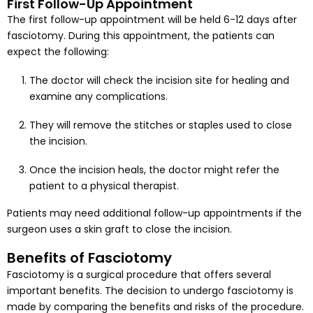
First Follow-Up Appointment
The first follow-up appointment will be held 6-12 days after
fasciotomy. During this appointment, the patients can
expect the following:
The doctor will check the incision site for healing and
examine any complications.
They will remove the stitches or staples used to close
the incision.
Once the incision heals, the doctor might refer the
patient to a physical therapist.
Patients may need additional follow-up appointments if the
surgeon uses a skin graft to close the incision.
Benefits of Fasciotomy
Fasciotomy is a surgical procedure that offers several
important benefits. The decision to undergo fasciotomy is
made by comparing the benefits and risks of the procedure.