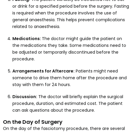
or drink for a specified period before the surgery. Fasting
is required when the procedure involves the use of
general anaesthesia. This helps prevent complications
related to anaesthesia.
Medications:
The doctor might guide the patient on
the medications they take. Some medications need to
be adjusted or temporarily discontinued before the
procedure.
Arrangements for Aftercare:
Patients might need
someone to drive them home after the procedure and
stay with them for 24 hours.
Discussion:
The doctor will briefly explain the surgical
procedure, duration, and estimated cost. The patient
can ask questions about the procedure.
On the Day of Surgery
On the day of the fasciotomy procedure, there are several