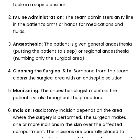
table in a supine position.
IV Line Administration:
The team administers an IV line
in the patient’s arms or hands for medications and
fluids.
Anaesthesia:
The patient is given general anaesthesia
(putting the patient to sleep) or regional anaesthesia
(numbing only the surgical area).
Cleaning the Surgical Site:
Someone from the team
cleans the surgical area with an antiseptic solution.
Monitoring:
The anaesthesiologist monitors the
patient’s vitals throughout the procedure.
Incision:
Fasciotomy incision depends on the area
where the surgery is performed. The surgeon makes
one or more incisions in the skin over the affected
compartment. The incisions are carefully placed to