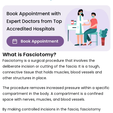
What is Fasciotomy?
Fasciotomy is a surgical procedure that involves the
deliberate incision or cutting of the fascia. It is a tough,
connective tissue that holds muscles, blood vessels and
other structures in place.
The procedure removes increased pressure within a specific
compartment in the body. A compartment is a confined
space with nerves, muscles, and blood vessels.
By making controlled incisions in the fascia, fasciotomy