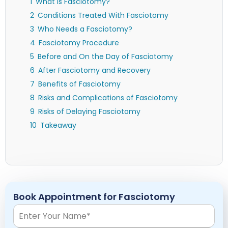
What is Fasciotomy?
Conditions Treated With Fasciotomy
Who Needs a Fasciotomy?
Fasciotomy Procedure
Before and On the Day of Fasciotomy
After Fasciotomy and Recovery
Benefits of Fasciotomy
Risks and Complications of Fasciotomy
Risks of Delaying Fasciotomy
Takeaway
Book Appointment for Fasciotomy