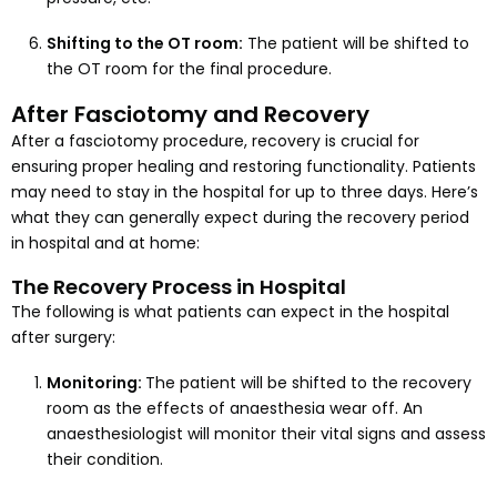
Shifting to the OT room:
The patient will be shifted to
the OT room for the final procedure.
After Fasciotomy and Recovery
After a fasciotomy procedure, recovery is crucial for
ensuring proper healing and restoring functionality. Patients
may need to stay in the hospital for up to three days. Here’s
what they can generally expect during the recovery period
in hospital and at home:
The Recovery Process in Hospital
The following is what patients can expect in the hospital
after surgery:
Monitoring:
The patient will be shifted to the recovery
room as the effects of anaesthesia wear off. An
anaesthesiologist will monitor their vital signs and assess
their condition.