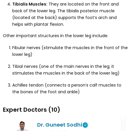
Tibialis Muscles:
They are located on the front and
back of the lower leg. The tibialis posterior muscle
(located at the back) supports the foot’s arch and
helps with plantar flexion.
Other important structures in the lower leg include:
Fibular nerves (stimulate the muscles in the front of the
lower leg)
Tibial nerves (one of the main nerves in the leg; it
stimulates the muscles in the back of the lower leg)
Achilles tendon (connects a person’s calf muscles to
the bones of the foot and ankle)
Expert Doctors
(
10
)
Dr. Guneet Sodhi