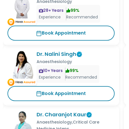
Anaesthesiology
28
+ Years
99
%
Experience
Recommended
Book Appointment
Dr. Nalini Singh
Anaesthesiology
10
+ Years
99
%
Experience
Recommended
Book Appointment
Dr. Charanjot Kaur
Anaesthesiology,Critical Care
Medicine Intens...