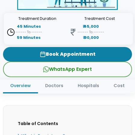
Treatment
Duration
Treatment
Cost
45
Minutes
₹
45,000
------ To ------
------ To ------
59
Minutes
₹
90,000
Book Appointment
WhatsApp Expert
Overview
Doctors
Hospitals
Cost
Table of Contents