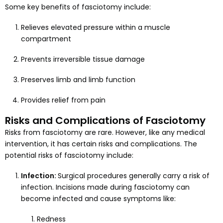
Some key benefits of fasciotomy include:
Relieves elevated pressure within a muscle
compartment
Prevents irreversible tissue damage
Preserves limb and limb function
Provides relief from pain
Risks and Complications of Fasciotomy
Risks from fasciotomy are rare. However, like any medical
intervention, it has certain risks and complications. The
potential risks of fasciotomy include:
Infection:
Surgical procedures generally carry a risk of
infection. Incisions made during fasciotomy can
become infected and cause symptoms like:
Redness