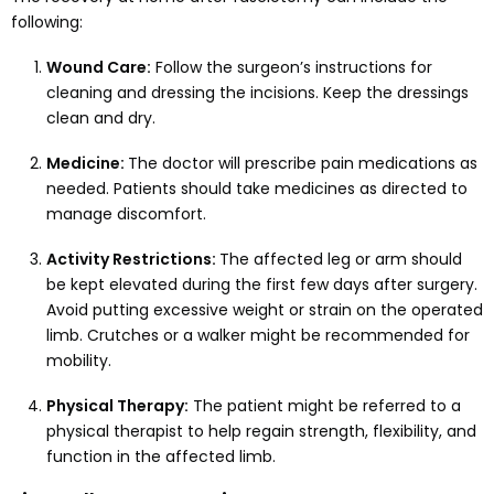
following:
Wound Care:
Follow the surgeon’s instructions for
cleaning and dressing the incisions. Keep the dressings
clean and dry.
Medicine:
The doctor will prescribe pain medications as
needed. Patients should take medicines as directed to
manage discomfort.
Activity Restrictions:
The affected leg or arm should
be kept elevated during the first few days after surgery.
Avoid putting excessive weight or strain on the operated
limb. Crutches or a walker might be recommended for
mobility.
Physical Therapy:
The patient might be referred to a
physical therapist to help regain strength, flexibility, and
function in the affected limb.