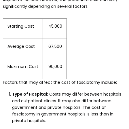
significantly depending on several factors.
Starting Cost
₹ 45,000
Average Cost
₹ 67,500
Maximum Cost
₹ 90,000
Factors that may affect the cost of fasciotomy include:
Type of Hospital:
Costs may differ between hospitals
and outpatient clinics. It may also differ between
government and private hospitals. The cost of
fasciotomy in government hospitals is less than in
private hospitals.