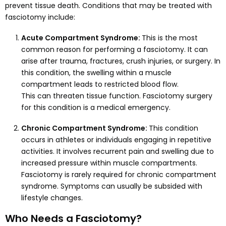
prevent tissue death. Conditions that may be treated with
fasciotomy include:
Acute Compartment Syndrome:
This is the most
common reason for performing a fasciotomy. It can
arise after trauma, fractures, crush injuries, or surgery. In
this condition, the swelling within a muscle
compartment leads to restricted blood flow.
This can threaten tissue function. Fasciotomy surgery
for this condition is a medical emergency.
Chronic Compartment Syndrome:
This condition
occurs in athletes or individuals engaging in repetitive
activities. It involves recurrent pain and swelling due to
increased pressure within muscle compartments.
Fasciotomy is rarely required for chronic compartment
syndrome. Symptoms can usually be subsided with
lifestyle changes.
Who Needs a Fasciotomy?