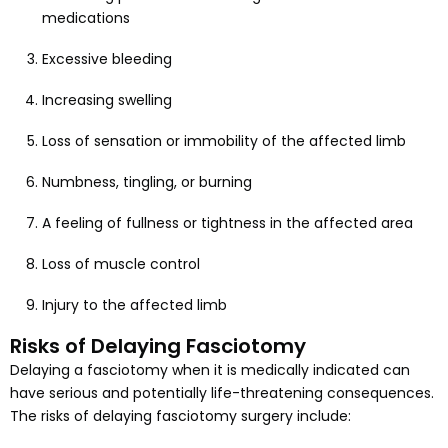
medications
Excessive bleeding
Increasing swelling
Loss of sensation or immobility of the affected limb
Numbness, tingling, or burning
A feeling of fullness or tightness in the affected area
Loss of muscle control
Injury to the affected limb
Risks of Delaying Fasciotomy
Delaying a fasciotomy when it is medically indicated can
have serious and potentially life-threatening consequences.
The risks of delaying fasciotomy surgery include: