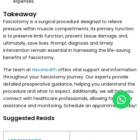
expenses.
Takeaway
Fasciotomy is a surgical procedure designed to relieve
pressure within muscle compartments. Its primary function
is to preserve limb function, prevent tissue damage, and,
ultimately, save lives. Prompt diagnosis and timely
intervention remain essential in harnessing the life-saving
benefits of fasciotomy.
The team at
HexaHealth
offers vital support and information
throughout your fasciotomy journey. Our experts provide
detailed preoperative guidance, helping you understand the
procedure and what to expect. Additionally, we will help you
connect with healthcare professionals, allowing for prompt
assistance and monitoring. Schedule an appointment today!
Suggested Reads