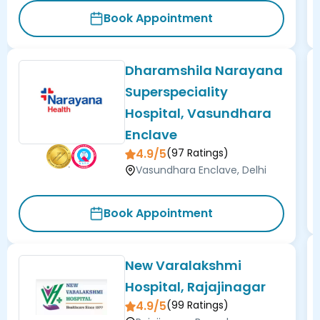
Book Appointment
Dharamshila Narayana
Superspeciality
Hospital, Vasundhara
Enclave
4.9/5
(
97
Ratings)
Vasundhara Enclave, Delhi
Book Appointment
New Varalakshmi
Hospital, Rajajinagar
4.9/5
(
99
Ratings)