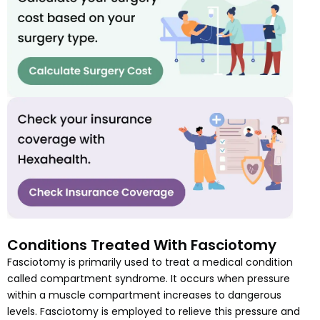
Conditions Treated With Fasciotomy
Fasciotomy is primarily used to treat a medical condition
called compartment syndrome. It occurs when pressure
within a muscle compartment increases to dangerous
levels. Fasciotomy is employed to relieve this pressure and