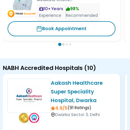
10
+ Years
98
%
Experience
Recommended
Book Appointment
NABH Accredited Hospitals
(
10
)
Aakash Healthcare
Super Speciality
Hospital, Dwarka
4.9/5
(
91
Ratings)
Dwarka Sector 3, Delhi