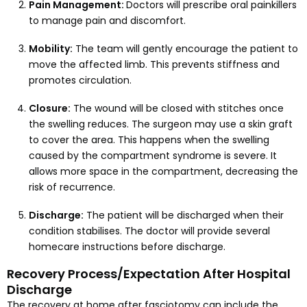
Pain Management:
Doctors will prescribe oral painkillers
to manage pain and discomfort.
Mobility:
The team will gently encourage the patient to
move the affected limb. This prevents stiffness and
promotes circulation.
Closure:
The wound will be closed with stitches once
the swelling reduces. The surgeon may use a skin graft
to cover the area. This happens when the swelling
caused by the compartment syndrome is severe. It
allows more space in the compartment, decreasing the
risk of recurrence.
Discharge:
The patient will be discharged when their
condition stabilises. The doctor will provide several
homecare instructions before discharge.
Recovery Process/Expectation After Hospital
Discharge
The recovery at home after fasciotomy can include the