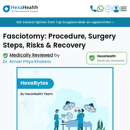
Get Second Opinion from Top Surgeons! Book an Appointment »
Fasciotomy: Procedure, Surgery
Steps, Risks & Recovery
Medically Reviewed
by
Dr. Aman Priya Khanna