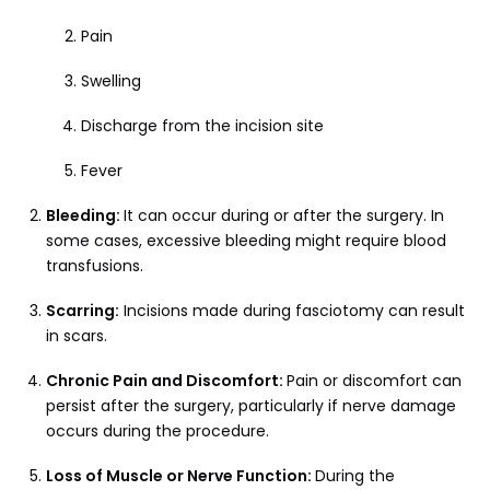
Pain
Swelling
Discharge from the incision site
Fever
Bleeding:
It can occur during or after the surgery. In
some cases, excessive bleeding might require blood
transfusions.
Scarring:
Incisions made during fasciotomy can result
in scars.
Chronic Pain and Discomfort:
Pain or discomfort can
persist after the surgery, particularly if nerve damage
occurs during the procedure.
Loss of Muscle or Nerve Function:
During the