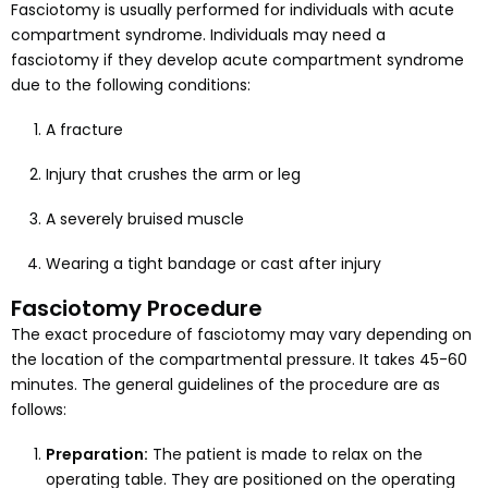
Fasciotomy is usually performed for individuals with acute
compartment syndrome. Individuals may need a
fasciotomy if they develop acute compartment syndrome
due to the following conditions:
A fracture
Injury that crushes the arm or leg
A severely bruised muscle
Wearing a tight bandage or cast after injury
Fasciotomy Procedure
The exact procedure of fasciotomy may vary depending on
the location of the compartmental pressure. It takes 45-60
minutes. The general guidelines of the procedure are as
follows:
Preparation:
The patient is made to relax on the
operating table. They are positioned on the operating