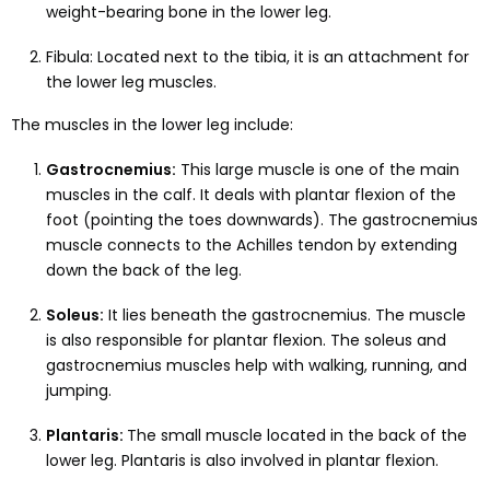
weight-bearing bone in the lower leg.
Fibula: Located next to the tibia, it is an attachment for
the lower leg muscles.
The muscles in the lower leg include:
Gastrocnemius:
This large muscle is one of the main
muscles in the calf. It deals with plantar flexion of the
foot (pointing the toes downwards). The gastrocnemius
muscle connects to the Achilles tendon by extending
down the back of the leg.
Soleus:
It lies beneath the gastrocnemius. The muscle
is also responsible for plantar flexion. The soleus and
gastrocnemius muscles help with walking, running, and
jumping.
Plantaris:
The small muscle located in the back of the
lower leg. Plantaris is also involved in plantar flexion.