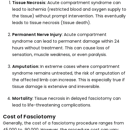
Tissue Necrosis:
Acute compartment syndrome can
lead to ischemia (restricted blood and oxygen supply to
the tissue) without prompt intervention. This eventually
leads to tissue necrosis (tissue death).
Permanent Nerve Injury:
Acute compartment
syndrome can lead to permanent damage within 24
hours without treatment. This can cause loss of
sensation, muscle weakness, or even paralysis.
Amputation:
In extreme cases where compartment
syndrome remains untreated, the risk of amputation of
the affected limb can increase. This is especially true if
tissue damage is extensive and irreversible.
Mortality:
Tissue necrosis in delayed fasciotomy can
lead to life-threatening complications.
Cost of Fasciotomy
Generally, the cost of a fasciotomy procedure ranges from ₹
45,000 to ₹ 90,000. However, the procedure cost can vary