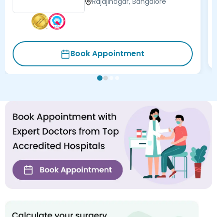
Rajajinagar, Bangalore
Book Appointment