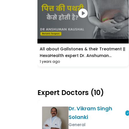
All about Gallstones & their Treatment ||
HexaHealth expert Dr. Anshuman
1 years ago
Kaushal
Expert Doctors
(
10
)
Dr. Vikram Singh
Solanki
General