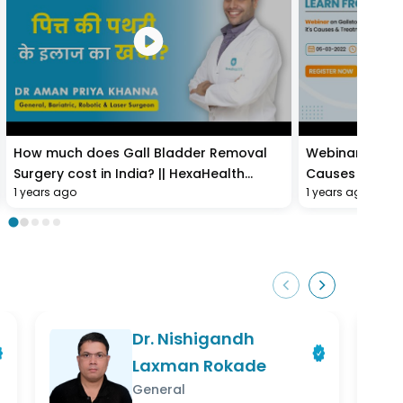
How much does Gall Bladder Removal
Webinar on Gal
Surgery cost in India? || HexaHealth
Causes & Tre
1 years ago
1 years ago
expert Dr. Aman Priya Khanna
Dr. Nishigandh
Laxman Rokade
General