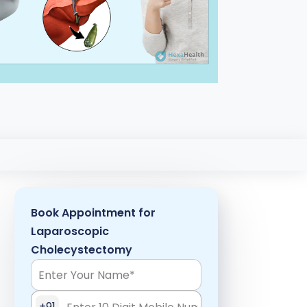
Book Appointment for
Laparoscopic
Cholecystectomy
+91