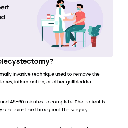
olecystectomy?
mally invasive technique used to remove the
stones, inflammation, or other gallbladder
ound 45-60 minutes to complete. The patient is
y are pain-free throughout the surgery.