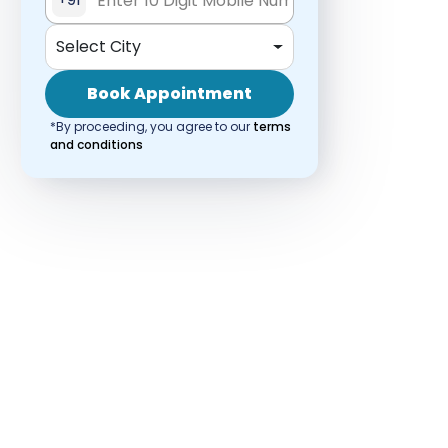
Select City
Book Appointment
*By proceeding, you agree to our
terms
and conditions