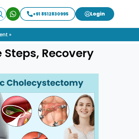
Login
+91 8512830995
ent »
 Steps, Recovery