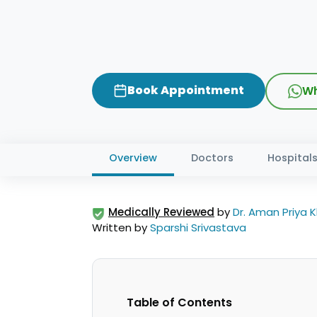
Book Appointment
Wh
Overview
Doctors
Hospital
Medically Reviewed
by
Dr. Aman Priya 
Written by
Sparshi Srivastava
Table of Contents