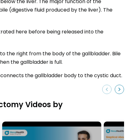
below the liver. The major function of the
ile (digestive fluid produced by the liver). The
trated here before being released into the
 the right from the body of the gallbladder. Bile
n the gallbladder is full.
t connects the gallbladder body to the cystic duct.
ctomy Videos by