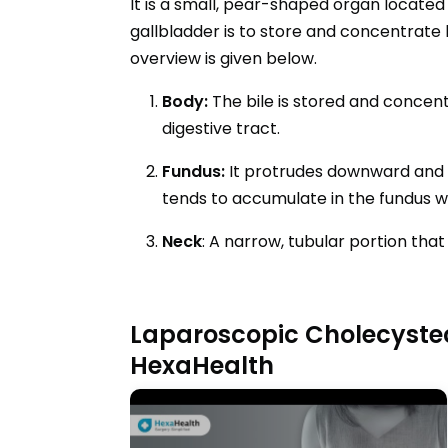
It is a small, pear-shaped organ located 
gallbladder is to store and concentrate b
overview is given below.
Body:
The bile is stored and concen
digestive tract.
Fundus:
It protrudes downward and to
tends to accumulate in the fundus whe
Neck
: A narrow, tubular portion tha
Laparoscopic Cholecyste
HexaHealth