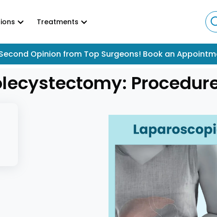
ions
Treatments
Second Opinion from Top Surgeons! Book an Appointm
lecystectomy: Procedure