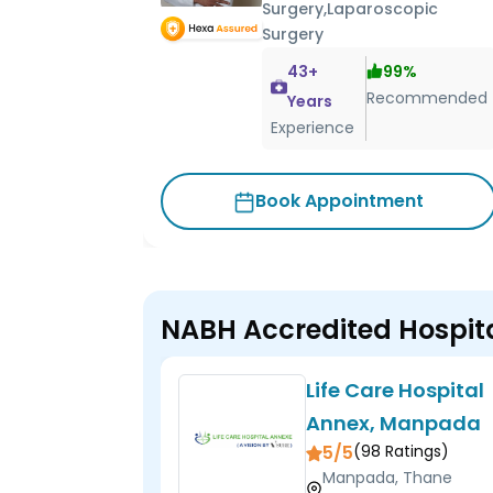
Surgery,Laparoscopic
Surgery
43
+
99
%
Recommended
Years
Experience
Book Appointment
NABH Accredited Hospit
Life Care Hospital
Annex, Manpada
5/5
(
98
Ratings)
Manpada, Thane