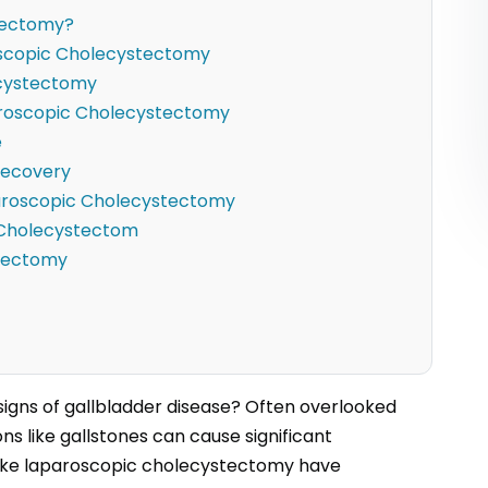
tectomy?
oscopic Cholecystectomy
ecystectomy
aroscopic Cholecystectomy
e
Recovery
paroscopic Cholecystectomy
c Cholecystectom
stectomy
 signs of gallbladder disease? Often overlooked
s like gallstones can cause significant
s like laparoscopic cholecystectomy have