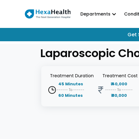
Departments
Condit
Get 
Laparoscopic Cho
Treatment
Duration
Treatment
Cost
45
Minutes
₹
40,000
------ To ------
------ To ------
60
Minutes
₹
80,000