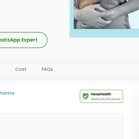
atsApp Expert
s
Cost
FAQs
Khanna