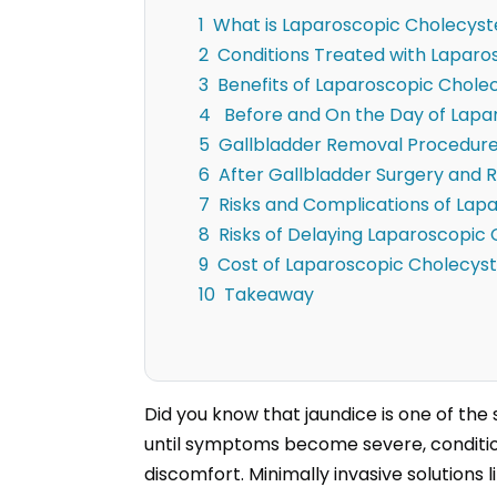
What is Laparoscopic Cholecys
Conditions Treated with Lapar
Benefits of Laparoscopic Chol
Before and On the Day of Lap
Gallbladder Removal Procedur
After Gallbladder Surgery and 
Risks and Complications of La
Risks of Delaying Laparoscopi
Cost of Laparoscopic Cholecy
Takeaway
Did you know that jaundice is one of the
until symptoms become severe, condition
discomfort. Minimally invasive solution