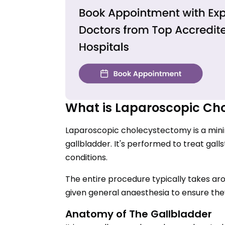
What is Laparoscopic Ch
Laparoscopic cholecystectomy is a mini
gallbladder. It's performed to treat gall
conditions.
The entire procedure typically takes ar
given general anaesthesia to ensure the
Anatomy of The Gallbladder