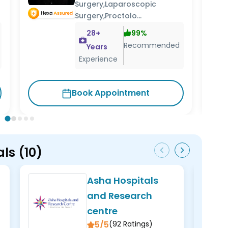
Surgery,Laparoscopic
Surgery,Proctolo...
28
+
99
%
Recommended
Years
Experience
Cons
Book Appointment
als
(
10
)
Asha Hospitals
and Research
centre
5/5
(
92
Ratings)