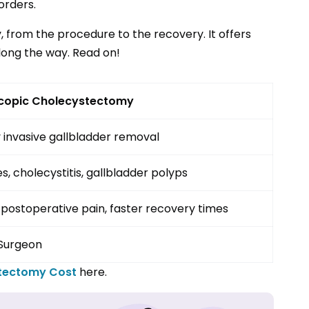
orders.
y, from the procedure to the recovery. It offers
long the way. Read on!
copic Cholecystectomy
 invasive gallbladder removal
s, cholecystitis, gallbladder polyps
postoperative pain, faster recovery times
Surgeon
stectomy
Cost
here.