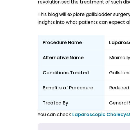
revolutionised the treatment of such dis
This blog will explore gallbladder surger
insights into what patients can expect a
Procedure Name
Laparos
Alternative Name
Minimally
Conditions Treated
Gallstone
Benefits of Procedure
Reduced 
Treated By
General 
You can check
Laparoscopic Cholecy