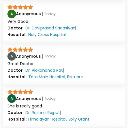
Anonymous
A
Today
Very Good
Doctor :
Dr.
Deviprasad Sadasivan
Hospital :
Holy Cross Hospital
Anonymous
A
Today
Great Doctor
Doctor :
Dr.
Alokananda Ray
Hospital :
Tata Main Hospital, Bistupur
Anonymous
A
Today
She is really good
Doctor :
Dr.
Rashmi Rajput
Hospital :
Himalayan Hospital, Jolly Grant