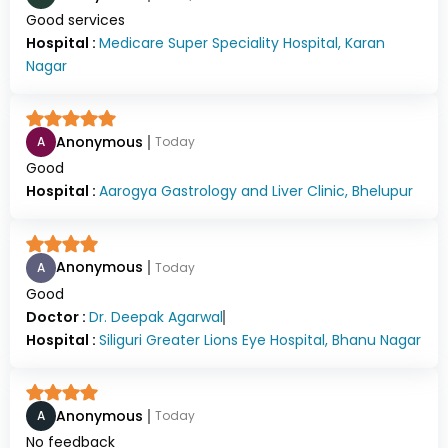
Good services
Hospital :
Medicare Super Speciality Hospital, Karan
Nagar
Anonymous
A
Today
Good
Hospital :
Aarogya Gastrology and Liver Clinic, Bhelupur
Anonymous
A
Today
Good
Doctor :
Dr.
Deepak Agarwal
Hospital :
Siliguri Greater Lions Eye Hospital, Bhanu Nagar
Anonymous
A
Today
No feedback