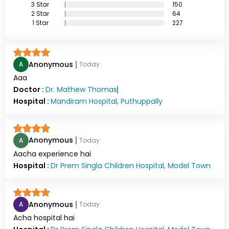
3
Star
150
2
Star
64
1
Star
227
Anonymous
A
Today
Aaa
Doctor :
Dr.
Mathew Thomas
Hospital :
Mandiram Hospital, Puthuppally
Anonymous
A
Today
Aacha experience hai
Hospital :
Dr Prem Singla Children Hospital, Model Town
Anonymous
A
Today
Acha hospital hai