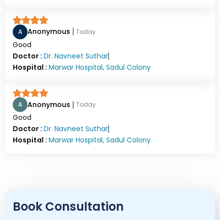
Anonymous
A
Today
Good
Doctor :
Dr.
Navneet Suthar
Hospital :
Marwar Hospital, Sadul Colony
Anonymous
A
Today
Good
Doctor :
Dr.
Navneet Suthar
Hospital :
Marwar Hospital, Sadul Colony
Book Consultation