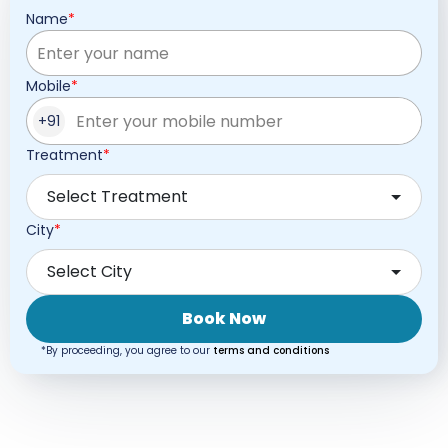
Name
Mobile
+91
Treatment
Select Treatment
City
Select City
Book Now
*By proceeding, you agree to our
terms and conditions