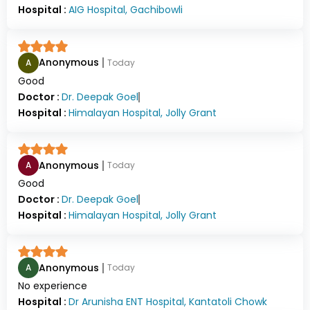
Hospital :
AIG Hospital, Gachibowli
Anonymous
A
Today
Good
Doctor :
Dr.
Deepak Goel
Hospital :
Himalayan Hospital, Jolly Grant
Anonymous
A
Today
Good
Doctor :
Dr.
Deepak Goel
Hospital :
Himalayan Hospital, Jolly Grant
Anonymous
A
Today
No experience
Hospital :
Dr Arunisha ENT Hospital, Kantatoli Chowk