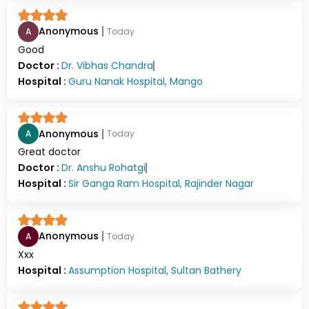
Anonymous
A
Today
Good
Doctor :
Dr.
Vibhas Chandra
Hospital :
Guru Nanak Hospital, Mango
Anonymous
A
Today
Great doctor
Doctor :
Dr.
Anshu Rohatgi
Hospital :
Sir Ganga Ram Hospital, Rajinder Nagar
Anonymous
A
Today
Xxx
Hospital :
Assumption Hospital, Sultan Bathery