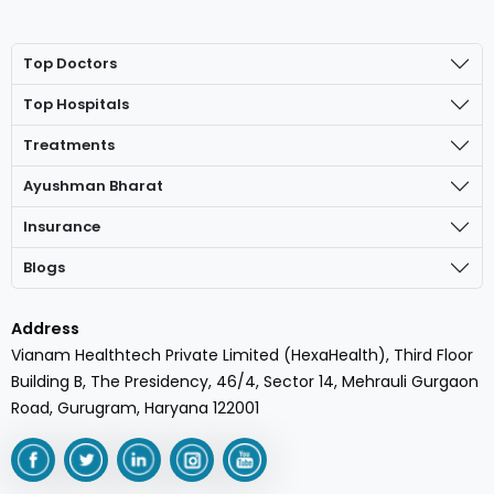
Top Doctors
Top Hospitals
Treatments
Ayushman Bharat
Insurance
Blogs
Address
Vianam Healthtech Private Limited (HexaHealth), Third Floor
Building B, The Presidency, 46/4, Sector 14, Mehrauli Gurgaon
Road, Gurugram, Haryana 122001