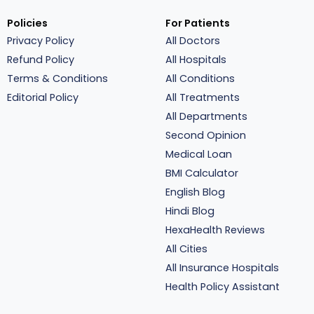
Policies
For Patients
Privacy Policy
All Doctors
Refund Policy
All Hospitals
Terms & Conditions
All Conditions
Editorial Policy
All Treatments
All Departments
Second Opinion
Medical Loan
BMI Calculator
English Blog
Hindi Blog
HexaHealth Reviews
All Cities
All Insurance Hospitals
Health Policy Assistant