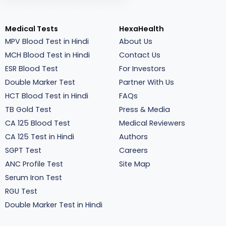
Medical Tests
HexaHealth
MPV Blood Test in Hindi
About Us
MCH Blood Test in Hindi
Contact Us
ESR Blood Test
For Investors
Double Marker Test
Partner With Us
HCT Blood Test in Hindi
FAQs
TB Gold Test
Press & Media
CA 125 Blood Test
Medical Reviewers
CA 125 Test in Hindi
Authors
SGPT Test
Careers
ANC Profile Test
Site Map
Serum Iron Test
RGU Test
Double Marker Test in Hindi