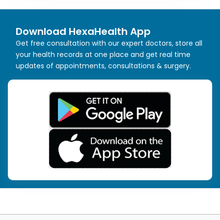
Download HexaHealth App
Get free consultation with our expert doctors, store all
your health records at one place and get real time
updates of appointments, consultations & surgery.