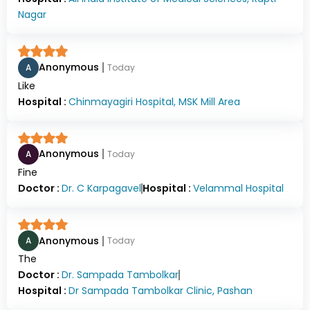
Nagar
Anonymous
A
Today
Like
Hospital :
Chinmayagiri Hospital, MSK Mill Area
Anonymous
A
Today
Fine
Doctor :
Dr.
C Karpagavel
Hospital :
Velammal Hospital
Anonymous
A
Today
The
Doctor :
Dr.
Sampada Tambolkar
Hospital :
Dr Sampada Tambolkar Clinic, Pashan