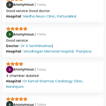
Anonymous
A
Today
Good service Good doctor
Hospital :
Medha Neuro Clinic, Patturaikkal
Anonymous
A
Today
Good service
Doctor :
Dr.
K Senthilnathan
Hospital :
Vinodhagan Memorial Hospital, Thanjavur
Anonymous
A
Today
4 chamber dulated
Hospital :
Dr Kamal Sharmas Cardiology Clinic,
Naranpura
Anonymous
A
Today