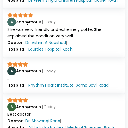
Hospital :
Dr Prem Singla Children Hospital, Model Town
Anonymous
A
Today
She was very friendly and extremely polite. She
explained the condition very well.
Doctor :
Dr.
Ashrin A Naushad
Hospital :
Lourdes Hospital, Kochi
Anonymous
A
Today
..
Hospital :
Rhythm Heart Institute, Sama Savli Road
Anonymous
A
Today
Best doctor
Doctor :
Dr.
Shiwangi Rana
Hospital :
All India Institute of Medical Sciences, Rapti