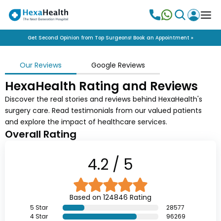
Get Second Opinion from Top Surgeons! Book an Appointment »
Our Reviews
Google Reviews
HexaHealth Rating and Reviews
Discover the real stories and reviews behind HexaHealth's
surgery care. Read testimonials from our valued patients
and explore the impact of healthcare services.
Overall Rating
4.2
/ 5
Based on
124846
Rating
5
Star
28577
4
Star
96269