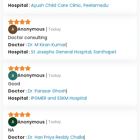
Hospital :
Ayush Child Care Clinic, Peelamedu
Anonymous
A
Today
Doctor consulting
Doctor :
Dr.
M Kiran Kumar
Hospital :
St Josephs General Hospital, Santhapet
Anonymous
A
Today
Good
Doctor :
Dr.
Parasar Ghosh
Hospital :
IPGMER and SSKM Hospital
Anonymous
A
Today
NA
Doctor :
Dr.
Hari Priya Reddy Challa