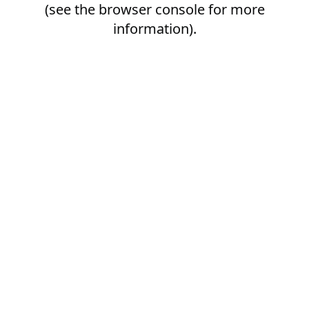
(see the
browser console
for more
information).