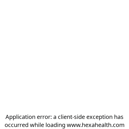
Application error: a
client
-side exception has
occurred while loading
www.hexahealth.com