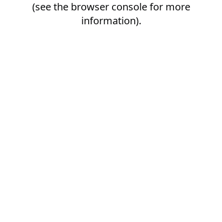
(see the
browser console
for more
information).