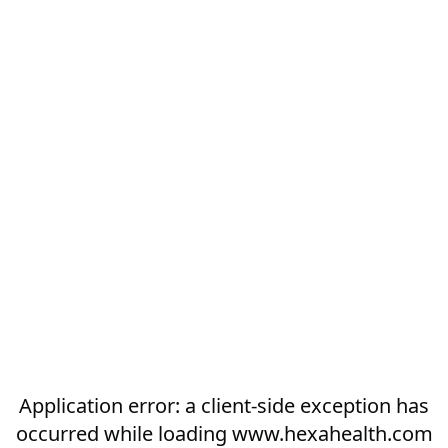
Application error: a
client
-side exception has
occurred while loading
www.hexahealth.com