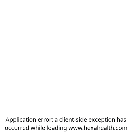
Application error: a
client
-side exception has
occurred while loading
www.hexahealth.com