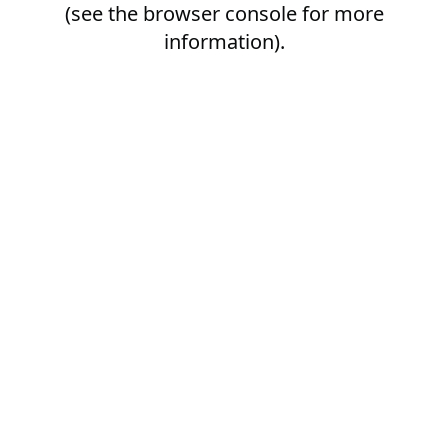
(see the
browser console
for more
information).