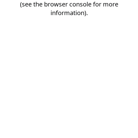
(see the
browser console
for more
information).