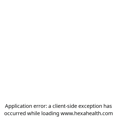
Application error: a
client
-side exception has
occurred while loading
www.hexahealth.com