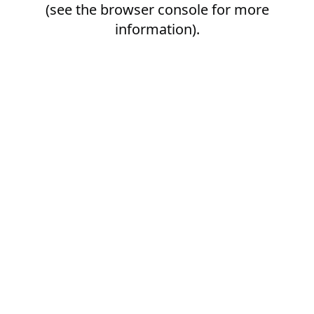
(see the
browser console
for more
information).