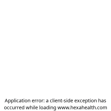
Application error: a
client
-side exception has
occurred while loading
www.hexahealth.com