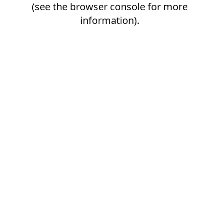
(see the
browser console
for more
information).