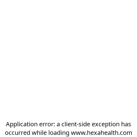
Application error: a
client
-side exception has
occurred while loading
www.hexahealth.com