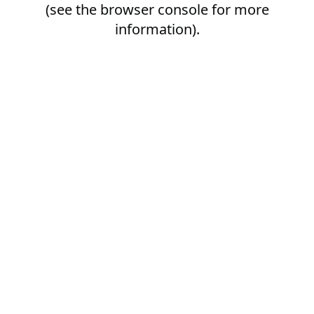
(see the
browser console
for more
information).