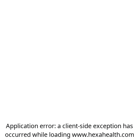
Application error: a
client
-side exception has
occurred while loading
www.hexahealth.com