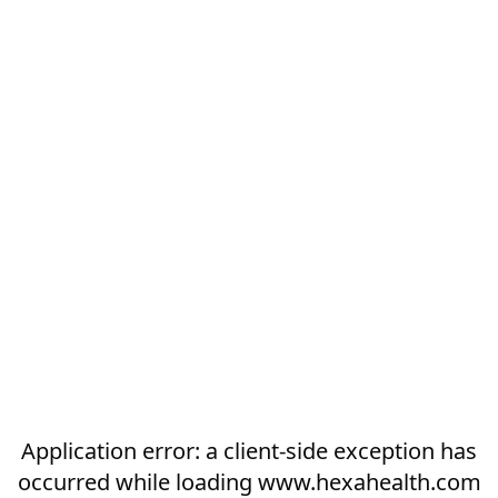
Application error: a
client
-side exception has
occurred while loading
www.hexahealth.com