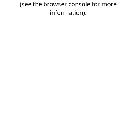
(see the
browser console
for more
information).