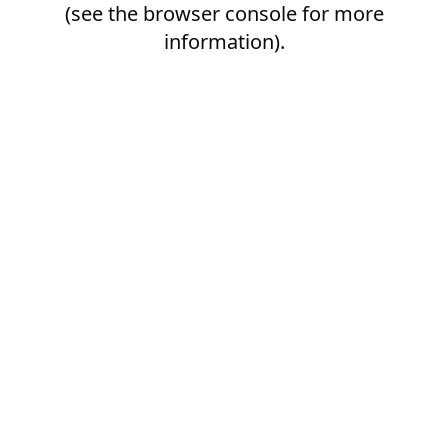
(see the
browser console
for more
information).