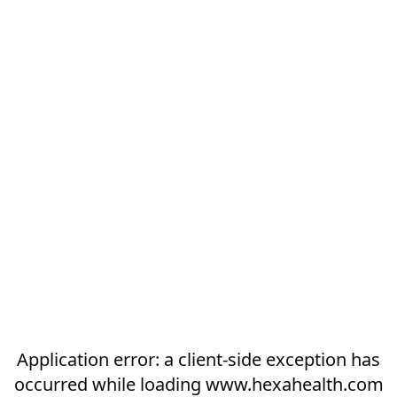
Application error: a
client
-side exception has
occurred while loading
www.hexahealth.com