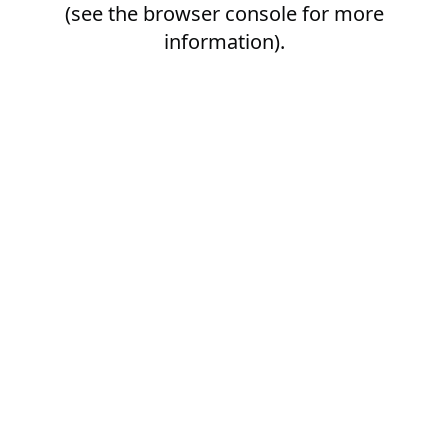
(see the
browser console
for more
information).