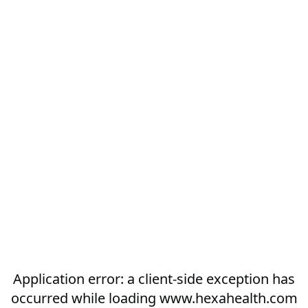
Application error: a
client
-side exception has
occurred while loading
www.hexahealth.com