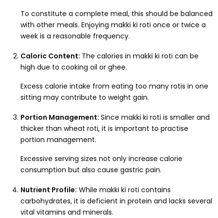
To constitute a complete meal, this should be balanced
with other meals. Enjoying makki ki roti once or twice a
week is a reasonable frequency.
Caloric Content:
The calories in makki ki roti can be
high due to cooking oil or ghee.
Excess calorie intake from eating too many rotis in one
sitting may contribute to weight gain.
Portion Management:
Since makki ki roti is smaller and
thicker than wheat roti, it is important to practise
portion management.
Excessive serving sizes not only increase calorie
consumption but also cause gastric pain.
Nutrient Profile:
While makki ki roti contains
carbohydrates, it is deficient in protein and lacks several
vital vitamins and minerals.