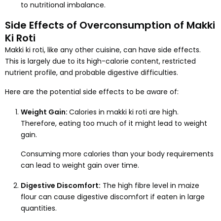
to nutritional imbalance.
Side Effects of Overconsumption of Makki
Ki Roti
Makki ki roti, like any other cuisine, can have side effects.
This is largely due to its high-calorie content, restricted
nutrient profile, and probable digestive difficulties.
Here are the potential side effects to be aware of:
Weight Gain:
Calories in makki ki roti are high.
Therefore, eating too much of it might lead to weight
gain.
Consuming more calories than your body requirements
can lead to weight gain over time.
Digestive Discomfort:
The high fibre level in maize
flour can cause digestive discomfort if eaten in large
quantities.