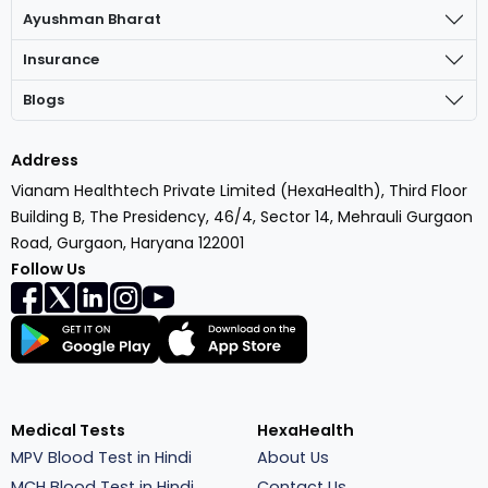
Ayushman Bharat
Insurance
Blogs
Address
Vianam Healthtech Private Limited (HexaHealth), Third Floor
Building B, The Presidency, 46/4, Sector 14, Mehrauli Gurgaon
Road, Gurgaon, Haryana 122001
Follow Us
Medical Tests
HexaHealth
MPV Blood Test in Hindi
About Us
MCH Blood Test in Hindi
Contact Us