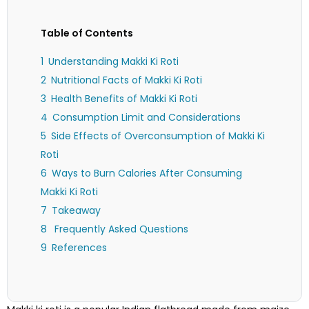
Table of Contents
Understanding Makki Ki Roti
Nutritional Facts of Makki Ki Roti
Health Benefits of Makki Ki Roti
Consumption Limit and Considerations
Side Effects of Overconsumption of Makki Ki
Roti
Ways to Burn Calories After Consuming
Makki Ki Roti
Takeaway
Frequently Asked Questions
References