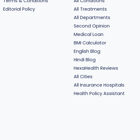
Terms & Conditions
All Conditions
Editorial Policy
All Treatments
All Departments
Second Opinion
Medical Loan
BMI Calculator
English Blog
Hindi Blog
HexaHealth Reviews
All Cities
All Insurance Hospitals
Health Policy Assistant