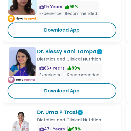
11
+ Years
99
%
Experience
Recommended
Download App
Dr. Blessy Rani Tampa
Dietetics and Clinical Nutrition
66
+ Years
99
%
Experience
Recommended
Download App
Dr. Uma P Trasi
Dietetics and Clinical Nutrition
47
+ Years
99
%