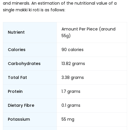
and minerals. An estimation of the nutritional value of a
single makki ki roti is as follows:
Amount Per Piece (around
Nutrient
55g)
Calories
90 calories
Carbohydrates
13.82 grams
Total Fat
3.38 grams
Protein
1.7 grams
Dietary Fibre
0.1 grams
Potassium
55 mg