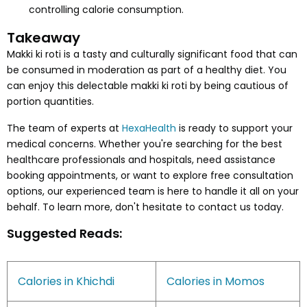
controlling calorie consumption.
Takeaway
Makki ki roti is a tasty and culturally significant food that can
be consumed in moderation as part of a healthy diet. You
can enjoy this delectable makki ki roti by being cautious of
portion quantities.
The team of experts at
HexaHealth
is ready to support your
medical concerns. Whether you're searching for the best
healthcare professionals and hospitals, need assistance
booking appointments, or want to explore free consultation
options, our experienced team is here to handle it all on your
behalf. To learn more, don't hesitate to contact us today.
Suggested Reads:
Calories in Khichdi
Calories in Momos