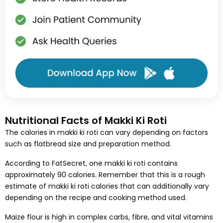
Nutritional Facts of Makki Ki Roti
The calories in makki ki roti can vary depending on factors
such as flatbread size and preparation method.
According to FatSecret, one makki ki roti contains
approximately 90 calories. Remember that this is a rough
estimate of makki ki roti calories that can additionally vary
depending on the recipe and cooking method used.
Maize flour is high in complex carbs, fibre, and vital vitamins