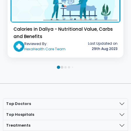
Calories in Daliya - Nutritional Value, Carbs
and Benefits
Last Updated on
Reviewed By:
29th Aug 2023
HexaHealth Care Team
Top Doctors
Top Hospitals
Treatments