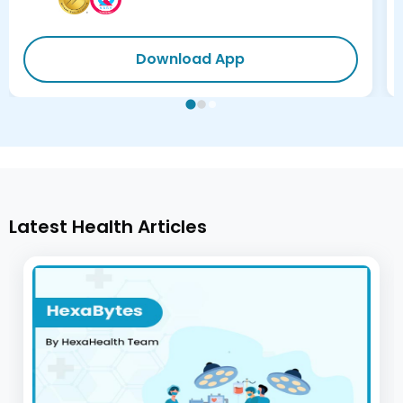
Download App
Latest Health Articles