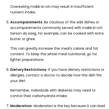
Overeating makki ki roti may result in insufficient
nutrient intake.
Accompaniments:
Be cautious of the side dishes or
accompaniments commonly served with makki ki roti.
Sarson da saag, for example, can be cooked with extra
butter or ghee.
This can greatly increase the meal's calorie and fat
content. To keep the whole meal nutritional, go for
lighter preparations.
Dietary Restrictions:
If you have dietary restrictions or
allergies, contact a doctor to decide how this dish fits
your diet.
Remember, individuals with diabetes may need to
control their carbohydrate intake.
Moderation:
Moderation is the key because it can lead