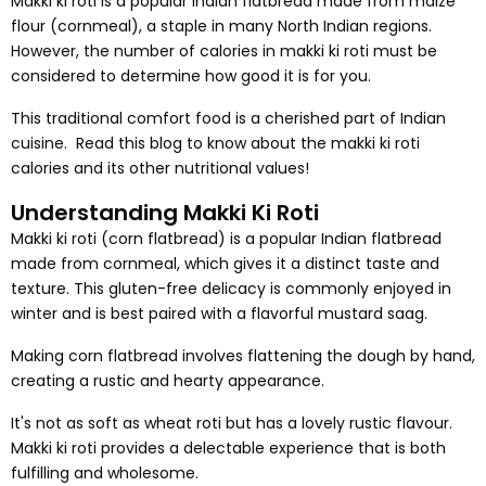
Makki ki roti is a popular Indian flatbread made from maize
flour (cornmeal), a staple in many North Indian regions.
However, the number of calories in makki ki roti must be
considered to determine how good it is for you.
This traditional comfort food is a cherished part of Indian
cuisine. Read this blog to know about the makki ki roti
calories and its other nutritional values!
Understanding Makki Ki Roti
Makki ki roti (corn flatbread) is a popular Indian flatbread
made from cornmeal, which gives it a distinct taste and
texture. This gluten-free delicacy is commonly enjoyed in
winter and is best paired with a flavorful mustard saag.
Making corn flatbread involves flattening the dough by hand,
creating a rustic and hearty appearance.
It's not as soft as wheat roti but has a lovely rustic flavour.
Makki ki roti provides a delectable experience that is both
fulfilling and wholesome.