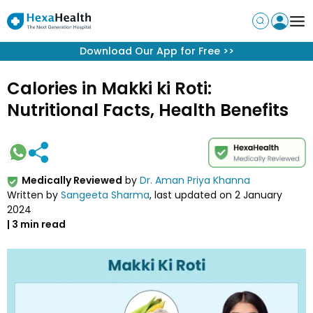
Download Our App for Free
>>
Calories in Makki ki Roti:
Nutritional Facts, Health Benefits
Medically Reviewed
by
Dr. Aman Priya Khanna
Written by
Sangeeta Sharma
, last updated on
2 January
2024
|
3
min read