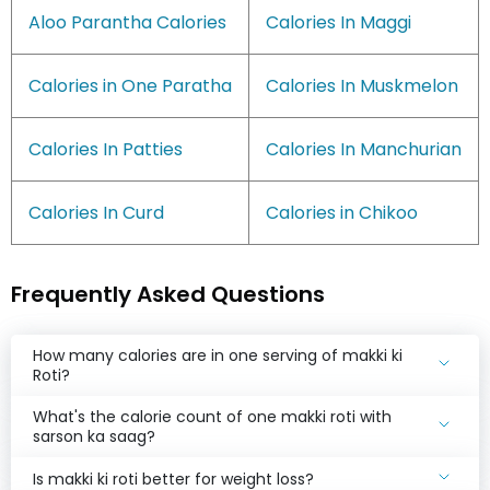
Aloo Parantha Calories
Calories In Maggi
Calories in One Paratha
Calories In Muskmelon
Calories In Patties
Calories In Manchurian
Calories In Curd
Calories in Chikoo
Frequently Asked Questions
How many calories are in one serving of makki ki
Roti?
What's the calorie count of one makki roti with
sarson ka saag?
Is makki ki roti better for weight loss?