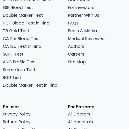
ESR Blood Test
For Investors
Double Marker Test
Partner With Us
HCT Blood Test in Hindi
FAQs
TB Gold Test
Press & Media
CA 125 Blood Test
Medical Reviewers
CA 125 Test in Hindi
Authors
SGPT Test
Careers
ANC Profile Test
Site Map
Serum Iron Test
RGU Test
Double Marker Test in Hindi
Policies
For Patients
Privacy Policy
All Doctors
Refund Policy
All Hospitals