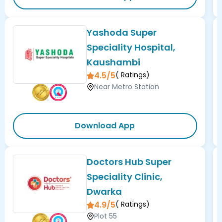
Yashoda Super
Speciality Hospital,
Kaushambi
4.5/5
(
Ratings)
Near Metro Station
Download App
Doctors Hub Super
Speciality Clinic,
Dwarka
4.9/5
(
Ratings)
Plot 55