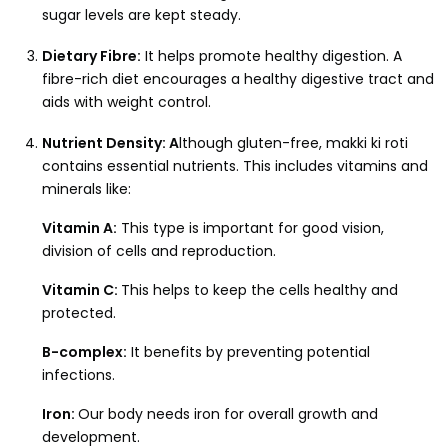
sugar levels are kept steady.
Dietary Fibre:
It helps promote healthy digestion. A
fibre-rich diet encourages a healthy digestive tract and
aids with weight control.
Nutrient Density: A
lthough gluten-free, makki ki roti
contains essential nutrients. This includes vitamins and
minerals like:
Vitamin A:
This type is important for good vision,
division of cells and reproduction.
Vitamin C:
This helps to keep the cells healthy and
protected.
B-complex:
It benefits by preventing potential
infections.
Iron:
Our body needs iron for overall growth and
development.