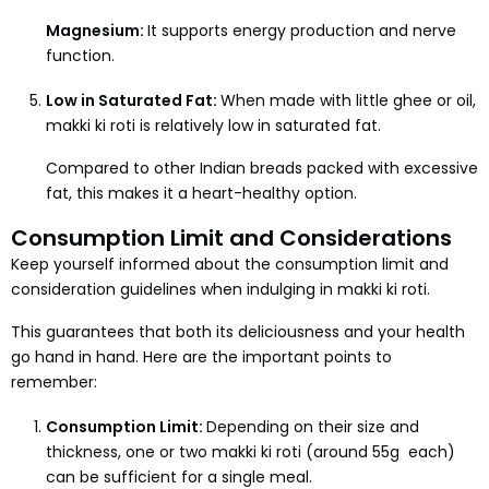
Magnesium:
It supports energy production and nerve
function.
Low in Saturated Fat:
When made with little ghee or oil,
makki ki roti is relatively low in saturated fat.
Compared to other Indian breads packed with excessive
fat, this makes it a heart-healthy option.
Consumption Limit and Considerations
Keep yourself informed about the consumption limit and
consideration guidelines when indulging in makki ki roti.
This guarantees that both its deliciousness and your health
go hand in hand. Here are the important points to
remember:
Consumption Limit:
Depending on their size and
thickness, one or two makki ki roti (around 55g each)
can be sufficient for a single meal.