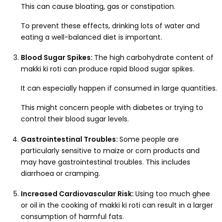
This can cause bloating, gas or constipation.
To prevent these effects, drinking lots of water and
eating a well-balanced diet is important.
Blood Sugar Spikes:
The high carbohydrate content of
makki ki roti can produce rapid blood sugar spikes.
It can especially happen if consumed in large quantities.
This might concern people with diabetes or trying to
control their blood sugar levels.
Gastrointestinal Troubles:
Some people are
particularly sensitive to maize or corn products and
may have gastrointestinal troubles. This includes
diarrhoea or cramping.
Increased Cardiovascular Risk:
Using too much ghee
or oil in the cooking of makki ki roti can result in a larger
consumption of harmful fats.