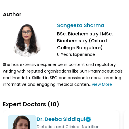
Author
Sangeeta Sharma
BSc. Biochemistry I MSc.
Biochemistry (Oxford
College Bangalore)
6
Years Experience
She has extensive experience in content and regulatory
writing with reputed organisations like Sun Pharmaceuticals
and Innodata. Skilled in SEO and passionate about creating
informative and engaging medical conten...
View More
Expert Doctors
(
10
)
Dr. Deeba Siddiqui
Dietetics and Clinical Nutrition