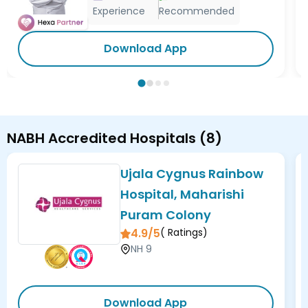
Experience
Recommended
Download App
NABH Accredited Hospitals
(
8
)
Ujala Cygnus Rainbow
Hospital, Maharishi
Puram Colony
4.9/5
(
Ratings)
NH 9
Download App