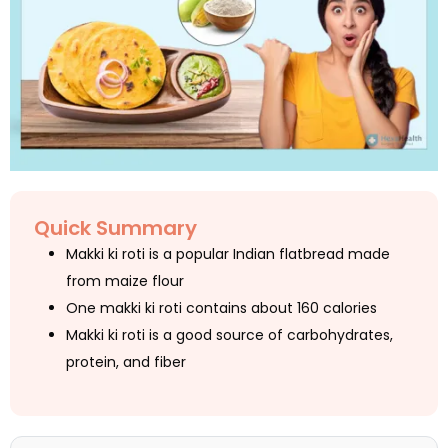
Quick Summary
Makki ki roti is a popular Indian flatbread made
from maize flour
One makki ki roti contains about 160 calories
Makki ki roti is a good source of carbohydrates,
protein, and fiber