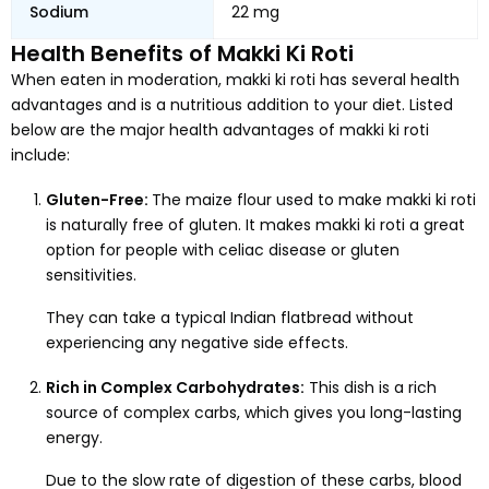
Sodium
22 mg
Health Benefits of Makki Ki Roti
When eaten in moderation, makki ki roti has several health
advantages and is a nutritious addition to your diet. Listed
below are the major health advantages of makki ki roti
include:
Gluten-Free:
The maize flour used to make makki ki roti
is naturally free of gluten. It makes makki ki roti a great
option for people with celiac disease or gluten
sensitivities.
They can take a typical Indian flatbread without
experiencing any negative side effects.
Rich in Complex Carbohydrates:
This dish is a rich
source of complex carbs, which gives you long-lasting
energy.
Due to the slow rate of digestion of these carbs, blood