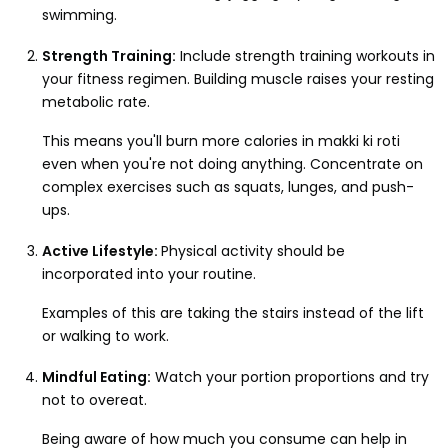
swimming.
Strength Training:
Include strength training workouts in
your fitness regimen. Building muscle raises your resting
metabolic rate.
This means you'll burn more calories in makki ki roti
even when you're not doing anything. Concentrate on
complex exercises such as squats, lunges, and push-
ups.
Active Lifestyle:
Physical activity should be
incorporated into your routine.
Examples of this are taking the stairs instead of the lift
or walking to work.
Mindful Eating:
Watch your portion proportions and try
not to overeat.
Being aware of how much you consume can help in