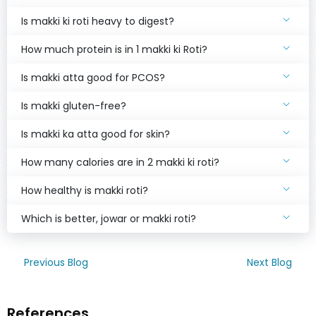
Is makki ki roti heavy to digest?
How much protein is in 1 makki ki Roti?
Is makki atta good for PCOS?
Is makki gluten-free?
Is makki ka atta good for skin?
How many calories are in 2 makki ki roti?
How healthy is makki roti?
Which is better, jowar or makki roti?
Previous Blog
Next Blog
References