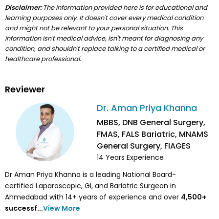
Disclaimer:
The information provided here is for educational and
learning purposes only. It doesn't cover every medical condition
and might not be relevant to your personal situation. This
information isn't medical advice, isn't meant for diagnosing any
condition, and shouldn't replace talking to a certified medical or
healthcare professional.
Reviewer
Dr. Aman Priya Khanna
MBBS, DNB General Surgery,
FMAS, FALS Bariatric, MNAMS
General Surgery, FIAGES
14
Years Experience
Dr Aman Priya Khanna is a leading National Board-
certified Laparoscopic, GI, and Bariatric Surgeon in
Ahmedabad with 14+ years of experience and over
4,500
+
successf...
View More