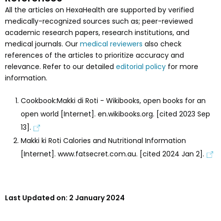
All the articles on HexaHealth are supported by verified
medically-recognized sources such as; peer-reviewed
academic research papers, research institutions, and
medical journals. Our
medical reviewers
also check
references of the articles to prioritize accuracy and
relevance. Refer to our detailed
editorial policy
for more
information.
Cookbook:Makki di Roti - Wikibooks, open books for an
open world [Internet]. en.wikibooks.org. [cited 2023 Sep
13].
Makki ki Roti Calories and Nutritional Information
[Internet]. www.fatsecret.com.au. [cited 2024 Jan 2].
Last Updated on:
2 January 2024