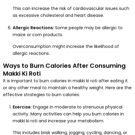
This can increase the risk of cardiovascular issues such
as excessive cholesterol and heart disease.
Allergic Reactions:
Some people may be allergic to
maize or corn products.
Overconsumption might increase the likelihood of
allergic reactions.
Ways to Burn Calories After Consuming
Makki Ki Roti
It is important to burn calories in makki ki roti after eating it
or any other meal to maintain a healthy weight. Here are the
effective strategies to burn calories:
Exercise:
Engage in moderate to strenuous physical
activity. Many activities can help you burn calories in
makki ki roti and increase your metabolism.
This includes brisk walking, jogging, cycling, dancing, or