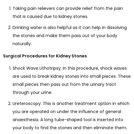
Taking pain relievers can provide relief from the pain
that is caused due to kidney stones.
Drinking water is also helpful as it can help in dissolving
the stones and make them pass out of your body
naturally.
Surgical Procedures for Kidney Stones
Shock Wave Lithotripsy: In this procedure, shock waves
are used to break kidney stones into small pieces. These
small pieces then pass out from the urinary tract
through your urine.
Ureteroscopy: This is another treatment option in which
you are operated on under the influence of general
anaesthesia. A long tube-shaped tool is inserted into
your body to find the stones and then eliminate them.