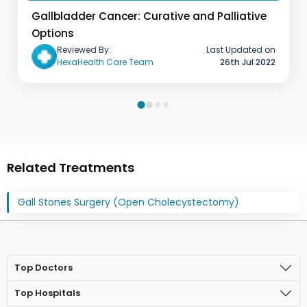
Gallbladder Cancer: Curative and Palliative
Options
Last Updated on
Reviewed By:
26th Jul 2022
HexaHealth Care Team
Related Treatments
Gall Stones Surgery (Open Cholecystectomy)
Top Doctors
Top Hospitals