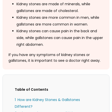
Kidney stones are made of minerals, while
gallstones are made of cholesterol.
Kidney stones are more common in men, while
gallstones are more common in women.
Kidney stones can cause pain in the back and
side, while gallstones can cause pain in the upper
right abdomen.
If you have any symptoms of kidney stones or
gallstones, it is important to see a doctor right away.
Table of Contents
How are Kidney Stones & Gallstones
Different?