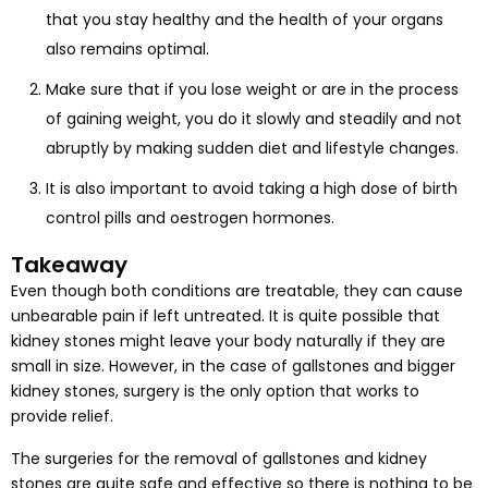
that you stay healthy and the health of your organs
also remains optimal.
Make sure that if you lose weight or are in the process
of gaining weight, you do it slowly and steadily and not
abruptly by making sudden diet and lifestyle changes.
It is also important to avoid taking a high dose of birth
control pills and oestrogen hormones.
Takeaway
Even though both conditions are treatable, they can cause
unbearable pain if left untreated. It is quite possible that
kidney stones might leave your body naturally if they are
small in size. However, in the case of gallstones and bigger
kidney stones, surgery is the only option that works to
provide relief.
The surgeries for the removal of gallstones and kidney
stones are quite safe and effective so there is nothing to be