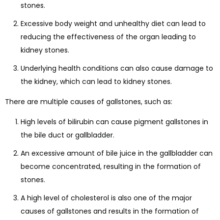
stones.
Excessive body weight and unhealthy diet can lead to
reducing the effectiveness of the organ leading to
kidney stones.
Underlying health conditions can also cause damage to
the kidney, which can lead to kidney stones.
There are multiple causes of gallstones, such as:
High levels of bilirubin can cause pigment gallstones in
the bile duct or gallbladder.
An excessive amount of bile juice in the gallbladder can
become concentrated, resulting in the formation of
stones.
A high level of cholesterol is also one of the major
causes of gallstones and results in the formation of