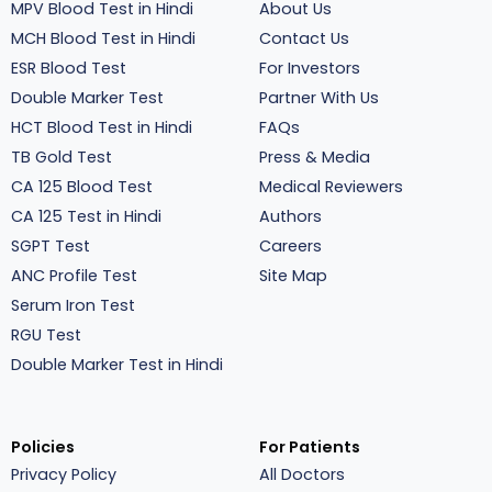
MPV Blood Test in Hindi
About Us
MCH Blood Test in Hindi
Contact Us
ESR Blood Test
For Investors
Double Marker Test
Partner With Us
HCT Blood Test in Hindi
FAQs
TB Gold Test
Press & Media
CA 125 Blood Test
Medical Reviewers
CA 125 Test in Hindi
Authors
SGPT Test
Careers
ANC Profile Test
Site Map
Serum Iron Test
RGU Test
Double Marker Test in Hindi
Policies
For Patients
Privacy Policy
All Doctors