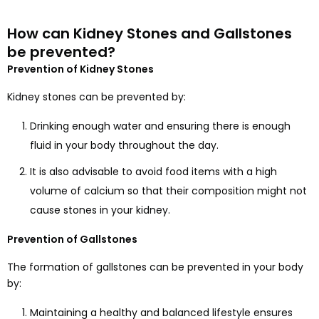
How can Kidney Stones and Gallstones
be prevented?
Prevention of Kidney Stones
Kidney stones can be prevented by:
Drinking enough water and ensuring there is enough
fluid in your body throughout the day.
It is also advisable to avoid food items with a high
volume of calcium so that their composition might not
cause stones in your kidney.
Prevention of Gallstones
The formation of gallstones can be prevented in your body
by:
Maintaining a healthy and balanced lifestyle ensures