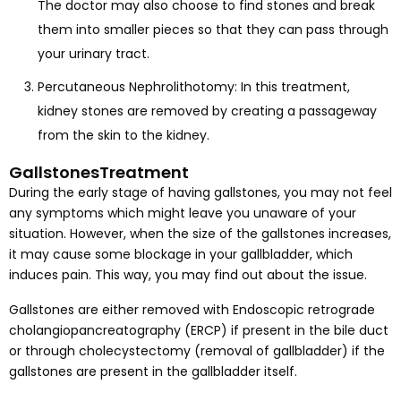
The doctor may also choose to find stones and break
them into smaller pieces so that they can pass through
your urinary tract.
Percutaneous Nephrolithotomy: In this treatment,
kidney stones are removed by creating a passageway
from the skin to the kidney.
GallstonesTreatment
During the early stage of having gallstones, you may not feel
any symptoms which might leave you unaware of your
situation. However, when the size of the gallstones increases,
it may cause some blockage in your gallbladder, which
induces pain. This way, you may find out about the issue.
Gallstones are either removed with Endoscopic retrograde
cholangiopancreatography (ERCP) if present in the bile duct
or through cholecystectomy (removal of gallbladder) if the
gallstones are present in the gallbladder itself.