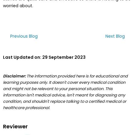
worried about.
Previous Blog
Next Blog
Last Updated on:
29 September 2023
Disclaimer:
The information provided here is for educational and
learning purposes only. It doesn't cover every medical condition
and might not be relevant to your personal situation. This
information isn't medical advice, isn't meant for diagnosing any
condition, and shouldn't replace talking to a certified medical or
healthcare professional.
Reviewer