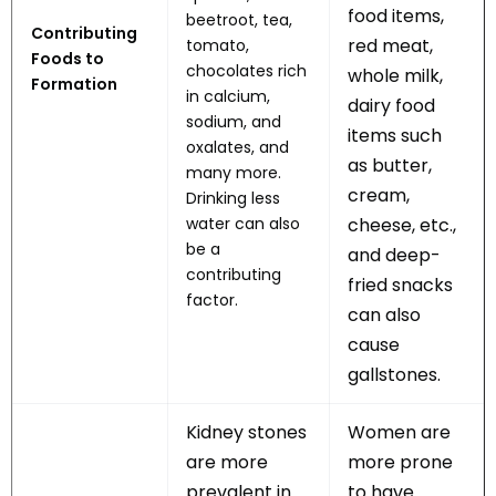
food items,
beetroot, tea,
Contributing
red meat,
tomato,
Foods to
chocolates rich
whole milk,
Formation
in calcium,
dairy food
sodium, and
items such
oxalates, and
as butter,
many more.
cream,
Drinking less
water can also
cheese, etc.,
be a
and deep-
contributing
fried snacks
factor.
can also
cause
gallstones.
Kidney stones
Women are
are more
more prone
prevalent in
to have