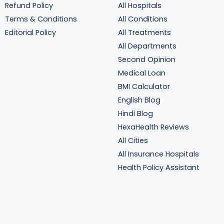
Refund Policy
All Hospitals
Terms & Conditions
All Conditions
Editorial Policy
All Treatments
All Departments
Second Opinion
Medical Loan
BMI Calculator
English Blog
Hindi Blog
HexaHealth Reviews
All Cities
All Insurance Hospitals
Health Policy Assistant