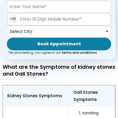
+91
Select City
Book Appointment
*By proceeding, you agree to our
terms and conditions
What are the Symptoms of kidney stones
and Gall Stones?
Gall Stones
Kidney Stones Symptoms
Symptoms
Vomiting