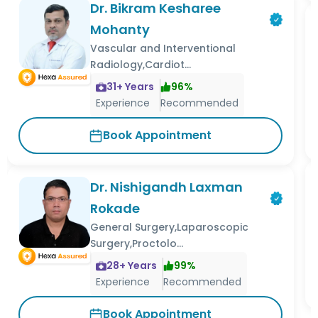
Dr. Bikram Kesharee
Mohanty
Vascular and Interventional
Radiology,Cardiot...
31
+ Years
96
%
Experience
Recommended
Book Appointment
Dr. Nishigandh Laxman
Rokade
General Surgery,Laparoscopic
Surgery,Proctolo...
28
+ Years
99
%
Experience
Recommended
Book Appointment