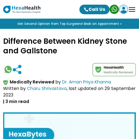
Call Us
Get Second Opinion from Top Surgeons! Book an Appointment »
Difference Between Kidney Stone
and Gallstone
Medically Reviewed
by
Dr. Aman Priya Khanna
Written by
Charu Shrivastava
, last updated on
29 September
2023
|
3
min read