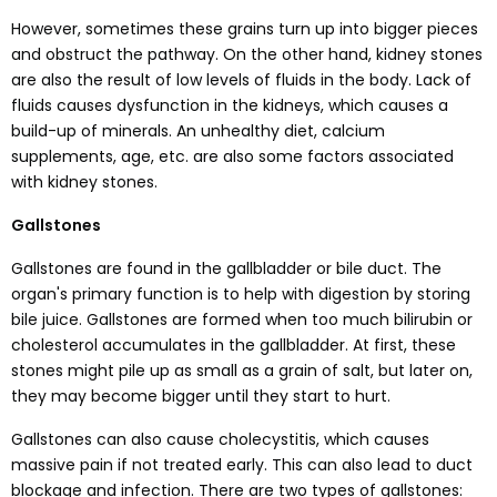
However, sometimes these grains turn up into bigger pieces
and obstruct the pathway. On the other hand, kidney stones
are also the result of low levels of fluids in the body. Lack of
fluids causes dysfunction in the kidneys, which causes a
build-up of minerals. An unhealthy diet, calcium
supplements, age, etc. are also some factors associated
with kidney stones.
Gallstones
Gallstones are found in the gallbladder or bile duct. The
organ's primary function is to help with digestion by storing
bile juice. Gallstones are formed when too much bilirubin or
cholesterol accumulates in the gallbladder. At first, these
stones might pile up as small as a grain of salt, but later on,
they may become bigger until they start to hurt.
Gallstones can also cause cholecystitis, which causes
massive pain if not treated early. This can also lead to duct
blockage and infection. There are two types of gallstones: