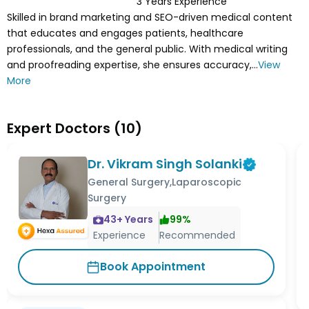
3
Years Experience
Skilled in brand marketing and SEO-driven medical content
that educates and engages patients, healthcare
professionals, and the general public. With medical writing
and proofreading expertise, she ensures accuracy,...
View
More
Expert Doctors
(
10
)
Dr. Vikram Singh Solanki
General Surgery,Laparoscopic
Surgery
43
+ Years
99
%
Experience
Recommended
Book Appointment