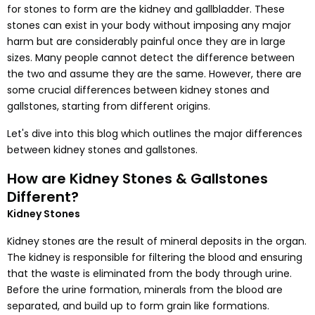
for stones to form are the kidney and gallbladder. These
stones can exist in your body without imposing any major
harm but are considerably painful once they are in large
sizes. Many people cannot detect the difference between
the two and assume they are the same. However, there are
some crucial differences between kidney stones and
gallstones, starting from different origins.
Let's dive into this blog which outlines the major differences
between kidney stones and gallstones.
How are Kidney Stones & Gallstones
Different?
Kidney Stones
Kidney stones are the result of mineral deposits in the organ.
The kidney is responsible for filtering the blood and ensuring
that the waste is eliminated from the body through urine.
Before the urine formation, minerals from the blood are
separated, and build up to form grain like formations.