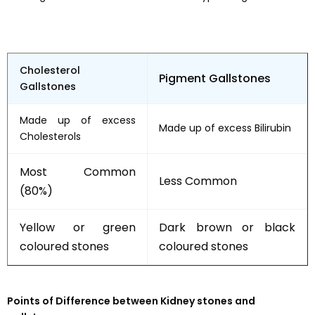
Cholesterol
Pigment Gallstones
Gallstones
Made up of excess
Made up of excess Bilirubin
Cholesterols
Most Common
Less Common
(80%)
Yellow or green
Dark brown or black
coloured stones
coloured stones
Points of Difference between Kidney stones and