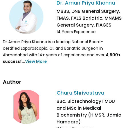
Dr. Aman Priya Khanna
MBBS, DNB General Surgery,
FMAS, FALS Bariatric, MNAMS
General Surgery, FIAGES
14
Years Experience
Dr Aman Priya Khanna is a leading National Board-
certified Laparoscopic, GI, and Bariatric Surgeon in
Ahmedabad with 14+ years of experience and over
4,500
+
successf...
View More
Author
Charu Shrivastava
BSc. Biotechnology I MDU
and MSc in Medical
Biochemistry (HIMSR, Jamia
Hamdard)