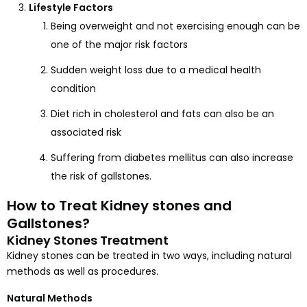
Lifestyle Factors
Being overweight and not exercising enough can be
one of the major risk factors
Sudden weight loss due to a medical health
condition
Diet rich in cholesterol and fats can also be an
associated risk
Suffering from diabetes mellitus can also increase
the risk of gallstones.
How to Treat Kidney stones and
Gallstones?
Kidney Stones Treatment
Kidney stones can be treated in two ways, including natural
methods as well as procedures.
Natural Methods