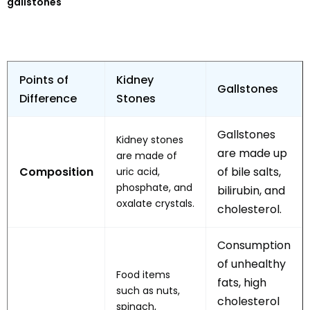
gallstones
Points of
Kidney
Gallstones
Difference
Stones
Gallstones
Kidney stones
are made up
are made of
Composition
of bile salts,
uric acid,
phosphate, and
bilirubin, and
oxalate crystals.
cholesterol.
Consumption
of unhealthy
Food items
fats, high
such as nuts,
cholesterol
spinach,