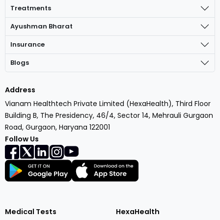
Treatments
Ayushman Bharat
Insurance
Blogs
Address
Vianam Healthtech Private Limited (HexaHealth), Third Floor
Building B, The Presidency, 46/4, Sector 14, Mehrauli Gurgaon
Road, Gurgaon, Haryana 122001
Follow Us
Medical Tests
HexaHealth