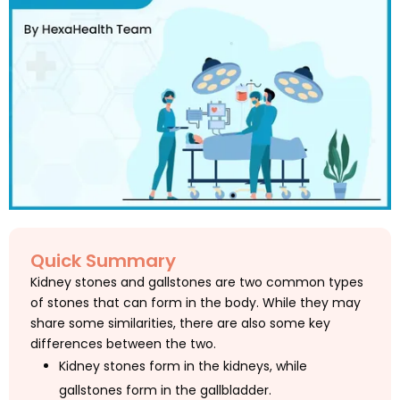
Quick Summary
Kidney stones and gallstones are two common types
of stones that can form in the body. While they may
share some similarities, there are also some key
differences between the two.
Kidney stones form in the kidneys, while
gallstones form in the gallbladder.