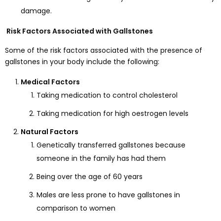
damage.
Risk Factors Associated with Gallstones
Some of the risk factors associated with the presence of
gallstones in your body include the following:
Medical Factors
Taking medication to control cholesterol
Taking medication for high oestrogen levels
Natural Factors
Genetically transferred gallstones because
someone in the family has had them
Being over the age of 60 years
Males are less prone to have gallstones in
comparison to women