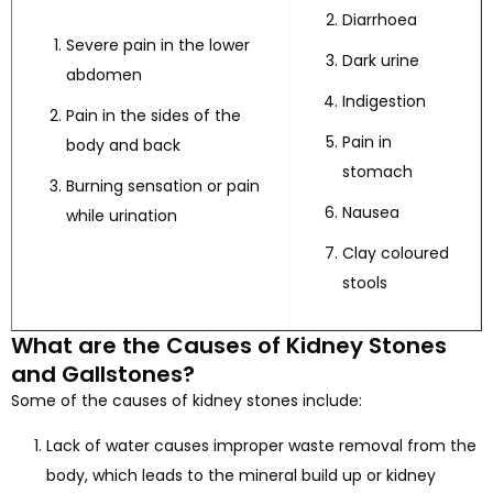
Diarrhoea
Severe pain in the lower
Dark urine
abdomen
Indigestion
Pain in the sides of the
Pain in
body and back
stomach
Burning sensation or pain
Nausea
while urination
Clay coloured
stools
What are the Causes of Kidney Stones
and Gallstones?
Some of the causes of kidney stones include:
Lack of water causes improper waste removal from the
body, which leads to the mineral build up or kidney