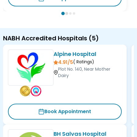
NABH Accredited Hospitals
(
5
)
Alpine Hospital
4.91/5
(
Ratings)
Plot No. 140, Near Mother
Dairy
Book Appointment
BH Salvas Hospital