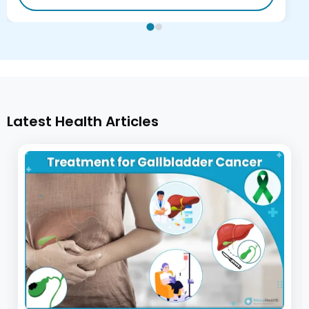
Latest Health Articles