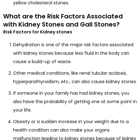
yellow cholesterol stones.
What are the Risk Factors Associated
with Kidney Stones and Gall Stones?
Risk Factors for Kidney stones
Dehydration is one of the major risk factors associated
with kidney stones because less fluid in the body can
cause a build-up of waste.
Other medical conditions, like renal tubular acidosis,
hyperparathyroidism, etc., can also cause kidney stones.
If someone in your family has had kidney stones, you
also have the probability of getting one at some point in
your life.
Obesity or a sudden increase in your weight due to a
health condition can also make your organs
malfunction leading to kidney stones because of kidney