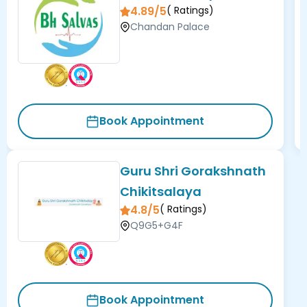
4.89/5
(
Ratings)
Chandan Palace
Book Appointment
Guru Shri Gorakshnath
Chikitsalaya
4.8/5
(
Ratings)
Q9G5+G4F
Book Appointment