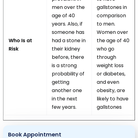
men over the
gallstones in
age of 40
comparison
years. Also, if
to men.
someone has
Women over
Who Is at
had a stone in
the age of 40
Risk
their kidney
who go
before, there
through
is a strong
weight loss
probability of
or diabetes,
getting
and even
another one
obesity, are
in the next
likely to have
few years.
gallstones
Book Appointment