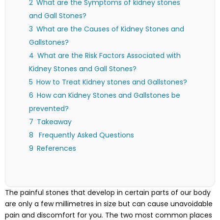
What are the Symptoms of kidney stones
and Gall Stones?
What are the Causes of Kidney Stones and
Gallstones?
What are the Risk Factors Associated with
Kidney Stones and Gall Stones?
How to Treat Kidney stones and Gallstones?
How can Kidney Stones and Gallstones be
prevented?
Takeaway
Frequently Asked Questions
References
The painful stones that develop in certain parts of our body
are only a few millimetres in size but can cause unavoidable
pain and discomfort for you. The two most common places