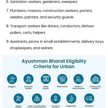
Sanitation workers, gardeners, sweepers
Plumbers, masons, construction workers, porters,
welders, painters, and security guards
Transport workers like drivers, conductors, rikshaw
pullers, carts, helpers
Assistants, peons in small establishments, delivery boys,
shopkeepers, and waiters