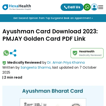
Call Us
Get Second Opinion from Top Surgeons! Book an Appointment »
Ayushman Card Download 2023:
PMJAY Golden Card PDF Link
Medically Reviewed
by
Dr. Aman Priya Khanna
Written by
Sangeeta Sharma
, last updated on
7 October
2025
|
2
min read