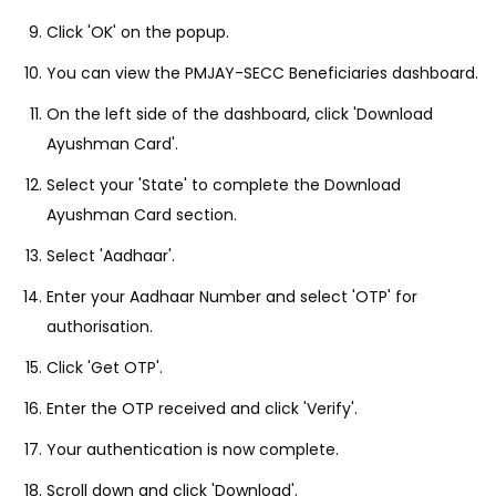
Click 'OK' on the popup.
You can view the PMJAY-SECC Beneficiaries dashboard.
On the left side of the dashboard, click 'Download
Ayushman Card'.
Select your 'State' to complete the Download
Ayushman Card section.
Select 'Aadhaar'.
Enter your Aadhaar Number and select 'OTP' for
authorisation.
Click 'Get OTP'.
Enter the OTP received and click 'Verify'.
Your authentication is now complete.
Scroll down and click 'Download'.