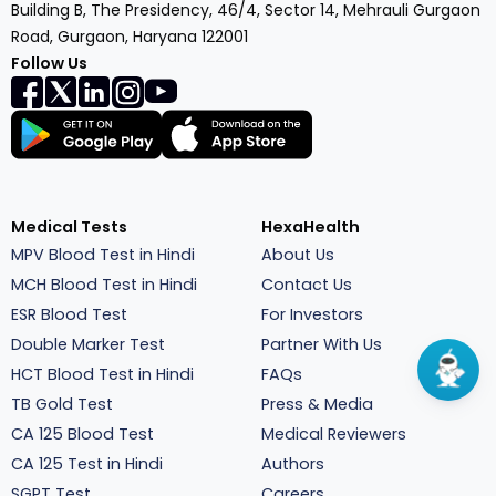
Building B, The Presidency, 46/4, Sector 14, Mehrauli Gurgaon
Road, Gurgaon, Haryana 122001
Follow Us
Medical Tests
HexaHealth
MPV Blood Test in Hindi
About Us
MCH Blood Test in Hindi
Contact Us
ESR Blood Test
For Investors
Double Marker Test
Partner With Us
HCT Blood Test in Hindi
FAQs
TB Gold Test
Press & Media
CA 125 Blood Test
Medical Reviewers
CA 125 Test in Hindi
Authors
SGPT Test
Careers