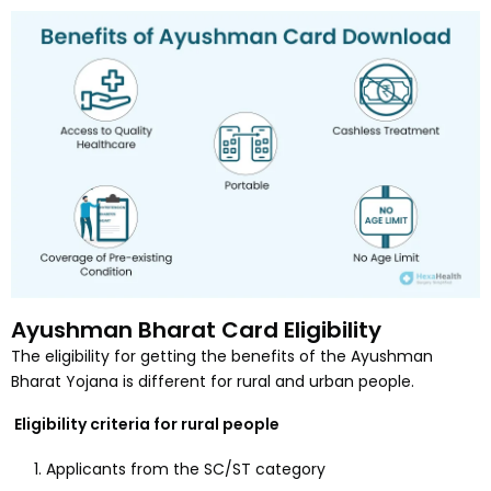
Ayushman Bharat Card Eligibility
The eligibility for getting the benefits of the Ayushman
Bharat Yojana is different for rural and urban people.
Eligibility criteria for rural people
Applicants from the SC/ST category