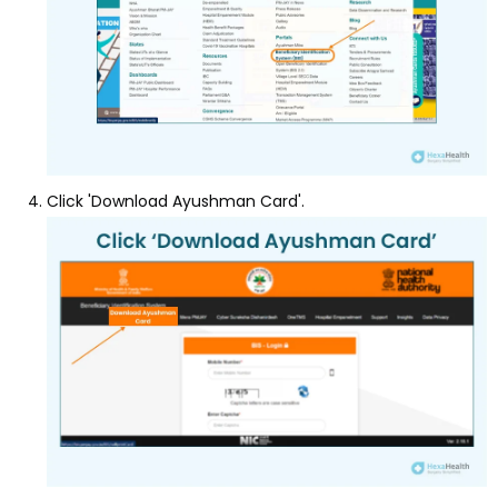
Click 'Download Ayushman Card'.