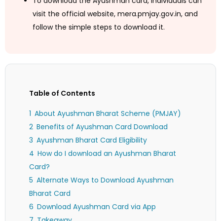
To download the Ayushman card, individuals can
visit the official website, mera.pmjay.gov.in, and
follow the simple steps to download it.
Table of Contents
About Ayushman Bharat Scheme (PMJAY)
Benefits of Ayushman Card Download
Ayushman Bharat Card Eligibility
How do I download an Ayushman Bharat
Card?
Alternate Ways to Download Ayushman
Bharat Card
Download Ayushman Card via App
Takeaway