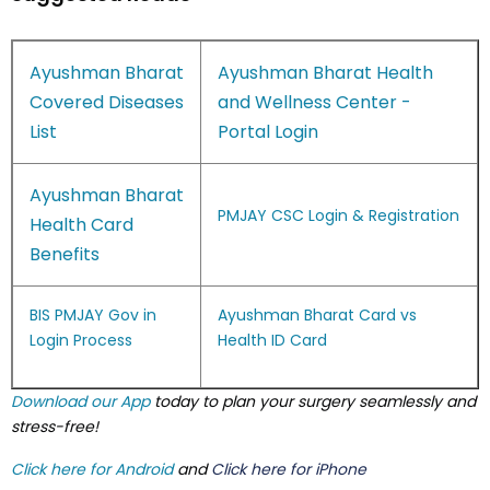
Ayushman Bharat
Ayushman Bharat Health
Covered Diseases
and Wellness Center -
List
Portal Login
Ayushman Bharat
PMJAY CSC Login & Registration
Health Card
Benefits
BIS PMJAY Gov in
Ayushman Bharat Card vs
Login Process
Health ID Card
Download our App
today to plan your surgery seamlessly and
stress-free!
Click here for Android
and
Click here for iPhone