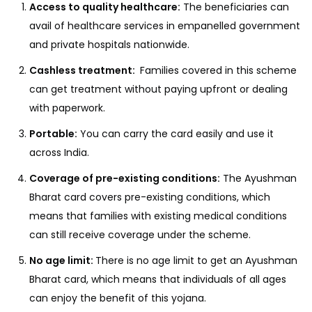
Access to quality healthcare:
The beneficiaries can
avail of healthcare services in empanelled government
and private hospitals nationwide.
Cashless treatment:
Families covered in this scheme
can get treatment without paying upfront or dealing
with paperwork.
Portable:
You can carry the card easily and use it
across India.
Coverage of pre-existing conditions:
The Ayushman
Bharat card covers pre-existing conditions, which
means that families with existing medical conditions
can still receive coverage under the scheme.
No age limit:
There is no age limit to get an Ayushman
Bharat card, which means that individuals of all ages
can enjoy the benefit of this yojana.