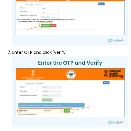
Enter OTP and click 'Verify'.