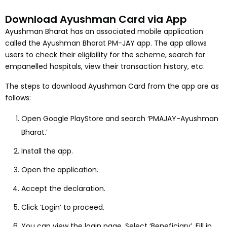
Download Ayushman Card via App
Ayushman Bharat has an associated mobile application
called the Ayushman Bharat PM-JAY app. The app allows
users to check their eligibility for the scheme, search for
empanelled hospitals, view their transaction history, etc.
The steps to download Ayushman Card from the app are as
follows:
Open Google PlayStore and search ‘PMAJAY-Ayushman
Bharat.’
Install the app.
Open the application.
Accept the declaration.
Click ‘Login’ to proceed.
You can view the login page. Select ‘Beneficiary’. Fill in