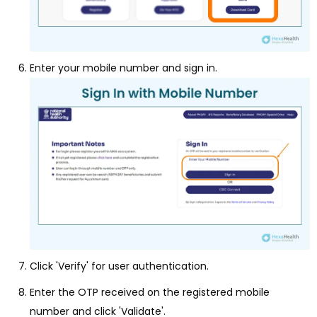
Enter your mobile number and sign in.
Click 'Verify' for user authentication.
Enter the OTP received on the registered mobile
number and click 'Validate'.