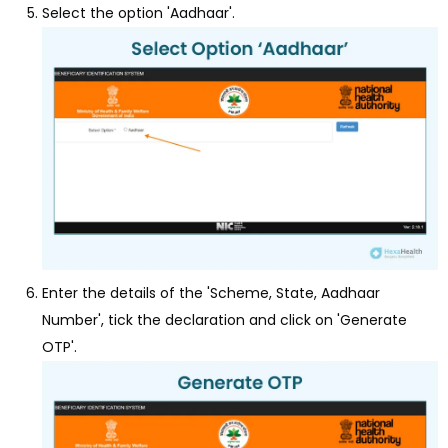
Select the option 'Aadhaar'.
Enter the details of the 'Scheme, State, Aadhaar
Number', tick the declaration and click on 'Generate
OTP'.