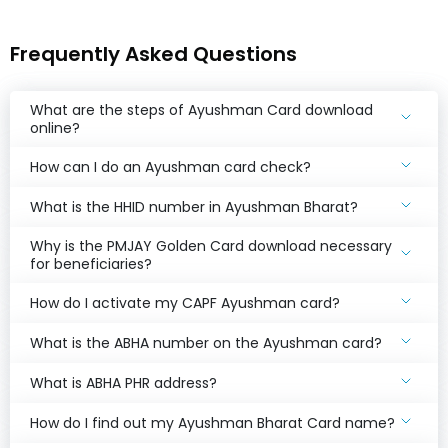
Frequently Asked Questions
What are the steps of Ayushman Card download
online?
How can I do an Ayushman card check?
What is the HHID number in Ayushman Bharat?
Why is the PMJAY Golden Card download necessary
for beneficiaries?
How do I activate my CAPF Ayushman card?
What is the ABHA number on the Ayushman card?
What is ABHA PHR address?
How do I find out my Ayushman Bharat Card name?