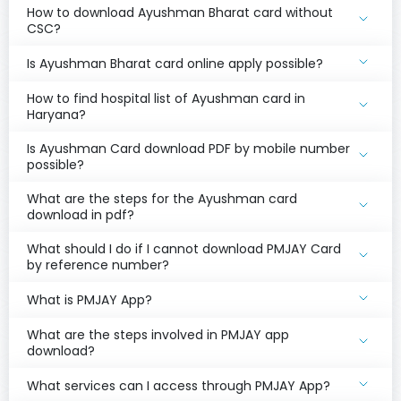
How to download Ayushman Bharat card without
CSC?
Is Ayushman Bharat card online apply possible?
How to find hospital list of Ayushman card in
Haryana?
Is Ayushman Card download PDF by mobile number
possible?
What are the steps for the Ayushman card
download in pdf?
What should I do if I cannot download PMJAY Card
by reference number?
What is PMJAY App?
What are the steps involved in PMJAY app
download?
What services can I access through PMJAY App?