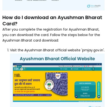
How do I download an Ayushman Bharat
Card?
After you complete the registration for Ayushman Bharat,
you can download the card. Follow the steps below for the
Ayushman Bharat card download:
Visit the Ayushman Bharat official website 'pmjay.gov.in'.