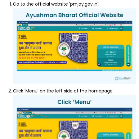
Go to the official website 'pmjay.gov.in'.
Click 'Menu' on the left side of the homepage.