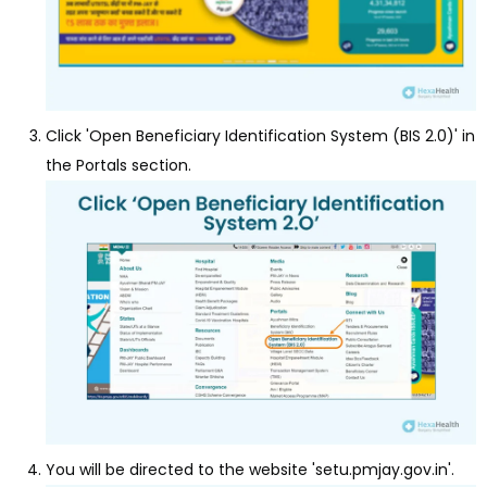
Click 'Open Beneficiary Identification System (BIS 2.0)' in
the Portals section.
You will be directed to the website 'setu.pmjay.gov.in'.