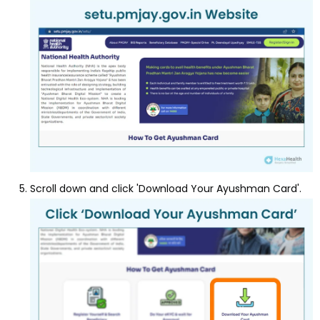
Scroll down and click 'Download Your Ayushman Card'.