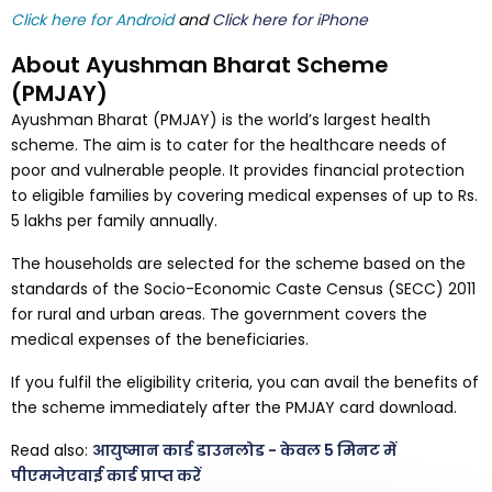
Click here for Android
and
Click here for iPhone
About Ayushman Bharat Scheme
(PMJAY)
Ayushman Bharat (PMJAY) is the world’s largest health
scheme. The aim is to cater for the healthcare needs of
poor and vulnerable people. It provides financial protection
to eligible families by covering medical expenses of up to Rs.
5 lakhs per family annually.
The households are selected for the scheme based on the
standards of the Socio-Economic Caste Census (SECC) 2011
for rural and urban areas. The government covers the
medical expenses of the beneficiaries.
If you fulfil the eligibility criteria, you can avail the benefits of
the scheme immediately after the PMJAY card download.
Read also:
आयुष्मान कार्ड डाउनलोड - केवल 5 मिनट में
पीएमजेएवाई कार्ड प्राप्त करें