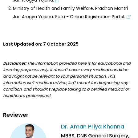
Ministry of Health and Family Welfare. Pradhan Mantri
Jan Arogya Yojana. Setu - Online Registration Portal.
Last Updated on:
7 October 2025
Disclaimer:
The information provided here is for educational and
learning purposes only. It doesn't cover every medical condition
and might not be relevant to your personal situation. This
information isn't medical advice, isn't meant for diagnosing any
condition, and shouldn't replace talking to a certified medical or
healthcare professional.
Reviewer
Dr. Aman Priya Khanna
MBBS, DNB General Surgery,