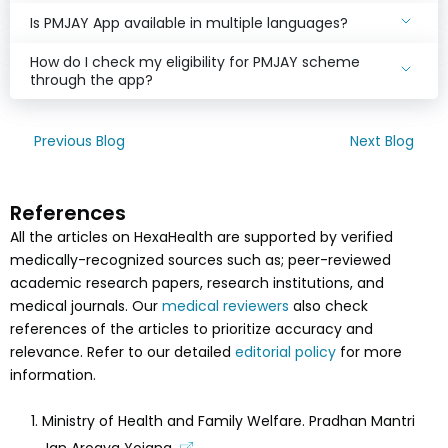
Is PMJAY App available in multiple languages?
How do I check my eligibility for PMJAY scheme
through the app?
Previous Blog
Next Blog
References
All the articles on HexaHealth are supported by verified
medically-recognized sources such as; peer-reviewed
academic research papers, research institutions, and
medical journals. Our
medical reviewers
also check
references of the articles to prioritize accuracy and
relevance. Refer to our detailed
editorial policy
for more
information.
Ministry of Health and Family Welfare. Pradhan Mantri
Jan Arogya Yojana.