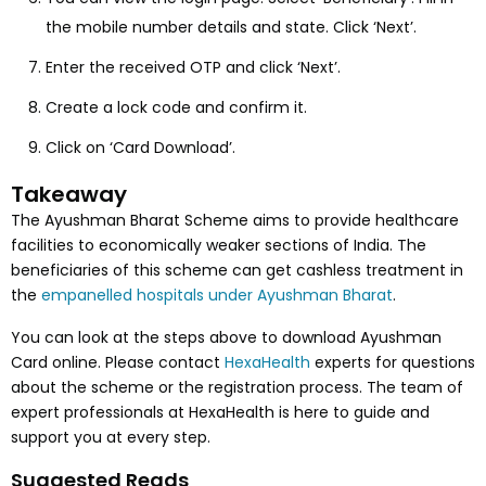
the mobile number details and state. Click ‘Next’.
Enter the received OTP and click ‘Next’.
Create a lock code and confirm it.
Click on ‘Card Download’.
Takeaway
The Ayushman Bharat Scheme aims to provide healthcare
facilities to economically weaker sections of India. The
beneficiaries of this scheme can get cashless treatment in
the
empanelled hospitals under Ayushman Bharat
.
You can look at the steps above to download Ayushman
Card online. Please contact
HexaHealth
experts for questions
about the scheme or the registration process. The team of
expert professionals at HexaHealth is here to guide and
support you at every step.
Suggested Reads