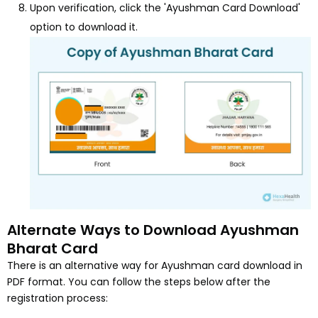
Upon verification, click the 'Ayushman Card Download'
option to download it.
Alternate Ways to Download Ayushman
Bharat Card
There is an alternative way for Ayushman card download in
PDF format. You can follow the steps below after the
registration process: