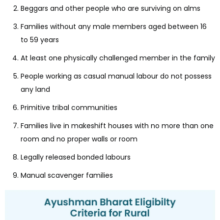
Beggars and other people who are surviving on alms
Families without any male members aged between 16
to 59 years
At least one physically challenged member in the family
People working as casual manual labour do not possess
any land
Primitive tribal communities
Families live in makeshift houses with no more than one
room and no proper walls or room
Legally released bonded labours
Manual scavenger families