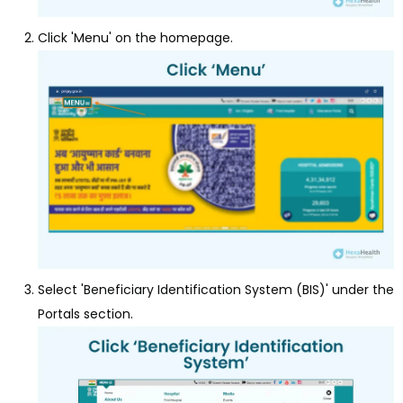
Click 'Menu' on the homepage.
Select 'Beneficiary Identification System (BIS)' under the
Portals section.