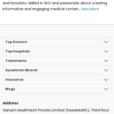
and Innodata. Skilled in SEO and passionate about creating
informative and engaging medical conten...
View More
Top Doctors
Top Hospitals
Treatments
Ayushman Bharat
Insurance
Blogs
Address
Vianam Healthtech Private Limited (HexaHealth), Third Floor