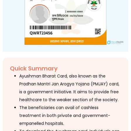
Quick Summary
Ayushman Bharat Card, also known as the
Pradhan Mantri Jan Arogya Yojana (PMJAY) card,
is a government initiative. It aims to provide free
healthcare to the weaker section of the society.
The beneficiaries can avail of cashless
treatment in both private and government-
empanelled hospitals.