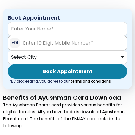
Book Appointment
+91
Select City
Book Appointment
*By proceeding, you agree to our
terms and conditions
Benefits of Ayushman Card Download
The Ayushman Bharat card provides various benefits for
eligible families. All you have to do is download Ayushman
Bharat card. The benefits of the PMJAY card include the
following: