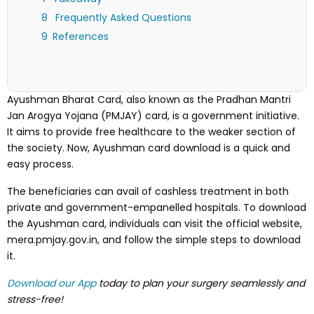
Frequently Asked Questions
References
Ayushman Bharat Card, also known as the Pradhan Mantri
Jan Arogya Yojana (PMJAY) card, is a government initiative.
It aims to provide free healthcare to the weaker section of
the society. Now, Ayushman card download is a quick and
easy process.
The beneficiaries can avail of cashless treatment in both
private and government-empanelled hospitals. To download
the Ayushman card, individuals can visit the official website,
mera.pmjay.gov.in, and follow the simple steps to download
it.
Download our App
today to plan your surgery seamlessly and
stress-free!