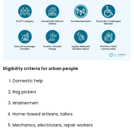
Eligibility criteria for urban people
Domestic help
Rag pickers
Washermen
Home-based artisans, tailors
Mechanics, electricians, repair workers