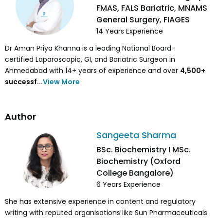
FMAS, FALS Bariatric, MNAMS
General Surgery, FIAGES
14
Years Experience
Dr Aman Priya Khanna is a leading National Board-
certified Laparoscopic, GI, and Bariatric Surgeon in
Ahmedabad with 14+ years of experience and over
4,500
+
successf...
View More
Author
Sangeeta Sharma
BSc. Biochemistry I MSc.
Biochemistry (Oxford
College Bangalore)
6
Years Experience
She has extensive experience in content and regulatory
writing with reputed organisations like Sun Pharmaceuticals