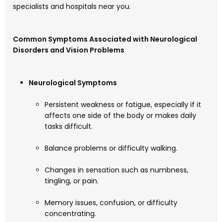
specialists and hospitals near you.
Common Symptoms Associated with Neurological
Disorders and Vision Problems
Neurological Symptoms
Persistent weakness or fatigue, especially if it
affects one side of the body or makes daily
tasks difficult.
Balance problems or difficulty walking.
Changes in sensation such as numbness,
tingling, or pain.
Memory issues, confusion, or difficulty
concentrating.