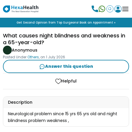
Get Second Opinion from Top Surgeons! Book an Appointment »
What causes night blindness and weakness in
a 65-year-old?
Anonymous
Posted Under
Others
, on
1 July 2026
Answer this question
Helpful
Description
Neurological problem since 15 yrs 65 yrs old and night
blindness problem weakness ,