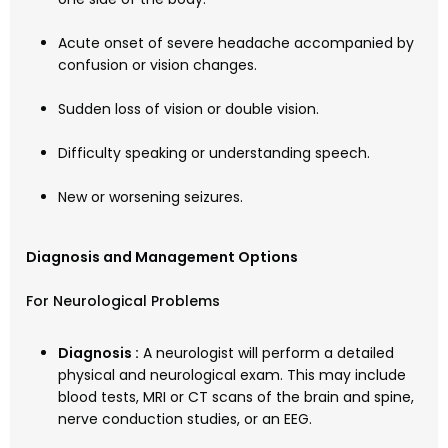
Acute onset of severe headache accompanied by
confusion or vision changes.
Sudden loss of vision or double vision.
Difficulty speaking or understanding speech.
New or worsening seizures.
Diagnosis and Management Options
For Neurological Problems
Diagnosis :
A neurologist will perform a detailed
physical and neurological exam. This may include
blood tests, MRI or CT scans of the brain and spine,
nerve conduction studies, or an EEG.