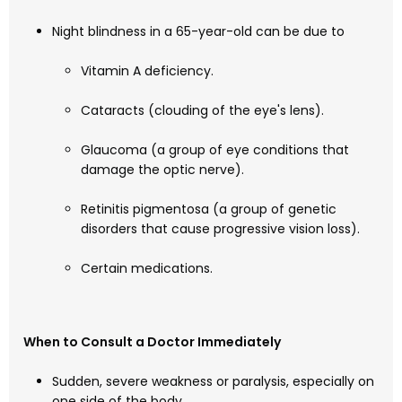
Night blindness in a 65-year-old can be due to
Vitamin A deficiency.
Cataracts (clouding of the eye's lens).
Glaucoma (a group of eye conditions that
damage the optic nerve).
Retinitis pigmentosa (a group of genetic
disorders that cause progressive vision loss).
Certain medications.
When to Consult a Doctor Immediately
Sudden, severe weakness or paralysis, especially on
one side of the body.