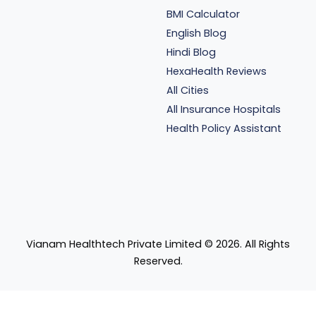
BMI Calculator
English Blog
Hindi Blog
HexaHealth Reviews
All Cities
All Insurance Hospitals
Health Policy Assistant
Vianam Healthtech Private Limited ©
2026
. All Rights
Reserved.