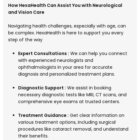
How HexaHealth Can Assist You with Neurological
and Vision Care
Navigating health challenges, especially with age, can
be complex. HexaHealth is here to support you every
step of the way
Expert Consultations :
We can help you connect
with experienced neurologists and
ophthalmologists in your area for accurate
diagnosis and personalized treatment plans.
Diagnostic Support :
We assist in booking
necessary diagnostic tests like MRI, CT scans, and
comprehensive eye exams at trusted centers.
Treatment Guidance :
Get clear information on
various treatment options, including surgical
procedures like cataract removal, and understand
their benefits.