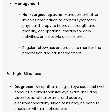
Management
Non-surgical options :
Management often
involves medication to control symptoms,
physical therapy to improve strength and
mobility, occupational therapy for daily
activities, and lifestyle adjustments.
Regular follow-ups are crucial to monitor the
progression and adjust treatment.
For Night Blindness
Diagnosis :
An ophthalmologist (eye specialist) will
conduct a comprehensive eye exam, including
vision tests, retinal exams, and possibly
electroretinography. Blood tests may be done to
check for vitamin deficiencies.