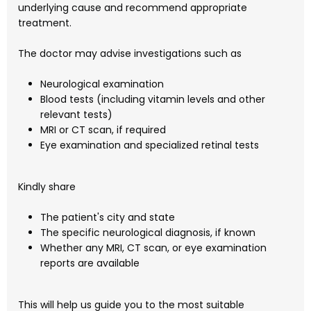
underlying cause and recommend appropriate
treatment.
The doctor may advise investigations such as
Neurological examination
Blood tests (including vitamin levels and other
relevant tests)
MRI or CT scan, if required
Eye examination and specialized retinal tests
Kindly share
The patient's city and state
The specific neurological diagnosis, if known
Whether any MRI, CT scan, or eye examination
reports are available
This will help us guide you to the most suitable