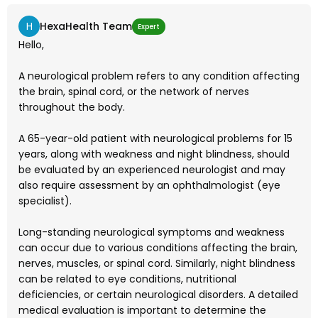
H
HexaHealth Team
Expert
Hello,
A neurological problem refers to any condition affecting
the brain, spinal cord, or the network of nerves
throughout the body.
A 65-year-old patient with neurological problems for 15
years, along with weakness and night blindness, should
be evaluated by an experienced neurologist and may
also require assessment by an ophthalmologist (eye
specialist).
Long-standing neurological symptoms and weakness
can occur due to various conditions affecting the brain,
nerves, muscles, or spinal cord. Similarly, night blindness
can be related to eye conditions, nutritional
deficiencies, or certain neurological disorders. A detailed
medical evaluation is important to determine the