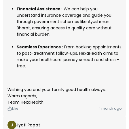
Financial Assistance :
We can help you
understand insurance coverage and guide you
through government schemes like Ayushman
Bharat, ensuring access to quality care without
financial burden.
Seamless Experience :
From booking appointments
to post-treatment follow-ups, HexaHealth aims to
make your healthcare journey smooth and stress-
free.
Wishing you and your family good health always.
Warm regards,
Team HexaHealth
Like
1 month ago
J
Jyoti Popat