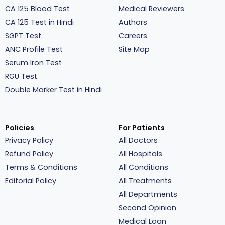
CA 125 Blood Test
Medical Reviewers
CA 125 Test in Hindi
Authors
SGPT Test
Careers
ANC Profile Test
Site Map
Serum Iron Test
RGU Test
Double Marker Test in Hindi
Policies
For Patients
Privacy Policy
All Doctors
Refund Policy
All Hospitals
Terms & Conditions
All Conditions
Editorial Policy
All Treatments
All Departments
Second Opinion
Medical Loan