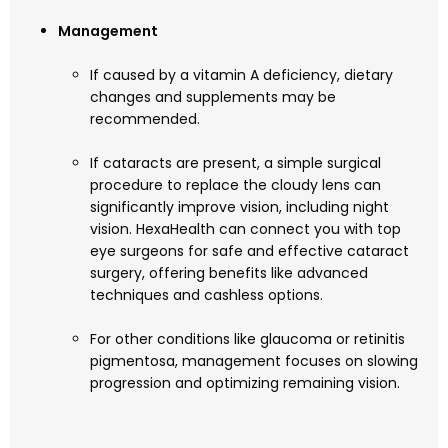
Management
If caused by a vitamin A deficiency, dietary
changes and supplements may be
recommended.
If cataracts are present, a simple surgical
procedure to replace the cloudy lens can
significantly improve vision, including night
vision. HexaHealth can connect you with top
eye surgeons for safe and effective cataract
surgery, offering benefits like advanced
techniques and cashless options.
For other conditions like glaucoma or retinitis
pigmentosa, management focuses on slowing
progression and optimizing remaining vision.