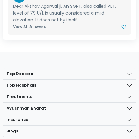
Dear Akshay Agarwal ji, An SGPT, also called ALT,
level of 79 U/L is usually considered a mild
elevation. It does not by itself...
View All Answers
Top Doctors
Top Hospitals
Treatments
Ayushman Bharat
Insurance
Blogs