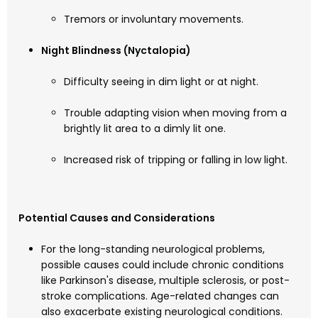
Tremors or involuntary movements.
Night Blindness (Nyctalopia)
Difficulty seeing in dim light or at night.
Trouble adapting vision when moving from a
brightly lit area to a dimly lit one.
Increased risk of tripping or falling in low light.
Potential Causes and Considerations
For the long-standing neurological problems,
possible causes could include chronic conditions
like Parkinson's disease, multiple sclerosis, or post-
stroke complications. Age-related changes can
also exacerbate existing neurological conditions.