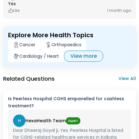
Yes
Like
1 month ago
Explore More Health Topics
Cancer
Orthopaedics
View more
Cardiology / Heart
Related Questions
View All
Is Peerless Hospital CGHS empanelled for cashless
treatment?
H
HexaHealth Team
Expert
Dear Dheeraj Goyal ji, Yes. Peerless Hospital is listed
for CGHS-related healthcare services in Kolkata.