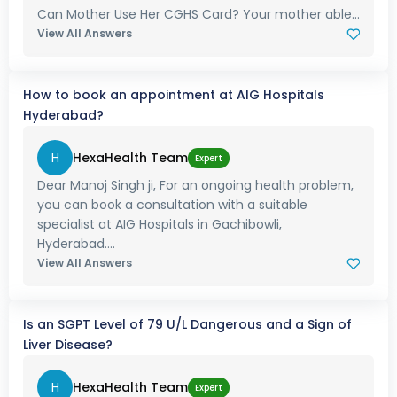
Can Mother Use Her CGHS Card? Your mother able...
View All Answers
How to book an appointment at AIG Hospitals
Hyderabad?
H
HexaHealth Team
Expert
Dear Manoj Singh ji, For an ongoing health problem,
you can book a consultation with a suitable
specialist at AIG Hospitals in Gachibowli,
Hyderabad....
View All Answers
Is an SGPT Level of 79 U/L Dangerous and a Sign of
Liver Disease?
H
HexaHealth Team
Expert