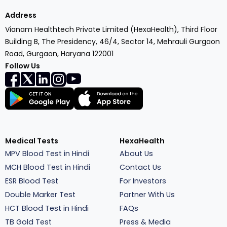
Address
Vianam Healthtech Private Limited (HexaHealth), Third Floor
Building B, The Presidency, 46/4, Sector 14, Mehrauli Gurgaon
Road, Gurgaon, Haryana 122001
Follow Us
Medical Tests
HexaHealth
MPV Blood Test in Hindi
About Us
MCH Blood Test in Hindi
Contact Us
ESR Blood Test
For Investors
Double Marker Test
Partner With Us
HCT Blood Test in Hindi
FAQs
TB Gold Test
Press & Media