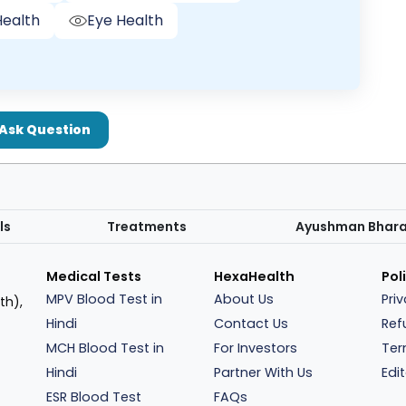
ealth
Eye Health
Ask Question
ls
Treatments
Ayushman Bhar
Medical Tests
HexaHealth
Pol
MPV Blood Test in
About Us
Pri
th),
Hindi
Contact Us
Ref
MCH Blood Test in
For Investors
Ter
Hindi
Partner With Us
Edit
ESR Blood Test
FAQs