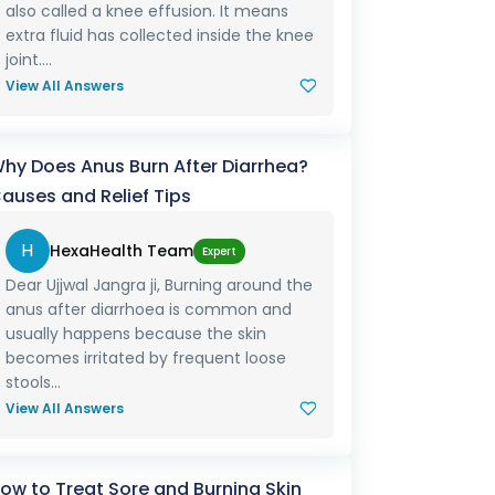
also called a knee effusion. It means
extra fluid has collected inside the knee
joint....
View All Answers
hy Does Anus Burn After Diarrhea?
auses and Relief Tips
H
HexaHealth Team
Expert
Dear Ujjwal Jangra ji, Burning around the
anus after diarrhoea is common and
usually happens because the skin
becomes irritated by frequent loose
stools...
View All Answers
ow to Treat Sore and Burning Skin