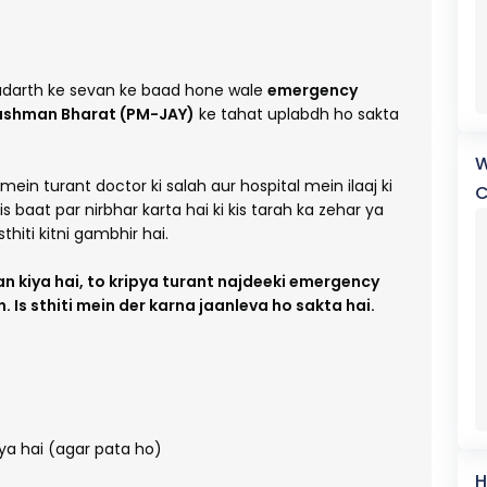
 padarth ke sevan ke baad hone wale
emergency
ushman Bharat (PM-JAY)
ke tahat uplabdh ho sakta
W
smein turant doctor ki salah aur hospital mein ilaaj ki
C
 baat par nirbhar karta hai ki kis tarah ka zehar ya
thiti kitni gambhir hai.
an kiya hai, to kripya turant najdeeki emergency
Is sthiti mein der karna jaanleva ho sakta hai.
aya hai (agar pata ho)
H