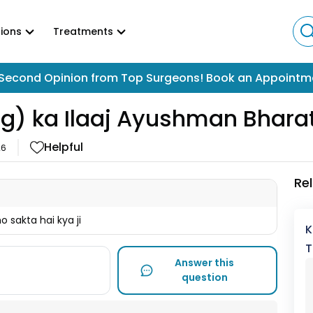
ions
Treatments
Second Opinion from Top Surgeons! Book an Appointm
g) ka Ilaaj Ayushman Bhara
Helpful
26
Re
 sakta hai kya ji
K
T
Answer this
question