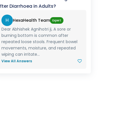
fter Diarrhoea in Adults?
H
HexaHealth Team
Expert
Dear Abhishek Agnihotri ji, A sore or
burning bottom is common after
repeated loose stools. Frequent bowel
movements, moisture, and repeated
wiping can irritate...
View All Answers