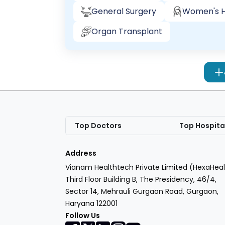
General Surgery
Women's H
Organ Transplant
Top Doctors
Top Hospita
Address
Vianam Healthtech Private Limited (HexaHeal
Third Floor Building B, The Presidency, 46/4,
Sector 14, Mehrauli Gurgaon Road, Gurgaon,
Haryana 122001
Follow Us