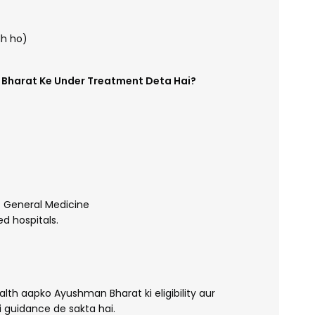
dh ho)
n Bharat Ke Under Treatment Deta Hai?
 General Medicine
d hospitals.
th aapko Ayushman Bharat ki eligibility aur
 guidance de sakta hai.