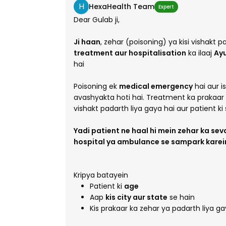
H
HexaHealth Team
Expert
Dear Gulab ji,
Ji haan
, zehar (poisoning) ya kisi vishakt
treatment aur hospitalisation
ka ilaaj
Ay
hai
Poisoning ek
medical emergency
hai aur i
avashyakta hoti hai. Treatment ka prakaar is
vishakt padarth liya gaya hai aur patient ki s
Yadi patient ne haal hi mein zehar ka sev
hospital ya ambulance se sampark karein. 
Kripya batayein
Patient ki
age
Aap
kis city aur state
se hain
Kis prakaar ka zehar ya padarth liya g