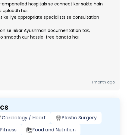
mpanelled hospitals se connect kar sakte hain
 uplabdh hai.
ke liye appropriate specialists se consultation
tion se lekar Ayushman documentation tak,
o smooth aur hassle-free banata hai.
1 month ago
ics
Cardiology / Heart
Plastic Surgery
Fitness
Food and Nutrition