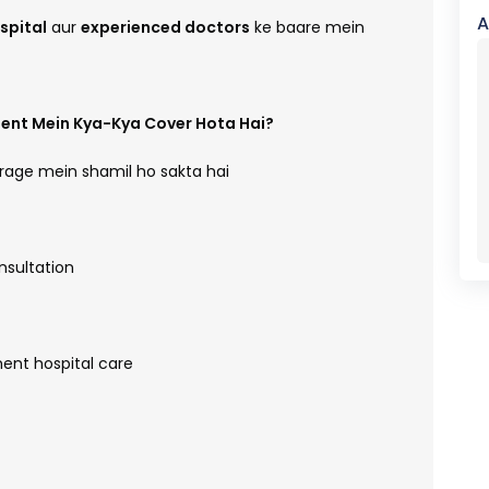
A
spital
aur
experienced doctors
ke baare mein
ent Mein Kya-Kya Cover Hota Hai?
age mein shamil ho sakta hai
nsultation
ent hospital care