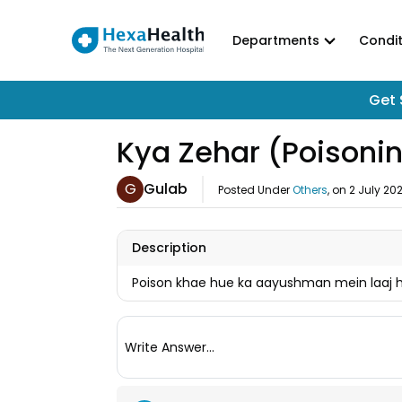
Departments
Condit
Get 
Kya Zehar (Poisonin
G
Gulab
Posted Under
Others
, on
2 July 20
Description
Poison khae hue ka aayushman mein laaj ho
Write Answer...