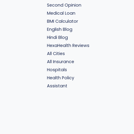
Second Opinion
Medical Loan
BMI Calculator
English Blog
Hindi Blog
HexaHealth Reviews
All Cities
All Insurance
Hospitals
Health Policy
Assistant