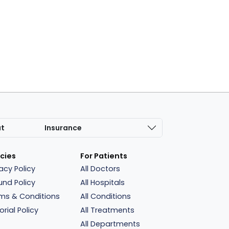
at
Insurance
icies
For Patients
vacy Policy
All Doctors
und Policy
All Hospitals
ms & Conditions
All Conditions
orial Policy
All Treatments
All Departments