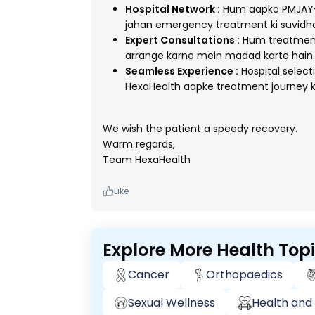
Hospital Network :
Hum aapko PMJAY-e
jahan emergency treatment ki suvidha
Expert Consultations :
Hum treatment 
arrange karne mein madad karte hain.
Seamless Experience :
Hospital selec
HexaHealth aapke treatment journey k
We wish the patient a speedy recovery.
Warm regards,
Team HexaHealth
Like
Explore More Health Top
Cancer
Orthopaedics
Sexual Wellness
Health and 