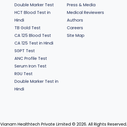
Double Marker Test
Press & Media
HCT Blood Test in
Medical Reviewers
Hindi
Authors
TB Gold Test
Careers
CA 125 Blood Test
Site Map
CA 125 Test in Hindi
SGPT Test
ANC Profile Test
Serum Iron Test
RGU Test
Double Marker Test in
Hindi
Vianam Healthtech Private Limited ©
2026
. All Rights Reserved.