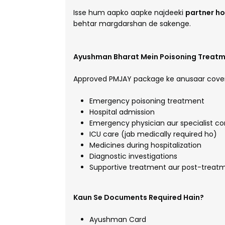
Isse hum aapko aapke najdeeki
partner ho
behtar margdarshan de sakenge.
Ayushman Bharat Mein Poisoning Treatm
Approved PMJAY package ke anusaar cover
Emergency poisoning treatment
Hospital admission
Emergency physician aur specialist co
ICU care (jab medically required ho)
Medicines during hospitalization
Diagnostic investigations
Supportive treatment aur post-treatm
Kaun Se Documents Required Hain?
Ayushman Card