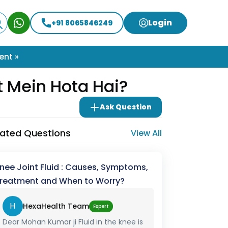
Login
+91 8065846249
ent »
t Mein Hota Hai?
Ask Question
lated Questions
View All
nee Joint Fluid : Causes, Symptoms,
reatment and When to Worry?
H
HexaHealth Team
Expert
Dear Mohan Kumar ji Fluid in the knee is