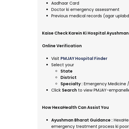
Aadhaar Card
Doctor ki emergency assessment
Previous medical records (agar uplab
Kaise Check Karein Ki Hospital Ayushma
Online Verification
Visit
PMJAY Hospital Finder
Select your
State
District
Specialty :
Emergency Medicine /
Click
Search
to view PMJAY-empanelle
How HexaHealth Can Assist You
Ayushman Bharat Guidance :
HexaHeal
emergency treatment process ki poori