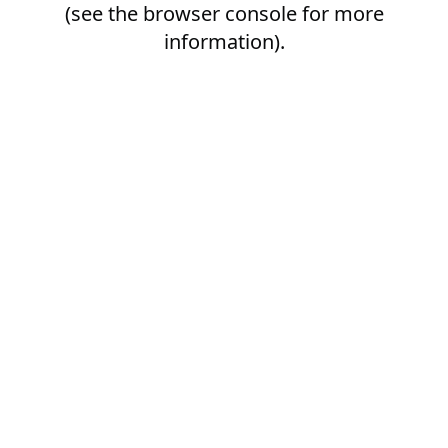
(see the
browser console
for more
information).