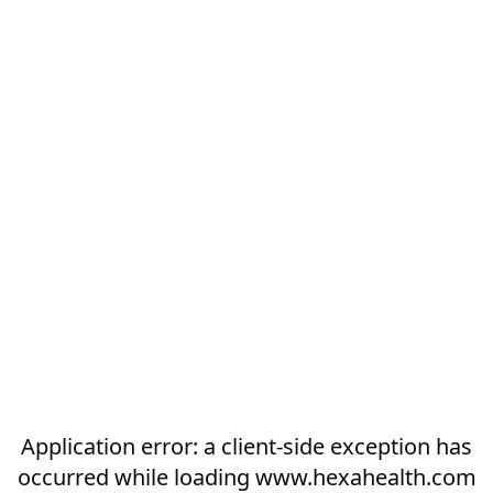
Application error: a
client
-side exception has
occurred while loading
www.hexahealth.com