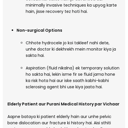
minimally invasive techniques ka upyog karte
hain, jisse recovery tez hoti hai.
Non-surgical Options
Chhote hydrocele jo koi takleef nahi dete,
unhe doctor ki dekhrekh mein monitor kiya ja
sakta hai.
Aspiration (fluid nikalna) ek temporary solution
ho sakta hai, lekin isme fir se fluid jama hone
ka risk hota hai aur iske saath kabhi-kabhi
sclerosing agent bhi use kiya jaata hai.
Elderly Patient aur Purani Medical History par Vichaar
Aapne bataya ki patient elderly hain aur unhe pelvic
bone dislocation aur fracture ki history hai. Aisi sthiti