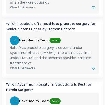
when they are causing...
View All Answers
Which hospitals offer cashless prostate surgery for
senior citizens under Ayushman Bharat?
H
HexaHealth Team
Expert
Hello, Yes, prostate surgery is covered under
Ayushman Bharat (PM-JAY). There is no age limit
under PM-JAY, and the scheme provides cashless
treatment at...
View All Answers
Which Ayushman Hospital in Vadodara Is Best for
Hernia Surgery?
H
HexaHealth Team
Expert