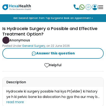
Get Second Opinion from Top Surgeons! Book an Appointment »
Is Hydrocele Surgery a Possible and Effective
Treatment Option?
Anonymous
Posted Under
General Surgery
, on
22 June 2026
Answer this question
Helpful
Description
Hydrocele ki surgery possible hai kya Pt(elder) ki history
ye h ki pelvic bone ka dislocation ho gya tha aur may be
fracture bhi hua tha