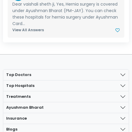
Dear vaishali sheth ji, Yes, Hernia surgery is covered
under Ayushman Bharat (PM-JAY). You can check
these hospitals for hernia surgery under Ayushman
Card...
View All Answers
Top Doctors
Top Hospitals
Treatments
Ayushman Bharat
Insurance
Blogs