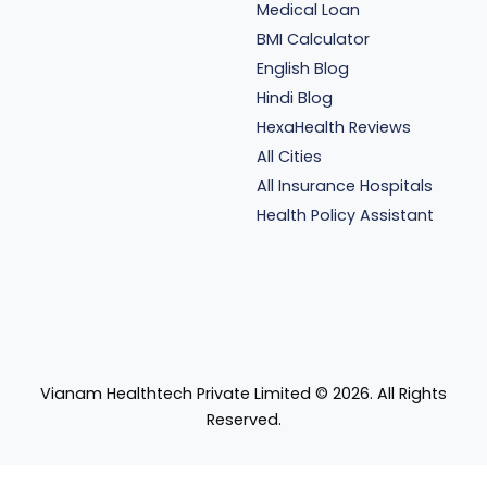
Medical Loan
BMI Calculator
English Blog
Hindi Blog
HexaHealth Reviews
All Cities
All Insurance Hospitals
Health Policy Assistant
Vianam Healthtech Private Limited ©
2026
. All Rights
Reserved.