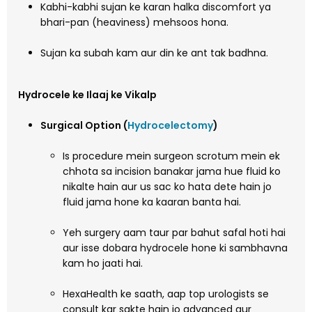
Kabhi-kabhi sujan ke karan halka discomfort ya
bhari-pan (heaviness) mehsoos hona.
Sujan ka subah kam aur din ke ant tak badhna.
Hydrocele ke Ilaaj ke Vikalp
Surgical Option (
Hydrocelectomy
)
Is procedure mein surgeon scrotum mein ek
chhota sa incision banakar jama hue fluid ko
nikalte hain aur us sac ko hata dete hain jo
fluid jama hone ka kaaran banta hai.
Yeh surgery aam taur par bahut safal hoti hai
aur isse dobara hydrocele hone ki sambhavna
kam ho jaati hai.
HexaHealth ke saath, aap top urologists se
consult kar sakte hain jo advanced aur