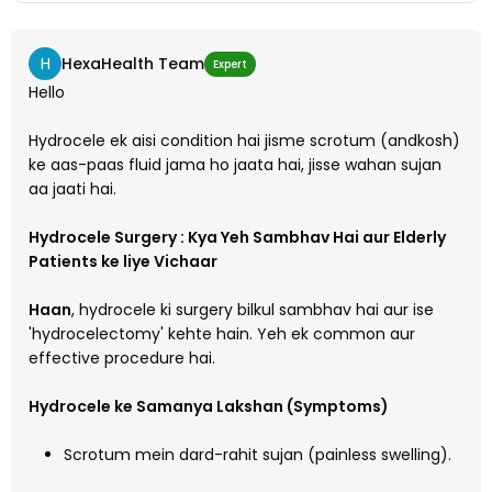
H
HexaHealth Team
Expert
Hello
Hydrocele ek aisi condition hai jisme scrotum (andkosh)
ke aas-paas fluid jama ho jaata hai, jisse wahan sujan
aa jaati hai.
Hydrocele Surgery : Kya Yeh Sambhav Hai aur Elderly
Patients ke liye Vichaar
Haan
, hydrocele ki surgery bilkul sambhav hai aur ise
'hydrocelectomy' kehte hain. Yeh ek common aur
effective procedure hai.
Hydrocele ke Samanya Lakshan (Symptoms)
Scrotum mein dard-rahit sujan (painless swelling).