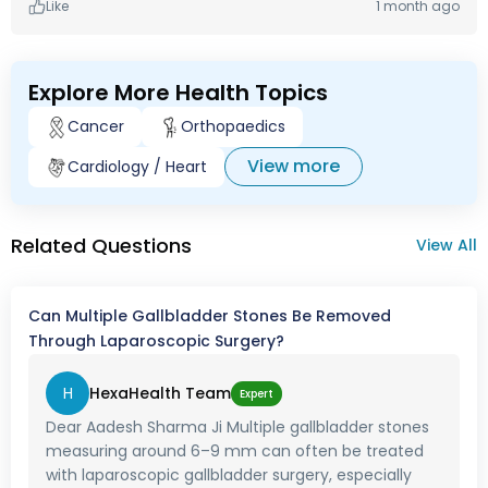
Like
1 month ago
Explore More Health Topics
Cancer
Orthopaedics
View more
Cardiology / Heart
Related Questions
View All
Can Multiple Gallbladder Stones Be Removed
Through Laparoscopic Surgery?
H
HexaHealth Team
Expert
Dear Aadesh Sharma Ji Multiple gallbladder stones
measuring around 6–9 mm can often be treated
with laparoscopic gallbladder surgery, especially