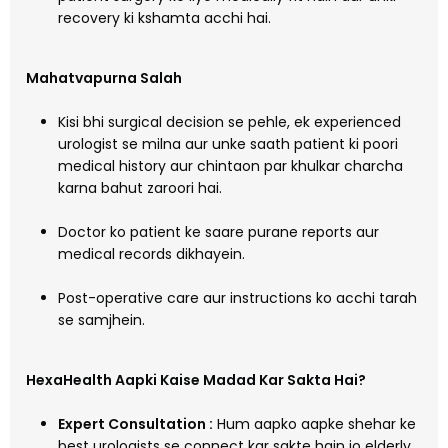
recovery ki kshamta acchi hai.
Mahatvapurna Salah
Kisi bhi surgical decision se pehle, ek experienced
urologist se milna aur unke saath patient ki poori
medical history aur chintaon par khulkar charcha
karna bahut zaroori hai.
Doctor ko patient ke saare purane reports aur
medical records dikhayein.
Post-operative care aur instructions ko acchi tarah
se samjhein.
HexaHealth Aapki Kaise Madad Kar Sakta Hai?
Expert Consultation :
Hum aapko aapke shehar ke
best urologists se connect kar sakte hain jo elderly