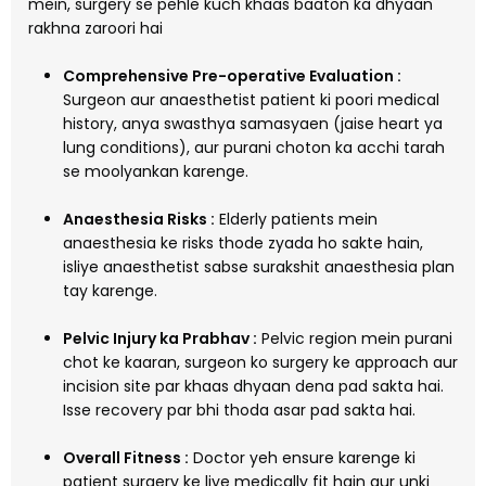
mein, surgery se pehle kuch khaas baaton ka dhyaan
rakhna zaroori hai
Comprehensive Pre-operative Evaluation :
Surgeon aur anaesthetist patient ki poori medical
history, anya swasthya samasyaen (jaise heart ya
lung conditions), aur purani choton ka acchi tarah
se moolyankan karenge.
Anaesthesia Risks :
Elderly patients mein
anaesthesia ke risks thode zyada ho sakte hain,
isliye anaesthetist sabse surakshit anaesthesia plan
tay karenge.
Pelvic Injury ka Prabhav :
Pelvic region mein purani
chot ke kaaran, surgeon ko surgery ke approach aur
incision site par khaas dhyaan dena pad sakta hai.
Isse recovery par bhi thoda asar pad sakta hai.
Overall Fitness :
Doctor yeh ensure karenge ki
patient surgery ke liye medically fit hain aur unki