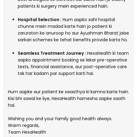
patients ki surgery mein experienced hain.
Hospital Selection :
Hum aapko sahi hospital
chunne mein madad karte hain jo patient ki
zaruraton ke anuroop ho aur Ayushman Bharat jaise
sarkari schemes ke tehat benefits provide karta ho.
Seamless Treatment Journey :
HexaHealth ki team
aapko appointment booking se lekar pre-operative
tests, financial assistance, aur post-operative care
tak har kadam par support karti hai.
Hum aapke aur patient ke swasthya ki kamna karte hain.
Kisi bhi sawal ke liye, HexaHealth hamesha aapke saath
hai.
Wishing you and your family good health always.
Warm regards,
Team HexaHealth