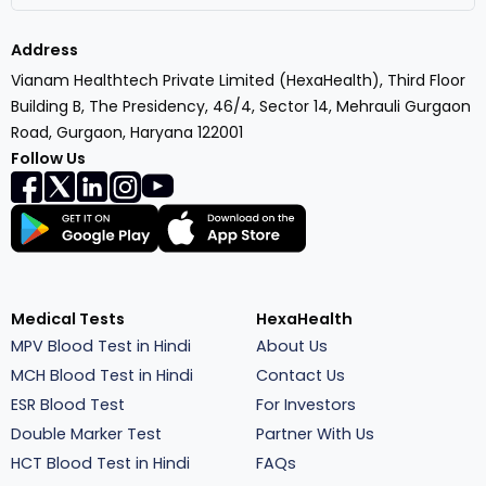
Address
Vianam Healthtech Private Limited (HexaHealth), Third Floor
Building B, The Presidency, 46/4, Sector 14, Mehrauli Gurgaon
Road, Gurgaon, Haryana 122001
Follow Us
Medical Tests
HexaHealth
MPV Blood Test in Hindi
About Us
MCH Blood Test in Hindi
Contact Us
ESR Blood Test
For Investors
Double Marker Test
Partner With Us
HCT Blood Test in Hindi
FAQs