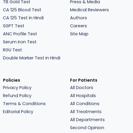
TB Gold Test
Press & Media
CA 125 Blood Test
Medical Reviewers
CA 125 Test in Hindi
Authors
SGPT Test
Careers
ANC Profile Test
Site Map
Serum Iron Test
RGU Test
Double Marker Test in Hindi
Policies
For Patients
Privacy Policy
All Doctors
Refund Policy
All Hospitals
Terms & Conditions
All Conditions
Editorial Policy
All Treatments
All Departments
Second Opinion