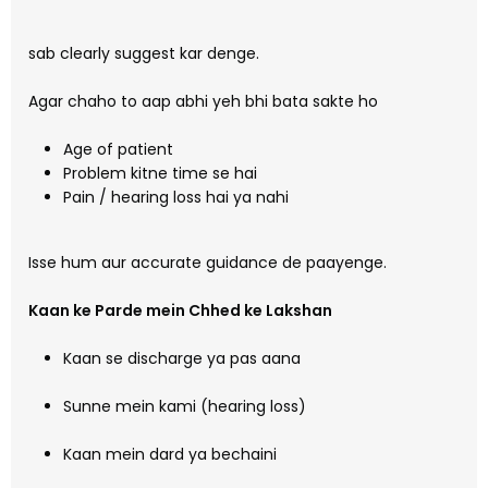
sab clearly suggest kar denge.
Agar chaho to aap abhi yeh bhi bata sakte ho
Age of patient
Problem kitne time se hai
Pain / hearing loss hai ya nahi
Isse hum aur accurate guidance de paayenge.
Kaan ke Parde mein Chhed ke Lakshan
Kaan se discharge ya pas aana
Sunne mein kami (hearing loss)
Kaan mein dard ya bechaini