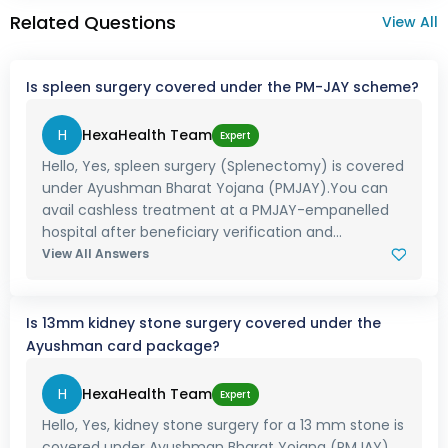
Related Questions
View All
Is spleen surgery covered under the PM-JAY scheme?
H
HexaHealth Team
Expert
Hello, Yes, spleen surgery (Splenectomy) is covered
under Ayushman Bharat Yojana (PMJAY).You can
avail cashless treatment at a PMJAY-empanelled
hospital after beneficiary verification and...
View All Answers
Is 13mm kidney stone surgery covered under the
Ayushman card package?
H
HexaHealth Team
Expert
Hello, Yes, kidney stone surgery for a 13 mm stone is
covered under Ayushman Bharat Yojana (PMJAY).