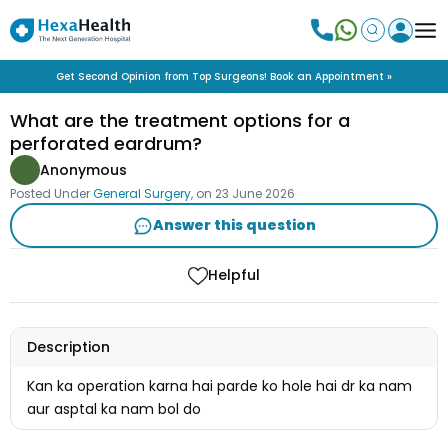
Get Second Opinion from Top Surgeons! Book an Appointment »
What are the treatment options for a
perforated eardrum?
Anonymous
Posted Under
General Surgery
, on
23 June 2026
Answer this question
Helpful
Description
Kan ka operation karna hai parde ko hole hai dr ka nam
aur asptal ka nam bol do