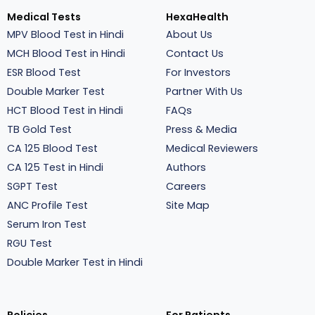
Medical Tests
HexaHealth
MPV Blood Test in Hindi
About Us
MCH Blood Test in Hindi
Contact Us
ESR Blood Test
For Investors
Double Marker Test
Partner With Us
HCT Blood Test in Hindi
FAQs
TB Gold Test
Press & Media
CA 125 Blood Test
Medical Reviewers
CA 125 Test in Hindi
Authors
SGPT Test
Careers
ANC Profile Test
Site Map
Serum Iron Test
RGU Test
Double Marker Test in Hindi