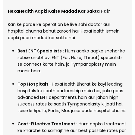
HexaHealth Aapki Kaise Madad Kar Sakta Hai?
Kan ke parde ke operation ke liye sahi doctor aur
hospital chunna bahut zaroori hai. HexaHealth ismein
aapki poori madad kar sakta hai
Best ENT Specialists :
Hum aapko aapke shehar ke
sabse anubhavi ENT (Ear, Nose, Throat) specialists
se connect karte hain, jo Tympanoplasty mein
mahir hain.
Top Hospitals :
HexaHealth Bharat ke kayi leading
hospitals ke saath partnership mein hai, jinke paas
advanced ENT departments hain aur jahan high
success rates ke saath Tympanoplasty ki jaati hai.
Jaise ki Apollo, Fortis, Max jaise bade hospital chains.
Cost-Effective Treatment :
Hum aapko treatment
ke kharche ko samajhne aur best possible rates par