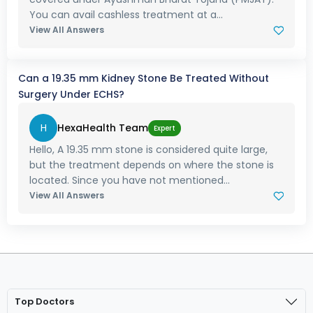
You can avail cashless treatment at a...
View All Answers
Can a 19.35 mm Kidney Stone Be Treated Without
Surgery Under ECHS?
H
HexaHealth Team
Expert
Hello, A 19.35 mm stone is considered quite large,
but the treatment depends on where the stone is
located. Since you have not mentioned...
View All Answers
Top Doctors