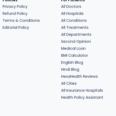
Policies
For Patients
Privacy Policy
All Doctors
Refund Policy
All Hospitals
Terms & Conditions
All Conditions
Editorial Policy
All Treatments
All Departments
Second Opinion
Medical Loan
BMI Calculator
English Blog
Hindi Blog
HexaHealth Reviews
All Cities
All Insurance Hospitals
Health Policy Assistant