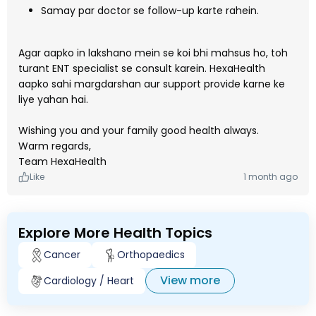
Samay par doctor se follow-up karte rahein.
Agar aapko in lakshano mein se koi bhi mahsus ho, toh
turant ENT specialist se consult karein. HexaHealth
aapko sahi margdarshan aur support provide karne ke
liye yahan hai.
Wishing you and your family good health always.
Warm regards,
Team HexaHealth
Like
1 month ago
Explore More Health Topics
Cancer
Orthopaedics
View more
Cardiology / Heart