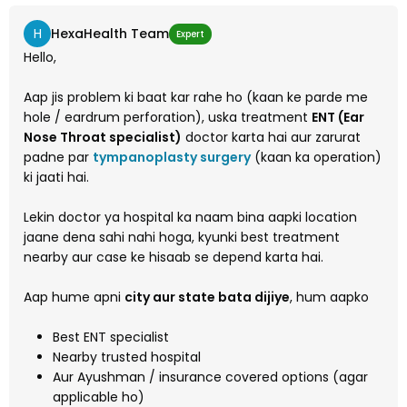
H
HexaHealth Team
Expert
Hello,
Aap jis problem ki baat kar rahe ho (kaan ke parde me
hole / eardrum perforation), uska treatment
ENT (Ear
Nose Throat specialist)
doctor karta hai aur zarurat
padne par
tympanoplasty surgery
(kaan ka operation)
ki jaati hai.
Lekin doctor ya hospital ka naam bina aapki location
jaane dena sahi nahi hoga, kyunki best treatment
nearby aur case ke hisaab se depend karta hai.
Aap hume apni
city aur state bata dijiye
, hum aapko
Best ENT specialist
Nearby trusted hospital
Aur Ayushman / insurance covered options (agar
applicable ho)