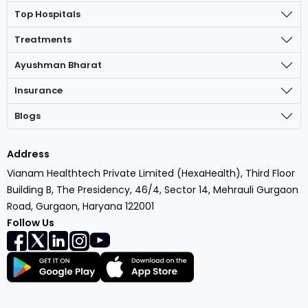
Top Hospitals
Treatments
Ayushman Bharat
Insurance
Blogs
Address
Vianam Healthtech Private Limited (HexaHealth), Third Floor
Building B, The Presidency, 46/4, Sector 14, Mehrauli Gurgaon
Road, Gurgaon, Haryana 122001
Follow Us