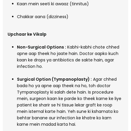
Kaan mein seeti ki awaaz (tinnitus)
Chakkar aana (dizziness)
Upchaar ke Vikalp
Non-Surgical Options :
Kabhi-kabhi chote chhed
apne aap theek ho jaate hain. Doctor aapko kuch
kaan ke drops ya antibiotics de sakte hain, agar
infection ho.
Surgical Option (Tympanoplasty) :
Agar chhed
bada ho ya apne aap theek na ho, toh doctor
Tympanoplasty ki salah dete hain. Is procedure
mein, surgeon kaan ke parde ko theek karne ke liye
patient ke sharir se hi tissue lekar graft ke roop
mein istemal karte hain. Yeh sune ki kshamata ko
behtar banane aur infection ke khatre ko kam
karne mein madad karta hai.