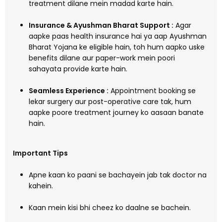
treatment dilane mein madad karte hain.
Insurance & Ayushman Bharat Support :
Agar
aapke paas health insurance hai ya aap Ayushman
Bharat Yojana ke eligible hain, toh hum aapko uske
benefits dilane aur paper-work mein poori
sahayata provide karte hain.
Seamless Experience :
Appointment booking se
lekar surgery aur post-operative care tak, hum
aapke poore treatment journey ko aasaan banate
hain.
Important Tips
Apne kaan ko paani se bachayein jab tak doctor na
kahein.
Kaan mein kisi bhi cheez ko daalne se bachein.