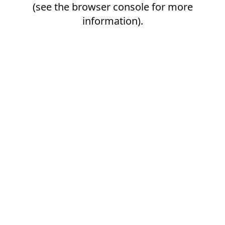
(see the
browser console
for more
information).