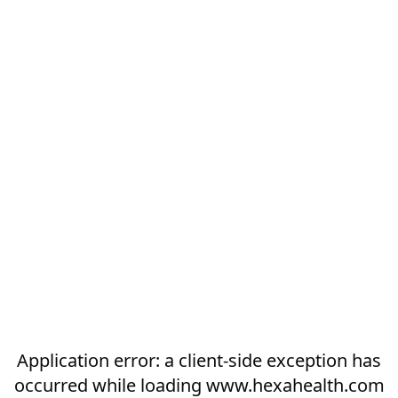
Application error: a
client
-side exception has
occurred while loading
www.hexahealth.com