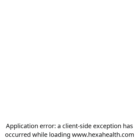
Application error: a
client
-side exception has
occurred while loading
www.hexahealth.com