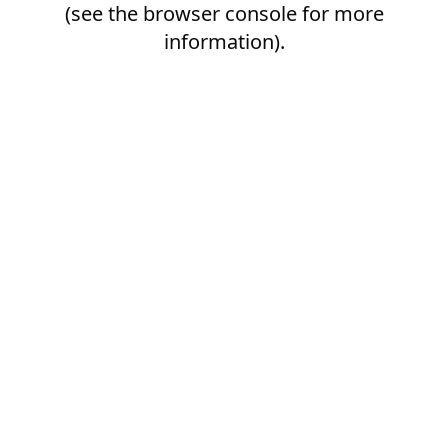
(see the
browser console
for more
information).