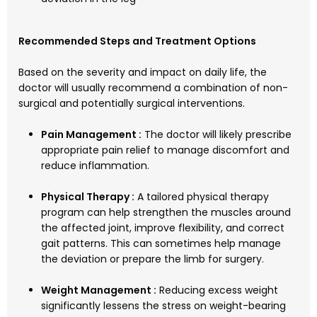
Recommended Steps and Treatment Options
Based on the severity and impact on daily life, the
doctor will usually recommend a combination of non-
surgical and potentially surgical interventions.
Pain Management :
The doctor will likely prescribe
appropriate pain relief to manage discomfort and
reduce inflammation.
Physical Therapy :
A tailored physical therapy
program can help strengthen the muscles around
the affected joint, improve flexibility, and correct
gait patterns. This can sometimes help manage
the deviation or prepare the limb for surgery.
Weight Management :
Reducing excess weight
significantly lessens the stress on weight-bearing