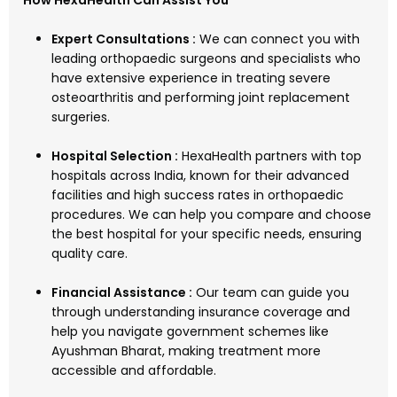
How HexaHealth Can Assist You
Expert Consultations :
We can connect you with
leading orthopaedic surgeons and specialists who
have extensive experience in treating severe
osteoarthritis and performing joint replacement
surgeries.
Hospital Selection :
HexaHealth partners with top
hospitals across India, known for their advanced
facilities and high success rates in orthopaedic
procedures. We can help you compare and choose
the best hospital for your specific needs, ensuring
quality care.
Financial Assistance :
Our team can guide you
through understanding insurance coverage and
help you navigate government schemes like
Ayushman Bharat, making treatment more
accessible and affordable.