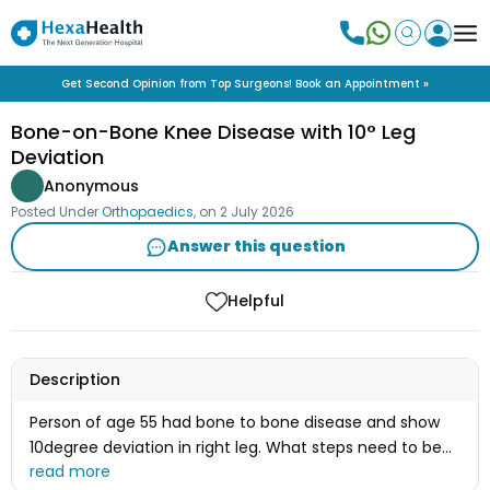
Get Second Opinion from Top Surgeons! Book an Appointment »
Bone-on-Bone Knee Disease with 10° Leg
Deviation
Anonymous
Posted Under
Orthopaedics
, on
2 July 2026
Answer this question
Helpful
Description
Person of age 55 had bone to bone disease and show
10degree deviation in right leg. What steps need to be
taken after examine