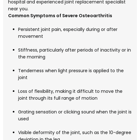
hospital and experienced joint replacement specialist
near you.
Common Symptoms of Severe Osteoarthritis
Persistent joint pain, especially during or after
movement
Stiffness, particularly after periods of inactivity or in
the morning
Tenderness when light pressure is applied to the
joint
Loss of flexibility, making it difficult to move the
joint through its full range of motion
Grating sensation or clicking sound when the joint is
used
Visible deformity of the joint, such as the 10-degree
deviation in the leg