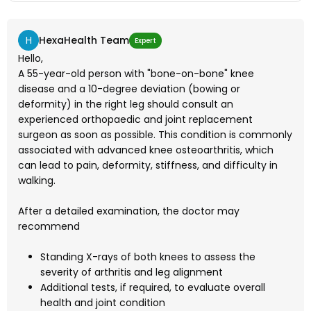
H
HexaHealth Team
Expert
Hello,
A 55-year-old person with "bone-on-bone" knee
disease and a 10-degree deviation (bowing or
deformity) in the right leg should consult an
experienced orthopaedic and joint replacement
surgeon as soon as possible. This condition is commonly
associated with advanced knee osteoarthritis, which
can lead to pain, deformity, stiffness, and difficulty in
walking.
After a detailed examination, the doctor may
recommend
Standing X-rays of both knees to assess the
severity of arthritis and leg alignment
Additional tests, if required, to evaluate overall
health and joint condition