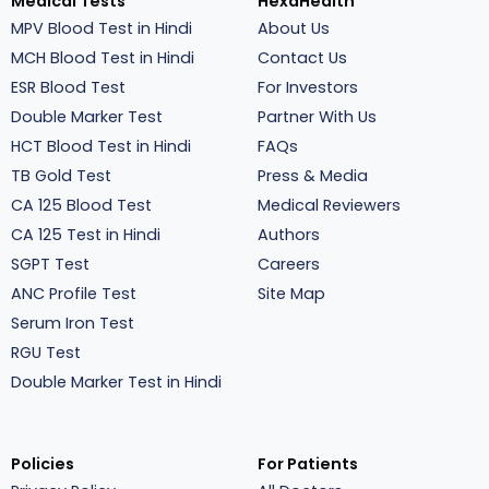
Medical Tests
HexaHealth
MPV Blood Test in Hindi
About Us
MCH Blood Test in Hindi
Contact Us
ESR Blood Test
For Investors
Double Marker Test
Partner With Us
HCT Blood Test in Hindi
FAQs
TB Gold Test
Press & Media
CA 125 Blood Test
Medical Reviewers
CA 125 Test in Hindi
Authors
SGPT Test
Careers
ANC Profile Test
Site Map
Serum Iron Test
RGU Test
Double Marker Test in Hindi
Policies
For Patients