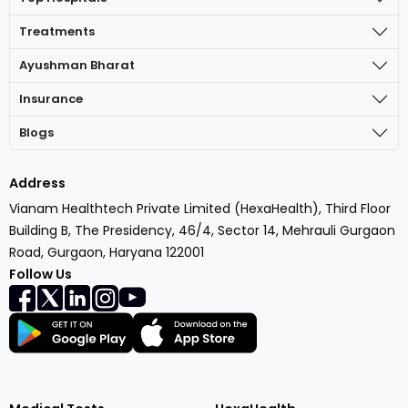
Treatments
Ayushman Bharat
Insurance
Blogs
Address
Vianam Healthtech Private Limited (HexaHealth), Third Floor
Building B, The Presidency, 46/4, Sector 14, Mehrauli Gurgaon
Road, Gurgaon, Haryana 122001
Follow Us