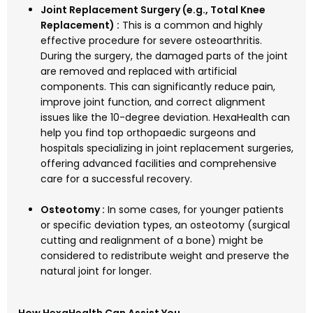
Joint Replacement Surgery (e.g., Total Knee
Replacement) :
This is a common and highly
effective procedure for severe osteoarthritis.
During the surgery, the damaged parts of the joint
are removed and replaced with artificial
components. This can significantly reduce pain,
improve joint function, and correct alignment
issues like the 10-degree deviation. HexaHealth can
help you find top orthopaedic surgeons and
hospitals specializing in joint replacement surgeries,
offering advanced facilities and comprehensive
care for a successful recovery.
Osteotomy :
In some cases, for younger patients
or specific deviation types, an osteotomy (surgical
cutting and realignment of a bone) might be
considered to redistribute weight and preserve the
natural joint for longer.