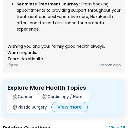
Seamless Treatment Journey :
From booking
appointments to providing support throughout your
treatment and post-operative care, HexaHealth
offers end-to-end assistance for a smooth
experience.
Wishing you and your family good health always.
Warm regards,
Team HexaHealth
Like
1 month ago
Explore More Health Topics
Cancer
Cardiology / Heart
View more
Plastic Surgery
Related Questions
View All