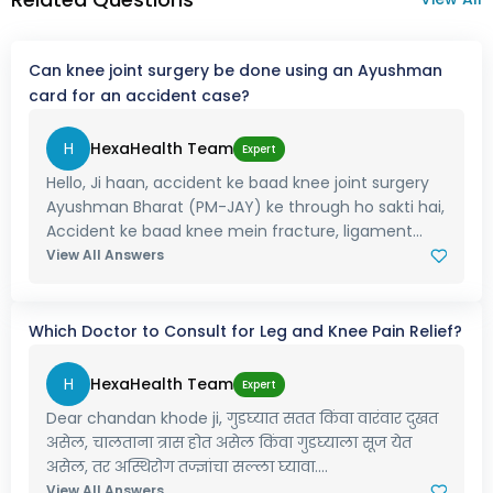
Can knee joint surgery be done using an Ayushman
card for an accident case?
H
HexaHealth Team
Expert
Hello, Ji haan, accident ke baad knee joint surgery
Ayushman Bharat (PM-JAY) ke through ho sakti hai,
Accident ke baad knee mein fracture, ligament...
View All Answers
Which Doctor to Consult for Leg and Knee Pain Relief?
H
HexaHealth Team
Expert
Dear chandan khode ji, गुडघ्यात सतत किंवा वारंवार दुखत
असेल, चालताना त्रास होत असेल किंवा गुडघ्याला सूज येत
असेल, तर अस्थिरोग तज्ज्ञांचा सल्ला घ्यावा....
View All Answers