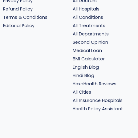
Privacy Policy
All Doctors
Refund Policy
All Hospitals
Terms & Conditions
All Conditions
Editorial Policy
All Treatments
All Departments
Second Opinion
Medical Loan
BMI Calculator
English Blog
Hindi Blog
HexaHealth Reviews
All Cities
All Insurance Hospitals
Health Policy Assistant