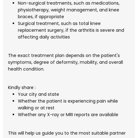
Non-surgical treatments, such as medications,
physiotherapy, weight management, and knee
braces, if appropriate
Surgical treatment, such as total knee
replacement surgery, if the arthritis is severe and
affecting daily activities
The exact treatment plan depends on the patient's
symptoms, degree of deformity, mobility, and overall
health condition.
Kindly share :
Your city and state
Whether the patient is experiencing pain while
walking or at rest
Whether any X-ray or MRI reports are available
This will help us guide you to the most suitable partner