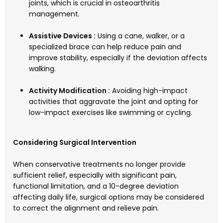
joints, which is crucial in osteoarthritis
management.
Assistive Devices :
Using a cane, walker, or a
specialized brace can help reduce pain and
improve stability, especially if the deviation affects
walking.
Activity Modification :
Avoiding high-impact
activities that aggravate the joint and opting for
low-impact exercises like swimming or cycling.
Considering Surgical Intervention
When conservative treatments no longer provide
sufficient relief, especially with significant pain,
functional limitation, and a 10-degree deviation
affecting daily life, surgical options may be considered
to correct the alignment and relieve pain.