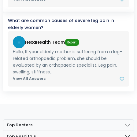
What are common causes of severe leg pain in
elderly women?
H
HexaHealth Team
Expert
Hello, If your elderly mother is suffering from a leg-
related orthopaedic problem, she should be
evaluated by an orthopaedic specialist. Leg pain,
swelling, stiffness,...
View All Answers
Top Doctors
Top Hospitals