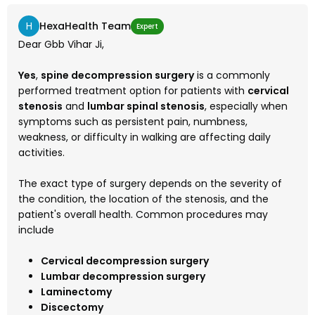
H
HexaHealth Team
Expert
Dear Gbb Vihar Ji,
Yes
,
spine decompression surgery
is a commonly
performed treatment option for patients with
cervical
stenosis
and
lumbar spinal stenosis
, especially when
symptoms such as persistent pain, numbness,
weakness, or difficulty in walking are affecting daily
activities.
The exact type of surgery depends on the severity of
the condition, the location of the stenosis, and the
patient's overall health. Common procedures may
include
Cervical decompression surgery
Lumbar decompression surgery
Laminectomy
Discectomy