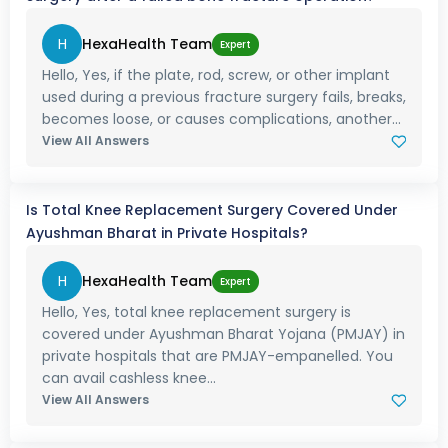
H
HexaHealth Team
Expert
Hello, Yes, if the plate, rod, screw, or other implant
used during a previous fracture surgery fails, breaks,
becomes loose, or causes complications, another...
View All Answers
Is Total Knee Replacement Surgery Covered Under
Ayushman Bharat in Private Hospitals?
H
HexaHealth Team
Expert
Hello, Yes, total knee replacement surgery is
covered under Ayushman Bharat Yojana (PMJAY) in
private hospitals that are PMJAY-empanelled. You
can avail cashless knee...
View All Answers