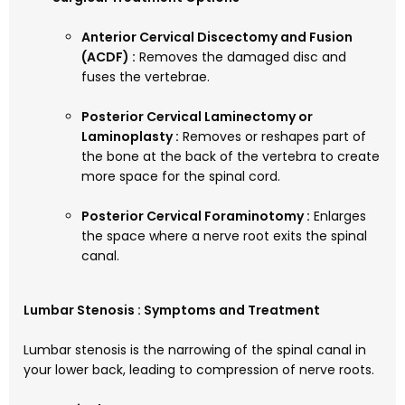
Anterior Cervical Discectomy and Fusion
(ACDF) :
Removes the damaged disc and
fuses the vertebrae.
Posterior Cervical Laminectomy or
Laminoplasty :
Removes or reshapes part of
the bone at the back of the vertebra to create
more space for the spinal cord.
Posterior Cervical Foraminotomy :
Enlarges
the space where a nerve root exits the spinal
canal.
Lumbar Stenosis : Symptoms and Treatment
Lumbar stenosis is the narrowing of the spinal canal in
your lower back, leading to compression of nerve roots.