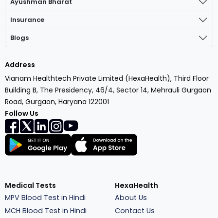
Ayushman Bharat
Insurance
Blogs
Address
Vianam Healthtech Private Limited (HexaHealth), Third Floor
Building B, The Presidency, 46/4, Sector 14, Mehrauli Gurgaon
Road, Gurgaon, Haryana 122001
Follow Us
Medical Tests
HexaHealth
MPV Blood Test in Hindi
About Us
MCH Blood Test in Hindi
Contact Us