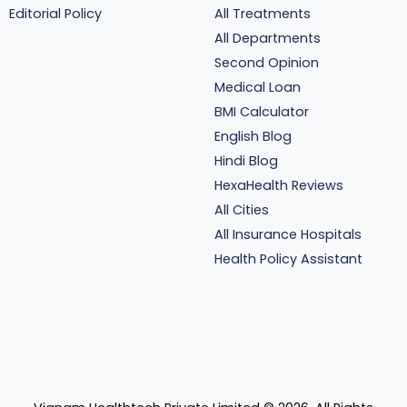
Editorial Policy
All Treatments
All Departments
Second Opinion
Medical Loan
BMI Calculator
English Blog
Hindi Blog
HexaHealth Reviews
All Cities
All Insurance Hospitals
Health Policy Assistant