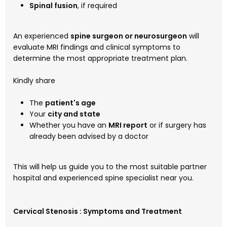
Spinal fusion
, if required
An experienced
spine surgeon or neurosurgeon
will
evaluate MRI findings and clinical symptoms to
determine the most appropriate treatment plan.
Kindly share
The
patient's age
Your
city and state
Whether you have an
MRI report
or if surgery has
already been advised by a doctor
This will help us guide you to the most suitable partner
hospital and experienced spine specialist near you.
Cervical Stenosis : Symptoms and Treatment