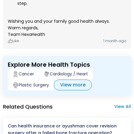
step.
Wishing you and your family good health always.
Warm regards,
Team HexaHealth
Like
1 month ago
Explore More Health Topics
Cancer
Cardiology / Heart
View more
Plastic Surgery
Related Questions
View All
Can health insurance or ayushman cover revision
surgery after a failed bone fracture operation?