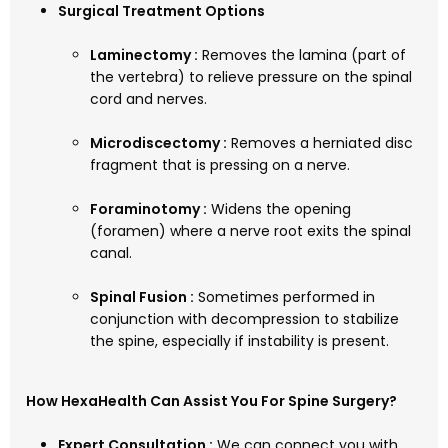
Surgical Treatment Options
Laminectomy :
Removes the lamina (part of
the vertebra) to relieve pressure on the spinal
cord and nerves.
Microdiscectomy :
Removes a herniated disc
fragment that is pressing on a nerve.
Foraminotomy :
Widens the opening
(foramen) where a nerve root exits the spinal
canal.
Spinal Fusion :
Sometimes performed in
conjunction with decompression to stabilize
the spine, especially if instability is present.
How HexaHealth Can Assist You For Spine Surgery?
Expert Consultation :
We can connect you with