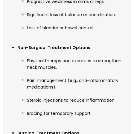
Progressive weakness in arms or legs.
Significant loss of balance or coordination.
Loss of bladder or bowel control.
Non-Surgical Treatment Options
Physical therapy and exercises to strengthen
neck muscles.
Pain management (e.g., anti-inflammatory
medications).
Steroid injections to reduce inflammation.
Bracing for temporary support.
Surgical Treatment Options