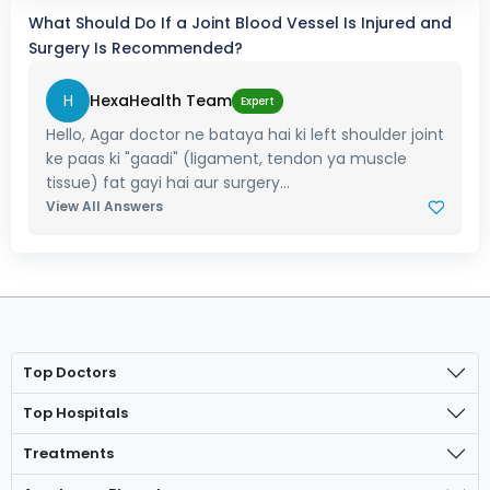
What Should Do If a Joint Blood Vessel Is Injured and
Surgery Is Recommended?
H
HexaHealth Team
Expert
Hello, Agar doctor ne bataya hai ki left shoulder joint
ke paas ki "gaadi" (ligament, tendon ya muscle
tissue) fat gayi hai aur surgery...
View All Answers
Top Doctors
Top Hospitals
Treatments