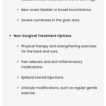
New-onset bladder or bowel incontinence.
Severe numbness in the groin area.
Non-Surgical Treatment Options
Physical therapy and strengthening exercises
for the back and core.
Pain relievers and anti-inflammatory
medications.
Epidural steroid injections.
Lifestyle modifications, such as regular gentle
exercise.