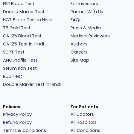
ESR Blood Test
For Investors
Double Marker Test
Partner With Us
HCT Blood Test in Hindi
FAQs
TB Gold Test
Press & Media
CA 125 Blood Test
Medical Reviewers
CA 125 Test in Hindi
Authors
SGPT Test
Careers
ANC Profile Test
Site Map
Serum Iron Test
RGU Test
Double Marker Test in Hindi
Policies
For Patients
Privacy Policy
All Doctors
Refund Policy
All Hospitals
Terms & Conditions
All Conditions