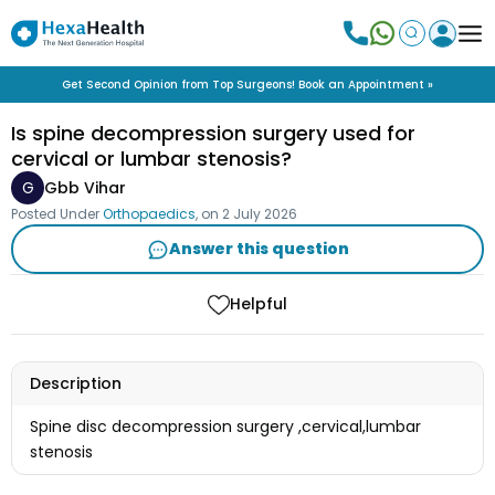
Get Second Opinion from Top Surgeons! Book an Appointment »
Is spine decompression surgery used for
cervical or lumbar stenosis?
G
Gbb Vihar
Posted Under
Orthopaedics
, on
2 July 2026
Answer this question
Helpful
Description
Spine disc decompression surgery ,cervical,lumbar
stenosis