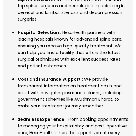
top spine surgeons and neurologists specializing in
cervical and lumbar stenosis and decompression
surgeries.
Hospital Selection :
HexaHealth partners with
leading hospitals known for advanced spine care,
ensuring you receive high-quality treatment. We
can help you find a facility that offers the latest
surgical techniques with excellent success rates
and patient outcomes.
Cost and Insurance Support :
We provide
transparent information on treatment costs and
assist with navigating insurance claims, including
government schemes like Ayushman Bharat, to
make your treatment journey smoother.
Seamless Experience :
From booking appointments
to managing your hospital stay and post-operative
care, HexaHealth is here to support you at every