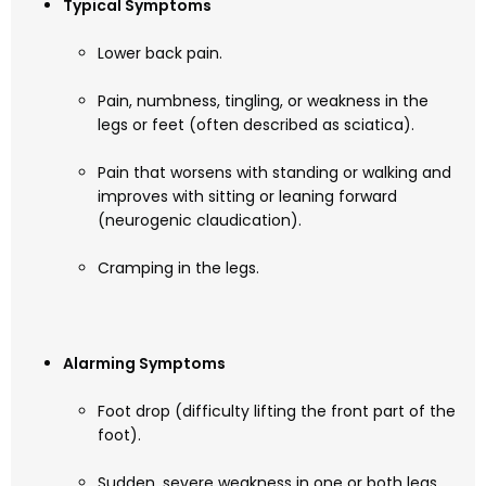
Typical Symptoms
Lower back pain.
Pain, numbness, tingling, or weakness in the
legs or feet (often described as sciatica).
Pain that worsens with standing or walking and
improves with sitting or leaning forward
(neurogenic claudication).
Cramping in the legs.
Alarming Symptoms
Foot drop (difficulty lifting the front part of the
foot).
Sudden, severe weakness in one or both legs.