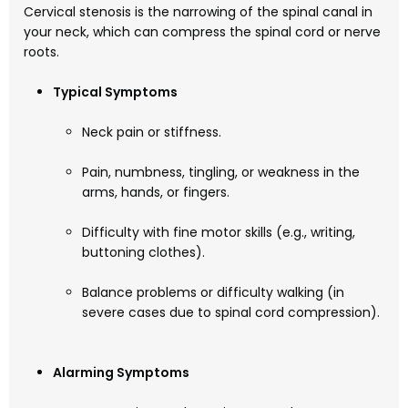
Cervical stenosis is the narrowing of the spinal canal in
your neck, which can compress the spinal cord or nerve
roots.
Typical Symptoms
Neck pain or stiffness.
Pain, numbness, tingling, or weakness in the
arms, hands, or fingers.
Difficulty with fine motor skills (e.g., writing,
buttoning clothes).
Balance problems or difficulty walking (in
severe cases due to spinal cord compression).
Alarming Symptoms