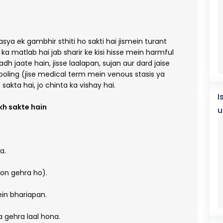
ya ek gambhir sthiti ho sakti hai jismein turant
n ka matlab hai jab sharir ke kisi hisse mein harmful
h jaate hain, jisse laalapan, sujan aur dard jaise
ooling (jise medical term mein venous stasis ya
 sakta hai, jo chinta ka vishay hai.
I
h sakte hain
u
a.
ion gehra ho).
in bhariapan.
a gehra laal hona.