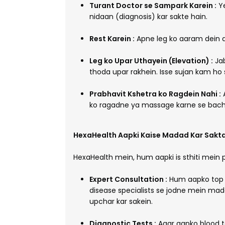
Turant Doctor se Sampark Karein :
Ye
nidaan (diagnosis) kar sakte hain.
Rest Karein :
Apne leg ko aaram dein a
Leg ko Upar Uthayein (Elevation) :
Jab
thoda upar rakhein. Isse sujan kam ho s
Prabhavit Kshetra ko Ragdein Nahi :
A
ko ragadne ya massage karne se bachein
HexaHealth Aapki Kaise Madad Kar Sakta
HexaHealth mein, hum aapki is sthiti mein 
Expert Consultation :
Hum aapko top ge
disease specialists se jodne mein mada
upchar kar sakein.
Diagnostic Tests :
Agar aapko blood te