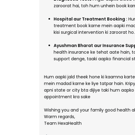
zaroorat hai, toh hum unhein book kar
Hospital aur Treatment Booking :
Hum
treatment book karne mein aapki mad
kisi surgical intervention ki zaroorat ho.
Ayushman Bharat aur Insurance Supp
health insurance ke tehat aate hain, 
support denge, taaki aapko financial s
Hum aapki jald theek hone ki kaamna kart
mein madad karne ke liye tatpar hain. Kri
apni state or city bta dijiye taki hum aapk
appointment kra sake
Wishing you and your family good health a
Warm regards,
Team HexaHealth