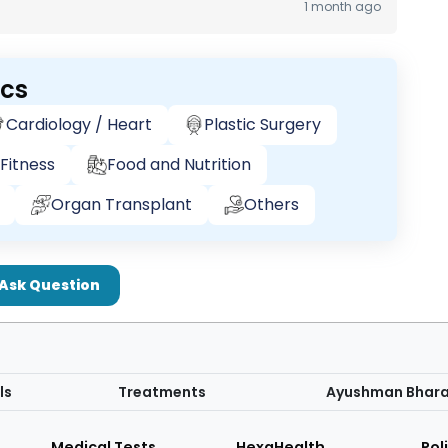
1 month ago
ics
Cardiology / Heart
Plastic Surgery
Fitness
Food and Nutrition
Organ Transplant
Others
Ask Question
ls
Treatments
Ayushman Bhar
Medical Tests
HexaHealth
Pol