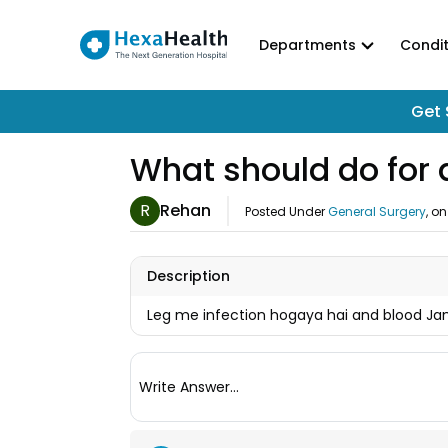
Departments
Condit
Get 
What should do for a
R
Rehan
Posted Under
General Surgery
, o
Description
Leg me infection hogaya hai and blood Ja
Write Answer...