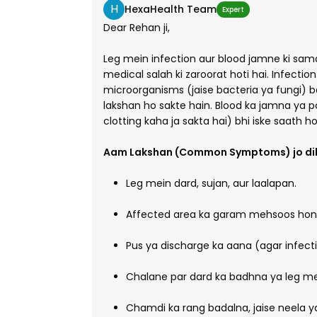
H
HexaHealth Team
Expert
Dear Rehan ji,
Leg mein infection aur blood jamne ki samas
medical salah ki zaroorat hoti hai. Infectio
microorganisms (jaise bacteria ya fungi) bad
lakshan ho sakte hain. Blood ka jamna ya p
clotting kaha ja sakta hai) bhi iske saath ho
Aam Lakshan (Common Symptoms) jo dik
Leg mein dard, sujan, aur laalapan.
Affected area ka garam mehsoos hon
Pus ya discharge ka aana (agar infect
Chalane par dard ka badhna ya leg me
Chamdi ka rang badalna, jaise neela y