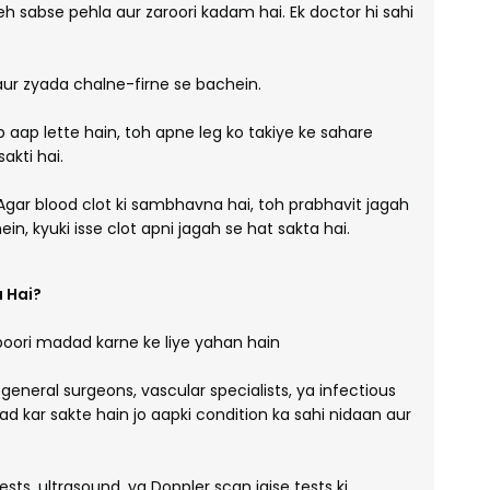
h sabse pehla aur zaroori kadam hai. Ek doctor hi sahi
ur zyada chalne-firne se bachein.
 aap lette hain, toh apne leg ko takiye ke sahare
akti hai.
gar blood clot ki sambhavna hai, toh prabhavit jagah
, kyuki isse clot apni jagah se hat sakta hai.
 Hai?
poori madad karne ke liye yahan hain
neral surgeons, vascular specialists, ya infectious
d kar sakte hain jo aapki condition ka sahi nidaan aur
sts, ultrasound, ya Doppler scan jaise tests ki