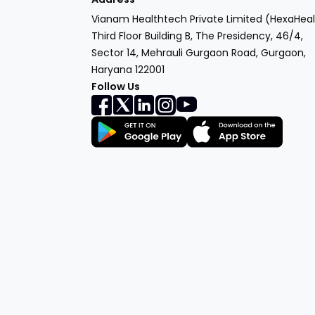
Vianam Healthtech Private Limited (HexaHeal
Third Floor Building B, The Presidency, 46/4,
Sector 14, Mehrauli Gurgaon Road, Gurgaon,
Haryana 122001
Follow Us