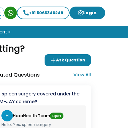
Login
+91 8065846249
ent »
tting?
Ask Question
lated Questions
View All
s spleen surgery covered under the
M-JAY scheme?
H
HexaHealth Team
Expert
Hello, Yes, spleen surgery