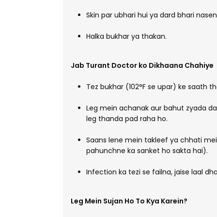
Skin par ubhari hui ya dard bhari nasen
Halka bukhar ya thakan.
Jab Turant Doctor ko Dikhaana Chahiye
Tez bukhar (102°F se upar) ke saath tha
Leg mein achanak aur bahut zyada dar
leg thanda pad raha ho.
Saans lene mein takleef ya chhati mei
pahunchne ka sanket ho sakta hai).
Infection ka tezi se failna, jaise laal d
Leg Mein Sujan Ho To Kya Karein?