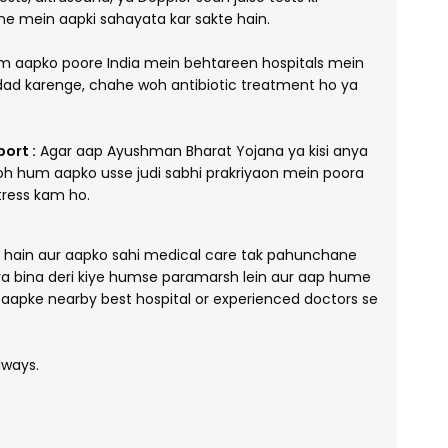
ne mein aapki sahayata kar sakte hain.
 aapko poore India mein behtareen hospitals mein
ad karenge, chahe woh antibiotic treatment ho ya
ort :
Agar aap Ayushman Bharat Yojana ya kisi anya
toh hum aapko usse judi sabhi prakriyaon mein poora
tress kam ho.
e hain aur aapko sahi medical care tak pahunchane
pya bina deri kiye humse paramarsh lein aur aap hume
o aapke nearby best hospital or experienced doctors se
lways.