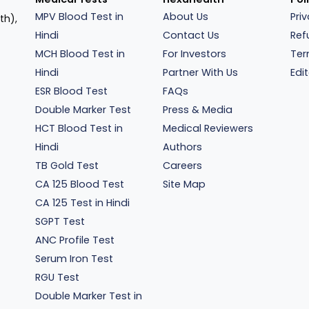
MPV Blood Test in
About Us
Pri
th),
Hindi
Contact Us
Ref
MCH Blood Test in
For Investors
Ter
Hindi
Partner With Us
Edit
ESR Blood Test
FAQs
Double Marker Test
Press & Media
HCT Blood Test in
Medical Reviewers
Hindi
Authors
TB Gold Test
Careers
CA 125 Blood Test
Site Map
CA 125 Test in Hindi
SGPT Test
ANC Profile Test
Serum Iron Test
RGU Test
Double Marker Test in