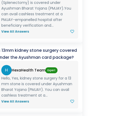
(Splenectomy) is covered under
Ayushman Bharat Yojana (PMJAY).You
can avail cashless treatment at a
PMJAY-empanelled hospital after
beneficiary verification and...
View All Answers
s 13mm kidney stone surgery covered
nder the Ayushman card package?
H
HexaHealth Team
Expert
Hello, Yes, kidney stone surgery for a 13
mm stone is covered under Ayushman
Bharat Yojana (PMJAY). You can avail
cashless treatment at a...
View All Answers