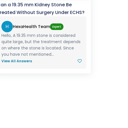
an a 19.35 mm Kidney Stone Be
reated Without Surgery Under ECHS?
H
HexaHealth Team
Expert
Hello, A 19.35 mm stone is considered
quite large, but the treatment depends
on where the stone is located. Since
you have not mentioned...
View All Answers