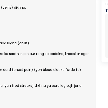
C
 (veins) dikhna.
T
nd lagna (chills).
d ke saath sujan aur rang ka badalna, khaaskar agar
n dard (chest pain) (yeh blood clot ke fefdo tak
haariyan (red streaks) dikhna ya pura leg sujh jana.