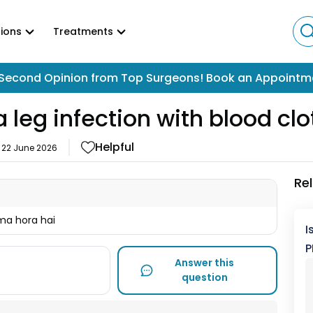
ions
Treatments
Second Opinion from Top Surgeons! Book an Appointm
 leg infection with blood clo
Helpful
n
22 June 2026
Re
ma hora hai
I
P
Answer this
question