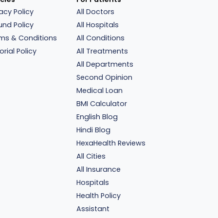
vacy Policy
All Doctors
und Policy
All Hospitals
ms & Conditions
All Conditions
orial Policy
All Treatments
All Departments
Second Opinion
Medical Loan
BMI Calculator
English Blog
Hindi Blog
HexaHealth Reviews
All Cities
All Insurance
Hospitals
Health Policy
Assistant