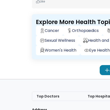
Like
Explore More Health Top
Cancer
Orthopaedics
Sexual Wellness
Health and 
Women's Health
Eye Health
Top Doctors
Top Hospita
Address