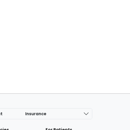
at
Insurance
icies
For Patients