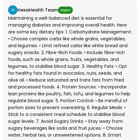
H
HexaHealth Team
Expert
Maintaining a well-balanced diet is essential for
managing diabetes and improving overall health. Here
are some key dietary tips: 1. Carbohydrate Management:
• Choose complex carbs like whole grains, vegetables,
and legumes. • Limit refined carbs like white bread and
sugary snacks. 2. Fibre-Rich Foods: • Include fibre-rich
foods, such as whole grains, fruits, vegetables, and
legumes, to stabilise blood sugar. 3. Healthy Fats: • Opt
for healthy fats found in avocados, nuts, seeds, and
olive oil. • Reduce saturated and trans fats from fried
and processed foods. 4. Protein Sources: • Incorporate
lean proteins like poultry, fish, tofu, and legumes to help
regulate blood sugar. 5. Portion Control: • Be mindful of
portion sizes to prevent overeating. 6. Regular Meals: •
Stick to a consistent meal schedule to stabilise blood
sugar levels. 7. Avoid Sugary Drinks: • Stay away from
sugary beverages like soda and fruit juices. • Choose
water, herbal tea, or unsweetened options. 8. Smart