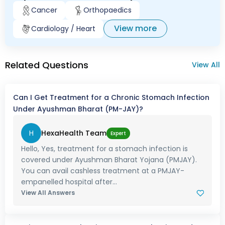
Cancer
Orthopaedics
View more
Cardiology / Heart
Related Questions
View All
Can I Get Treatment for a Chronic Stomach Infection
Under Ayushman Bharat (PM-JAY)?
H
HexaHealth Team
Expert
Hello, Yes, treatment for a stomach infection is
covered under Ayushman Bharat Yojana (PMJAY).
You can avail cashless treatment at a PMJAY-
empanelled hospital after...
View All Answers