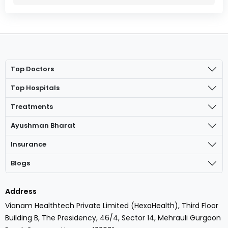
Top Doctors
Top Hospitals
Treatments
Ayushman Bharat
Insurance
Blogs
Address
Vianam Healthtech Private Limited (HexaHealth), Third Floor
Building B, The Presidency, 46/4, Sector 14, Mehrauli Gurgaon