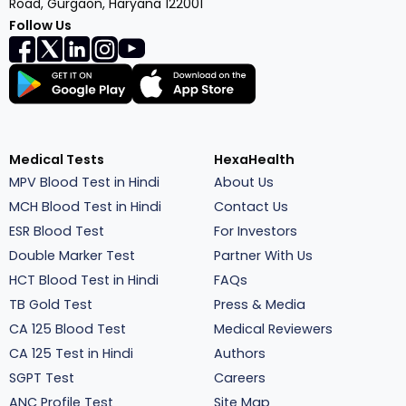
Road, Gurgaon, Haryana 122001
Follow Us
Medical Tests
HexaHealth
MPV Blood Test in Hindi
About Us
MCH Blood Test in Hindi
Contact Us
ESR Blood Test
For Investors
Double Marker Test
Partner With Us
HCT Blood Test in Hindi
FAQs
TB Gold Test
Press & Media
CA 125 Blood Test
Medical Reviewers
CA 125 Test in Hindi
Authors
SGPT Test
Careers
ANC Profile Test
Site Map