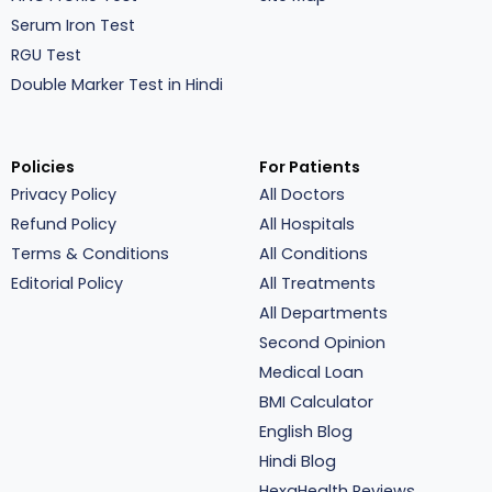
Serum Iron Test
RGU Test
Double Marker Test in Hindi
Policies
For Patients
Privacy Policy
All Doctors
Refund Policy
All Hospitals
Terms & Conditions
All Conditions
Editorial Policy
All Treatments
All Departments
Second Opinion
Medical Loan
BMI Calculator
English Blog
Hindi Blog
HexaHealth Reviews