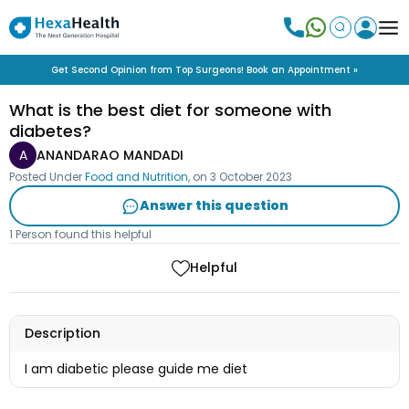
Get Second Opinion from Top Surgeons! Book an Appointment »
What is the best diet for someone with
diabetes?
A
ANANDARAO MANDADI
Posted Under
Food and Nutrition
, on
3 October 2023
Answer this question
1 Person found this helpful
Helpful
Description
I am diabetic please guide me diet