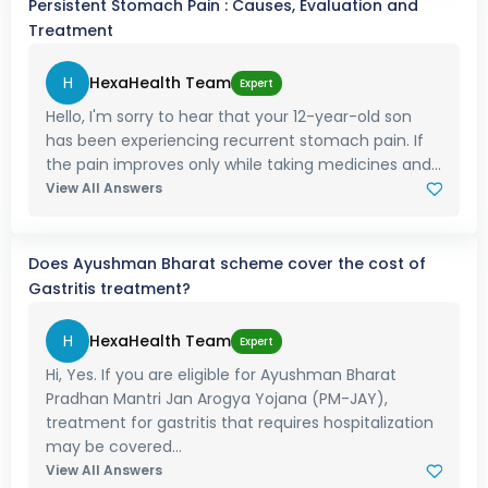
Persistent Stomach Pain : Causes, Evaluation and
Treatment
H
HexaHealth Team
Expert
Hello, I'm sorry to hear that your 12-year-old son
has been experiencing recurrent stomach pain. If
the pain improves only while taking medicines and...
View All Answers
Does Ayushman Bharat scheme cover the cost of
Gastritis treatment?
H
HexaHealth Team
Expert
Hi, Yes. If you are eligible for Ayushman Bharat
Pradhan Mantri Jan Arogya Yojana (PM-JAY),
treatment for gastritis that requires hospitalization
may be covered...
View All Answers