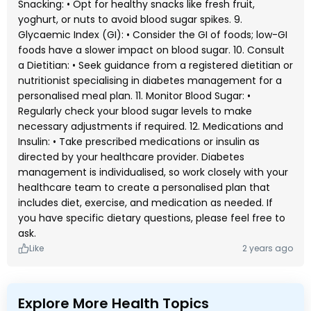
Snacking: • Opt for healthy snacks like fresh fruit,
yoghurt, or nuts to avoid blood sugar spikes. 9.
Glycaemic Index (GI): • Consider the GI of foods; low-GI
foods have a slower impact on blood sugar. 10. Consult
a Dietitian: • Seek guidance from a registered dietitian or
nutritionist specialising in diabetes management for a
personalised meal plan. 11. Monitor Blood Sugar: •
Regularly check your blood sugar levels to make
necessary adjustments if required. 12. Medications and
Insulin: • Take prescribed medications or insulin as
directed by your healthcare provider. Diabetes
management is individualised, so work closely with your
healthcare team to create a personalised plan that
includes diet, exercise, and medication as needed. If
you have specific dietary questions, please feel free to
ask.
Like
2 years ago
Explore More Health Topics