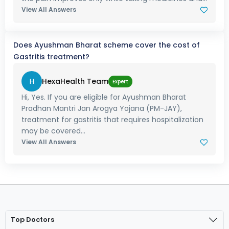
View All Answers
Does Ayushman Bharat scheme cover the cost of
Gastritis treatment?
H
HexaHealth Team
Expert
Hi, Yes. If you are eligible for Ayushman Bharat
Pradhan Mantri Jan Arogya Yojana (PM-JAY),
treatment for gastritis that requires hospitalization
may be covered...
View All Answers
Top Doctors