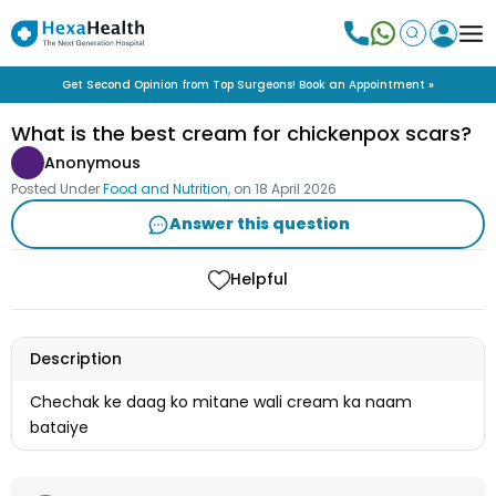
Get Second Opinion from Top Surgeons! Book an Appointment »
What is the best cream for chickenpox scars?
Anonymous
Posted Under
Food and Nutrition
, on
18 April 2026
Answer this question
Helpful
Description
Chechak ke daag ko mitane wali cream ka naam
bataiye