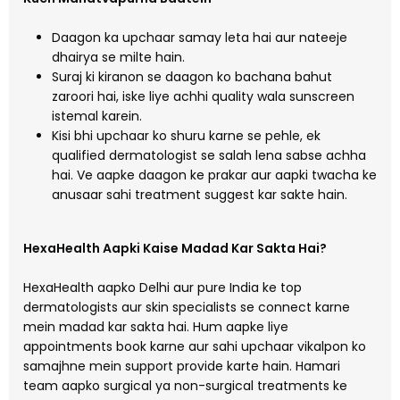
Daagon ka upchaar samay leta hai aur nateeje
dhairya se milte hain.
Suraj ki kiranon se daagon ko bachana bahut
zaroori hai, iske liye achhi quality wala sunscreen
istemal karein.
Kisi bhi upchaar ko shuru karne se pehle, ek
qualified dermatologist se salah lena sabse achha
hai. Ve aapke daagon ke prakar aur aapki twacha ke
anusaar sahi treatment suggest kar sakte hain.
HexaHealth Aapki Kaise Madad Kar Sakta Hai?
HexaHealth aapko Delhi aur pure India ke top
dermatologists aur skin specialists se connect karne
mein madad kar sakta hai. Hum aapke liye
appointments book karne aur sahi upchaar vikalpon ko
samajhne mein support provide karte hain. Hamari
team aapko surgical ya non-surgical treatments ke