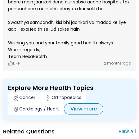
baare mein jaankari dene aur sabse acche hospitals tak
pahunchane mein bhi sahayata kar sakti hai.
Swasthya sambandhi kisi bhi jaankari ya madad ke liye
aap HexaHealth se jud sakte hain.
Wishing you and your family good health always.
Warm regards,
Team HexaHealth
Like
2 months ago
Explore More Health Topics
Cancer
Orthopaedics
View more
Cardiology / Heart
Related Questions
View All