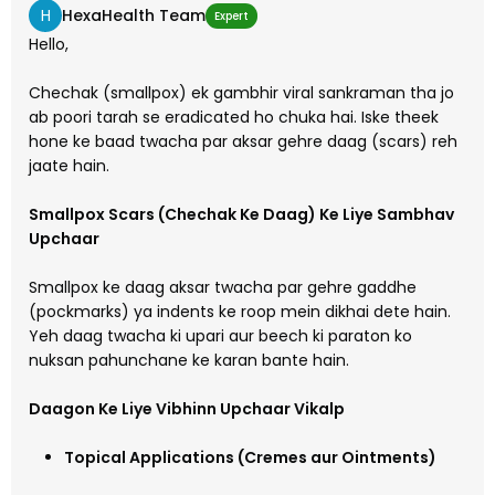
H
HexaHealth Team
Expert
Hello,
Chechak (smallpox) ek gambhir viral sankraman tha jo
ab poori tarah se eradicated ho chuka hai. Iske theek
hone ke baad twacha par aksar gehre daag (scars) reh
jaate hain.
Smallpox Scars (Chechak Ke Daag) Ke Liye Sambhav
Upchaar
Smallpox ke daag aksar twacha par gehre gaddhe
(pockmarks) ya indents ke roop mein dikhai dete hain.
Yeh daag twacha ki upari aur beech ki paraton ko
nuksan pahunchane ke karan bante hain.
Daagon Ke Liye Vibhinn Upchaar Vikalp
Topical Applications (Cremes aur Ointments)