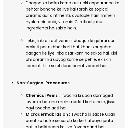
Daagon ko halka karne aur unki appearance ko
behtar banane ke liye kai tarah ke topical
creams aur ointments available hain. Inmein
hyaluronic acid, vitamin C, retinol jaise
ingredients ho sakte hain.
Lekin, inki effectiveness daagon ki gehrai aur
prakriti par nirbhar karti hai, khaaskar gehre
daagon ke liye inka asar kam ho sakta hai. Kisi
bhi cream ka upyog karne se pehle, ek skin
specialist se salah lena bahut zaroori hai.
Non-Surgical Procedures
Chemical Peels :
Twacha ki upari damaged
layer ko hatane mein madad karte hain, jisse
nayi twacha aati hai.
Microdermabrasion :
Twacha ki sabse upari
parat ko halke se scrub karke hataaya jaata
hai, jo halki scars ke liye faydemand hai.