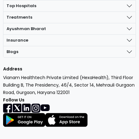
Top Hospitals
Treatments
Ayushman Bharat
Insurance
Blogs
Address
Vianam Healthtech Private Limited (HexaHealth), Third Floor
Building B, The Presidency, 46/4, Sector 14, Mehrauli Gurgaon
Road, Gurgaon, Haryana 122001
Follow Us