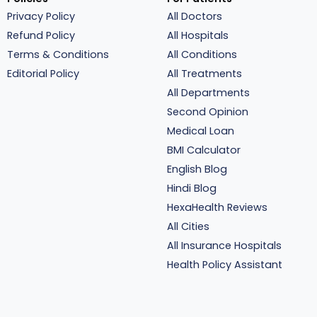
Privacy Policy
All Doctors
Refund Policy
All Hospitals
Terms & Conditions
All Conditions
Editorial Policy
All Treatments
All Departments
Second Opinion
Medical Loan
BMI Calculator
English Blog
Hindi Blog
HexaHealth Reviews
All Cities
All Insurance Hospitals
Health Policy Assistant