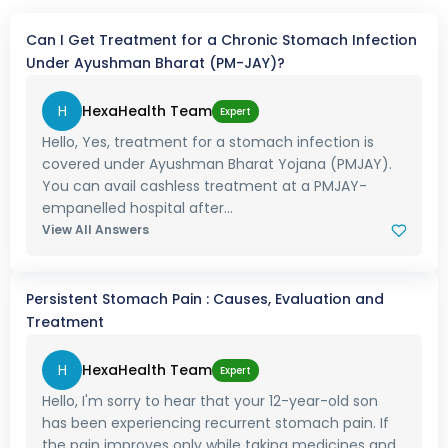
Can I Get Treatment for a Chronic Stomach Infection
Under Ayushman Bharat (PM-JAY)?
H
HexaHealth Team
Expert
Hello, Yes, treatment for a stomach infection is
covered under Ayushman Bharat Yojana (PMJAY).
You can avail cashless treatment at a PMJAY-
empanelled hospital after...
View All Answers
Persistent Stomach Pain : Causes, Evaluation and
Treatment
H
HexaHealth Team
Expert
Hello, I'm sorry to hear that your 12-year-old son
has been experiencing recurrent stomach pain. If
the pain improves only while taking medicines and...