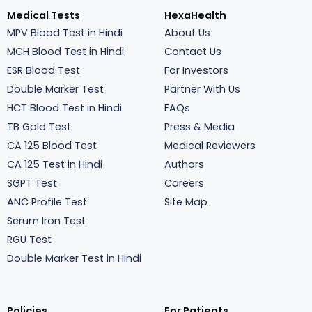
Medical Tests
HexaHealth
MPV Blood Test in Hindi
About Us
MCH Blood Test in Hindi
Contact Us
ESR Blood Test
For Investors
Double Marker Test
Partner With Us
HCT Blood Test in Hindi
FAQs
TB Gold Test
Press & Media
CA 125 Blood Test
Medical Reviewers
CA 125 Test in Hindi
Authors
SGPT Test
Careers
ANC Profile Test
Site Map
Serum Iron Test
RGU Test
Double Marker Test in Hindi
Policies
For Patients