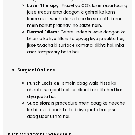
Laser Therapy :
Fraxel ya CO2 laser resurfacing
jaise treatments daagon ki gehrai ko kam
karne aur twacha ki surface ko smooth karne
mein bahut prabhavi ho sakte hain.
Dermal Fillers :
Gehre, indents wale daagon ko
bharne ke liye fillers ka upyog kiya ja sakta hai,
jisse twacha ki surface samatal dikhti hai. Inka
asar temporary hota hai.
Surgical Options
Punch Excision:
Ismein daag wale hisse ko
chhota surgical tool se nikaal kar stitched kar
diya jaata hai.
Subcision:
Is procedure mein daag ke neeche
ke fibrous bands ko tod diya jaata hai, jisse
daag upar uthta hai.
Kuch Mahatvapurna Baatein