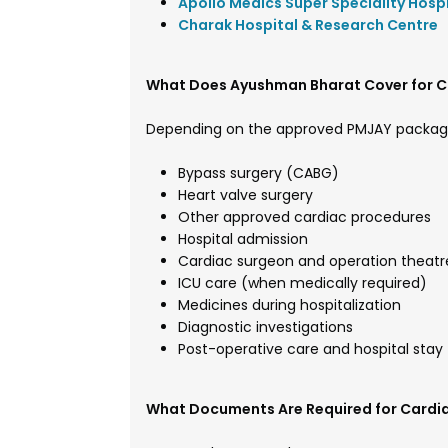
Apollo Medics Super Speciality Hosp
Charak Hospital & Research Centre
What Does Ayushman Bharat Cover for C
Depending on the approved PMJAY packag
Bypass surgery (CABG)
Heart valve surgery
Other approved cardiac procedures
Hospital admission
Cardiac surgeon and operation theatr
ICU care (when medically required)
Medicines during hospitalization
Diagnostic investigations
Post-operative care and hospital stay
What Documents Are Required for Cardi