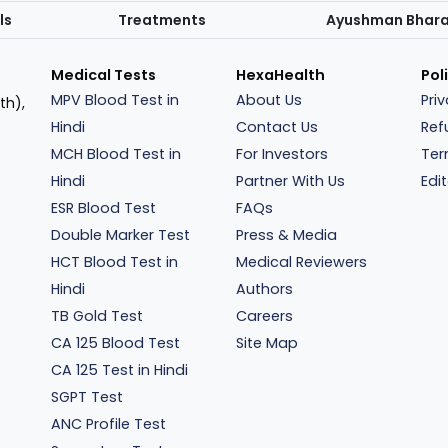
ls
Treatments
Ayushman Bhar
Medical Tests
HexaHealth
Pol
MPV Blood Test in
About Us
Pri
th),
Hindi
Contact Us
Ref
MCH Blood Test in
For Investors
Ter
Hindi
Partner With Us
Edit
ESR Blood Test
FAQs
Double Marker Test
Press & Media
HCT Blood Test in
Medical Reviewers
Hindi
Authors
TB Gold Test
Careers
CA 125 Blood Test
Site Map
CA 125 Test in Hindi
SGPT Test
ANC Profile Test