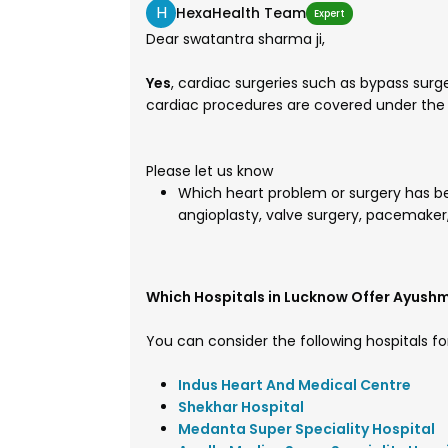
H
HexaHealth Team
Expert
Dear swatantra sharma ji,
Yes
, cardiac surgeries such as bypass sur
cardiac procedures are covered under th
Please let us know
Which heart problem or surgery has be
angioplasty, valve surgery, pacemaker,
Which Hospitals in Lucknow Offer Ayush
You can consider the following hospitals fo
Indus Heart And Medical Centre
Shekhar Hospital
Medanta Super Speciality Hospital