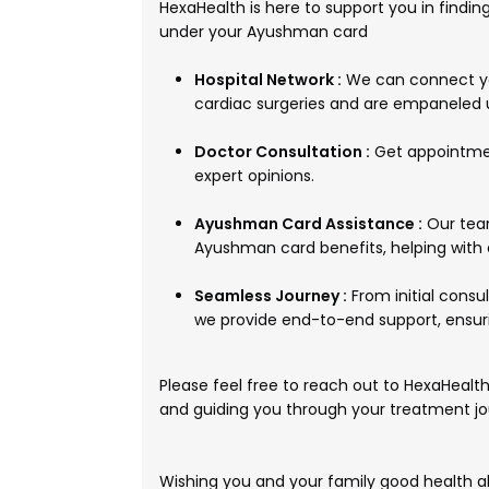
HexaHealth is here to support you in findin
under your Ayushman card
Hospital Network :
We can connect you
cardiac surgeries and are empaneled
Doctor Consultation :
Get appointmen
expert opinions.
Ayushman Card Assistance :
Our team
Ayushman card benefits, helping with
Seamless Journey :
From initial consu
we provide end-to-end support, ensur
Please feel free to reach out to HexaHealth, 
and guiding you through your treatment jo
Wishing you and your family good health a