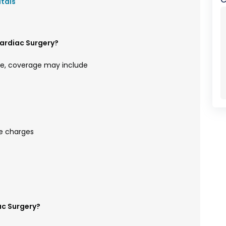
itals
ardiac Surgery?
e, coverage may include
e charges
ac Surgery?