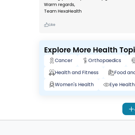
Warm regards,
Team HexaHealth
Like
Explore More Health Top
Cancer
Orthopaedics
Health and Fitness
Food and
Women's Health
Eye Health