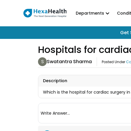
Departments
Condit
Get 
Hospitals for card
S
Swatantra Sharma
Posted Under
Ca
Description
Which is the hospital for cardiac surgery
Write Answer...