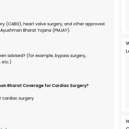
gery (CABG), heart valve surgery, and other approved
e Ayushman Bharat Yojana (PMJAY).
W
L
en advised? (for example, bypass surgery,
 etc.)
man Bharat Coverage for Cardiac Surgery?
r cardiac surgery
I
C