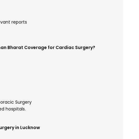
evant reports
man Bharat Coverage for Cardiac Surgery?
oracic Surgery
d hospitals.
urgery in Lucknow