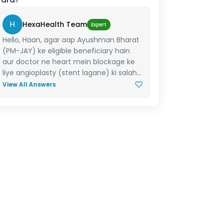
H
HexaHealth Team
Expert
Hello, Haan, agar aap Ayushman Bharat
(PM-JAY) ke eligible beneficiary hain
aur doctor ne heart mein blockage ke
liye angioplasty (stent lagane) ki salah...
View All Answers