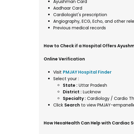
Ayushman Card
Aadhaar Card
Cardiologist's prescription
Angiography, ECG, Echo, and other rel
Previous medical records
How to Check if a Hospital Offers Ayush
Online Verification
Visit
PMJAY Hospital Finder
Select your :
State :
Uttar Pradesh
District :
Lucknow
Specialty :
Cardiology / Cardio Th
Click
Search
to view PMJAY-empanelle
How HexaHealth Can Help with Cardiac S