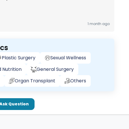
1 month ago
ics
Plastic Surgery
Sexual Wellness
 Nutrition
General Surgery
Organ Transplant
Others
Ask Question