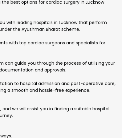
g the best options for cardiac surgery in Lucknow
 with leading hospitals in Lucknow that perform
 under the Ayushman Bharat scheme.
ts with top cardiac surgeons and specialists for
 can guide you through the process of utilizing your
 documentation and approvals.
ltation to hospital admission and post-operative care,
ing a smooth and hassle-free experience.
and we will assist you in finding a suitable hospital
urney.
lways.