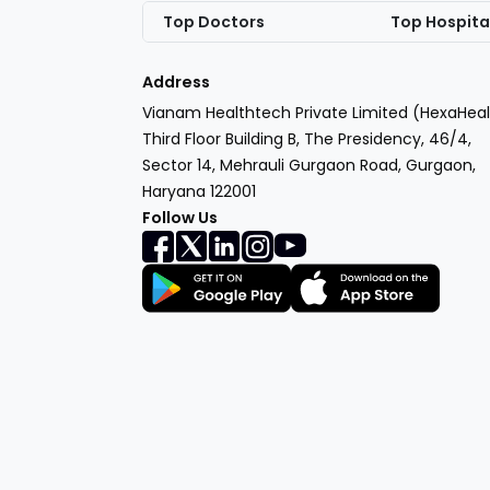
Top Doctors
Top Hospita
Address
Vianam Healthtech Private Limited (HexaHeal
Third Floor Building B, The Presidency, 46/4,
Sector 14, Mehrauli Gurgaon Road, Gurgaon,
Haryana 122001
Follow Us