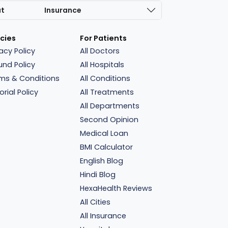
at
Insurance
icies
For Patients
vacy Policy
All Doctors
und Policy
All Hospitals
ms & Conditions
All Conditions
orial Policy
All Treatments
All Departments
Second Opinion
Medical Loan
BMI Calculator
English Blog
Hindi Blog
HexaHealth Reviews
All Cities
All Insurance