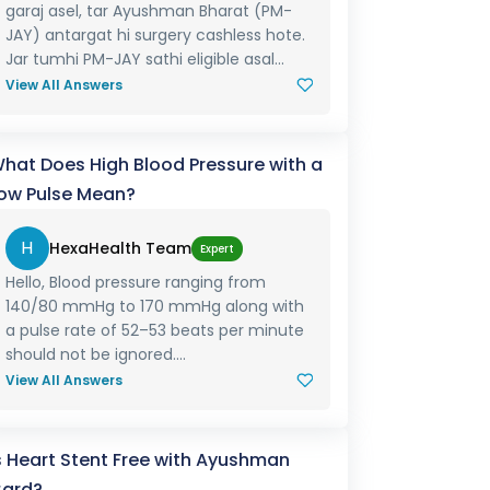
garaj asel, tar Ayushman Bharat (PM-
JAY) antargat hi surgery cashless hote.
Jar tumhi PM-JAY sathi eligible asal...
View All Answers
hat Does High Blood Pressure with a
ow Pulse Mean?
H
HexaHealth Team
Expert
Hello, Blood pressure ranging from
140/80 mmHg to 170 mmHg along with
a pulse rate of 52–53 beats per minute
should not be ignored....
View All Answers
s Heart Stent Free with Ayushman
ard?