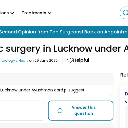
ions
Treatments
Second Opinion from Top Surgeons! Book an Appointm
iac surgery in Lucknow unde
Helpful
rdiology / Heart
, on
29 June 2026
Re
 in Lucknow under Ayushman card.pl suggest
D
v
Answer this
question