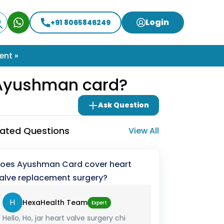
Login
+91 8065846249
ent »
r Ayushman card?
Ask Question
lated Questions
View All
oes Ayushman Card cover heart
alve replacement surgery?
H
HexaHealth Team
Expert
Hello, Ho, jar heart valve surgery chi