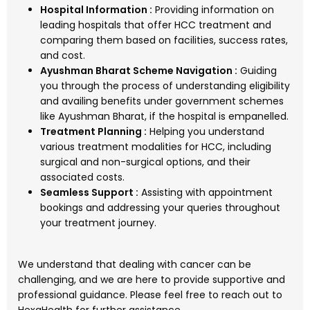
Hospital Information :
Providing information on
leading hospitals that offer HCC treatment and
comparing them based on facilities, success rates,
and cost.
Ayushman Bharat Scheme Navigation :
Guiding
you through the process of understanding eligibility
and availing benefits under government schemes
like Ayushman Bharat, if the hospital is empanelled.
Treatment Planning :
Helping you understand
various treatment modalities for HCC, including
surgical and non-surgical options, and their
associated costs.
Seamless Support :
Assisting with appointment
bookings and addressing your queries throughout
your treatment journey.
We understand that dealing with cancer can be
challenging, and we are here to provide supportive and
professional guidance. Please feel free to reach out to