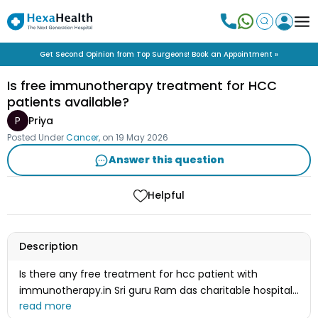
Get Second Opinion from Top Surgeons! Book an Appointment »
Is free immunotherapy treatment for HCC
patients available?
P
Priya
Posted Under
Cancer
, on
19 May 2026
Answer this question
Helpful
Description
Is there any free treatment for hcc patient with
immunotherapy.in Sri guru Ram das charitable hospital
in Amritsar vallah.if yes how and what is the procedure.