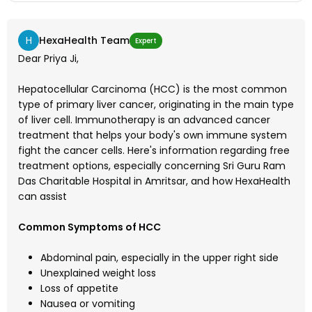
H
HexaHealth Team
Expert
Dear Priya Ji,
Hepatocellular Carcinoma (HCC) is the most common
type of primary liver cancer, originating in the main type
of liver cell. Immunotherapy is an advanced cancer
treatment that helps your body's own immune system
fight the cancer cells. Here's information regarding free
treatment options, especially concerning Sri Guru Ram
Das Charitable Hospital in Amritsar, and how HexaHealth
can assist
Common Symptoms of HCC
Abdominal pain, especially in the upper right side
Unexplained weight loss
Loss of appetite
Nausea or vomiting