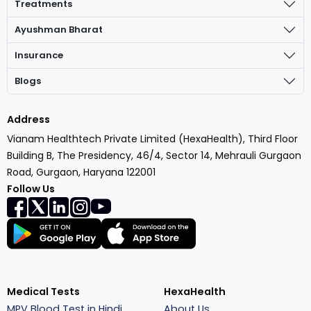
Treatments
Ayushman Bharat
Insurance
Blogs
Address
Vianam Healthtech Private Limited (HexaHealth), Third Floor
Building B, The Presidency, 46/4, Sector 14, Mehrauli Gurgaon
Road, Gurgaon, Haryana 122001
Follow Us
Medical Tests
HexaHealth
MPV Blood Test in Hindi
About Us