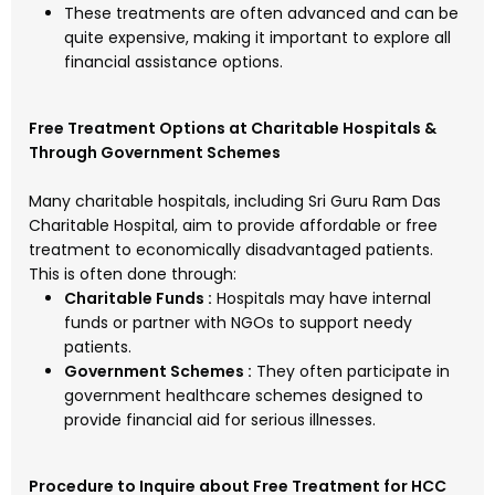
These treatments are often advanced and can be
quite expensive, making it important to explore all
financial assistance options.
Free Treatment Options at Charitable Hospitals &
Through Government Schemes
Many charitable hospitals, including Sri Guru Ram Das
Charitable Hospital, aim to provide affordable or free
treatment to economically disadvantaged patients.
This is often done through:
Charitable Funds :
Hospitals may have internal
funds or partner with NGOs to support needy
patients.
Government Schemes :
They often participate in
government healthcare schemes designed to
provide financial aid for serious illnesses.
Procedure to Inquire about Free Treatment for HCC