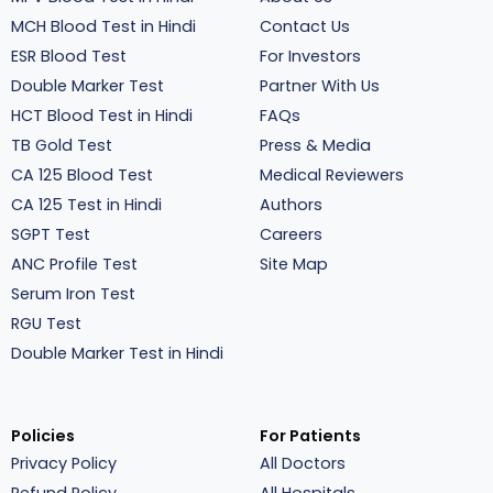
MCH Blood Test in Hindi
Contact Us
ESR Blood Test
For Investors
Double Marker Test
Partner With Us
HCT Blood Test in Hindi
FAQs
TB Gold Test
Press & Media
CA 125 Blood Test
Medical Reviewers
CA 125 Test in Hindi
Authors
SGPT Test
Careers
ANC Profile Test
Site Map
Serum Iron Test
RGU Test
Double Marker Test in Hindi
Policies
For Patients
Privacy Policy
All Doctors