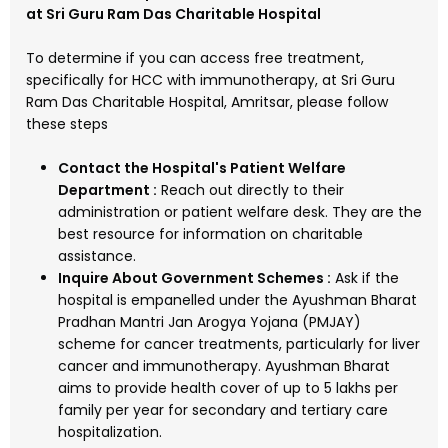
at Sri Guru Ram Das Charitable Hospital
To determine if you can access free treatment,
specifically for HCC with immunotherapy, at Sri Guru
Ram Das Charitable Hospital, Amritsar, please follow
these steps
Contact the Hospital's Patient Welfare
Department :
Reach out directly to their
administration or patient welfare desk. They are the
best resource for information on charitable
assistance.
Inquire About Government Schemes :
Ask if the
hospital is empanelled under the Ayushman Bharat
Pradhan Mantri Jan Arogya Yojana (PMJAY)
scheme for cancer treatments, particularly for liver
cancer and immunotherapy. Ayushman Bharat
aims to provide health cover of up to ₹5 lakhs per
family per year for secondary and tertiary care
hospitalization.