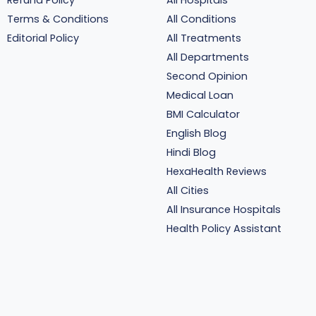
Refund Policy
All Hospitals
Terms & Conditions
All Conditions
Editorial Policy
All Treatments
All Departments
Second Opinion
Medical Loan
BMI Calculator
English Blog
Hindi Blog
HexaHealth Reviews
All Cities
All Insurance Hospitals
Health Policy Assistant