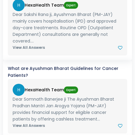
H
HexaHealth Team
Expert
Dear Sakshi Rana ji, Ayushman Bharat (PM-JAY)
mainly covers hospitalisation (IPD) and approved
day-care treatments. Routine OPD (Outpatient
Department) consultations are generally not
covered....
View All Answers
What are Ayushman Bharat Guidelines for Cancer
Patients?
H
HexaHealth Team
Expert
Dear Somnath Banerjee ji The Ayushman Bharat
Pradhan Mantri Jan Arogya Yojana (PM-JAY)
provides financial support for eligible cancer
patients by offering cashless treatment...
View All Answers