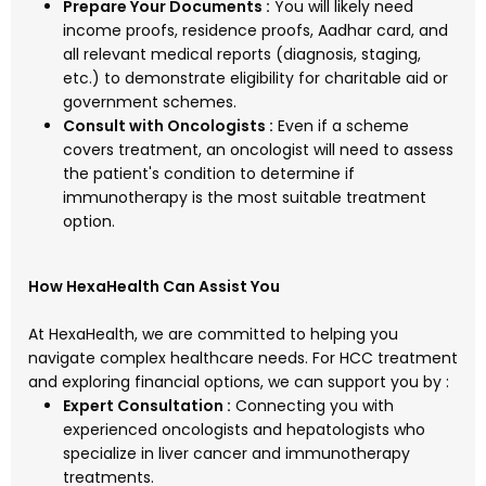
Prepare Your Documents :
You will likely need
income proofs, residence proofs, Aadhar card, and
all relevant medical reports (diagnosis, staging,
etc.) to demonstrate eligibility for charitable aid or
government schemes.
Consult with Oncologists :
Even if a scheme
covers treatment, an oncologist will need to assess
the patient's condition to determine if
immunotherapy is the most suitable treatment
option.
How HexaHealth Can Assist You
At HexaHealth, we are committed to helping you
navigate complex healthcare needs. For HCC treatment
and exploring financial options, we can support you by :
Expert Consultation :
Connecting you with
experienced oncologists and hepatologists who
specialize in liver cancer and immunotherapy
treatments.