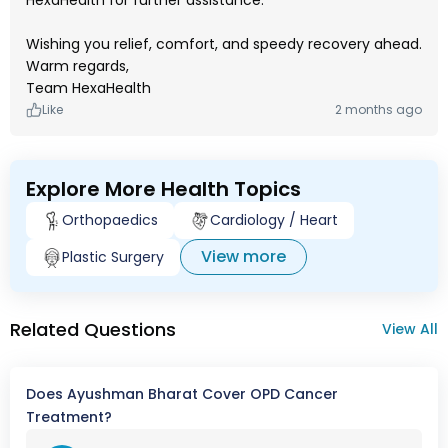
HexaHealth for further assistance.
Wishing you relief, comfort, and speedy recovery ahead.
Warm regards,
Team HexaHealth
Like
2 months ago
Explore More Health Topics
Orthopaedics
Cardiology / Heart
View more
Plastic Surgery
Related Questions
View All
Does Ayushman Bharat Cover OPD Cancer
Treatment?