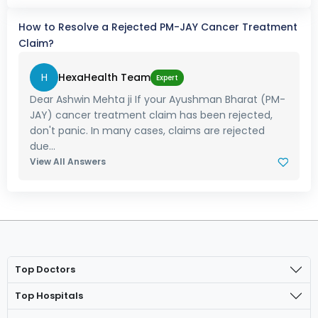
How to Resolve a Rejected PM-JAY Cancer Treatment
Claim?
H
HexaHealth Team
Expert
Dear Ashwin Mehta ji If your Ayushman Bharat (PM-
JAY) cancer treatment claim has been rejected,
don't panic. In many cases, claims are rejected
due...
View All Answers
Top Doctors
Top Hospitals