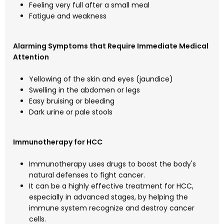
Feeling very full after a small meal
Fatigue and weakness
Alarming Symptoms that Require Immediate Medical
Attention
Yellowing of the skin and eyes (jaundice)
Swelling in the abdomen or legs
Easy bruising or bleeding
Dark urine or pale stools
Immunotherapy for HCC
Immunotherapy uses drugs to boost the body's
natural defenses to fight cancer.
It can be a highly effective treatment for HCC,
especially in advanced stages, by helping the
immune system recognize and destroy cancer
cells.