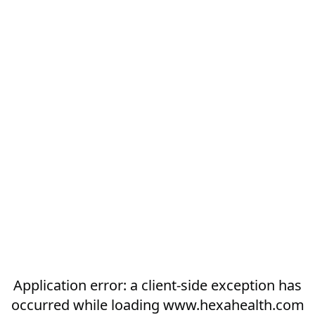
Application error: a
client
-side exception has
occurred while loading
www.hexahealth.com