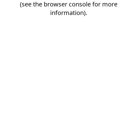
(see the
browser console
for more
information).