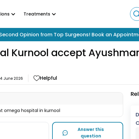
ions
Treatments
Second Opinion from Top Surgeons! Book an Appointm
l Kurnool accept Ayushman 
Helpful
14 June 2026
Re
 omega hospital in kurnool
D
C
Answer this
question