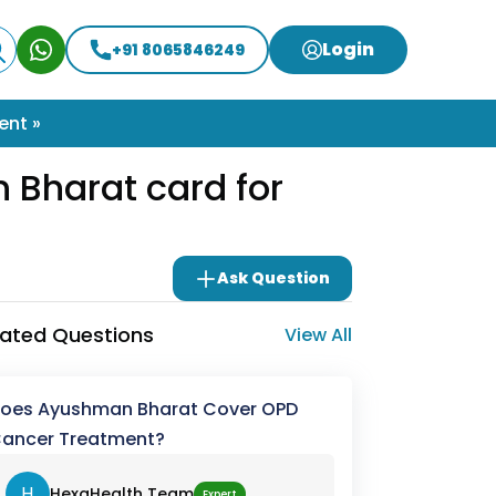
Login
+91 8065846249
ent »
Bharat card for
Ask Question
lated Questions
View All
oes Ayushman Bharat Cover OPD
ancer Treatment?
H
HexaHealth Team
Expert