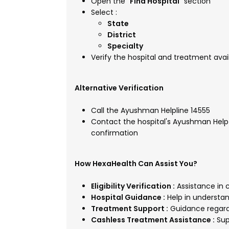
Open the "
Find Hospital
" section
Select :
State
District
Specialty
Verify the hospital and treatment avail
Alternative Verification
Call the Ayushman Helpline 14555
Contact the hospital's Ayushman Help D
confirmation
How HexaHealth Can Assist You?
Eligibility Verification :
Assistance in c
Hospital Guidance :
Help in understan
Treatment Support :
Guidance regard
Cashless Treatment Assistance :
Sup