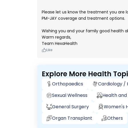
Please let us know the treatment you are l
PM-JAY coverage and treatment options.
Wishing you and your family good health a
Warm regards,
Team HexaHealth
Like
Explore More Health Top
Orthopaedics
Cardiology /
Sexual Wellness
Health and 
General Surgery
Women's H
Organ Transplant
Others