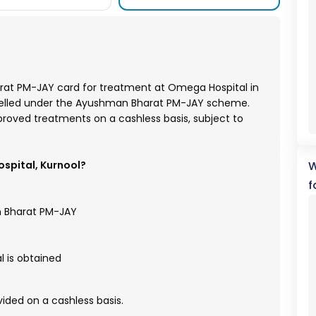
arat PM-JAY card for treatment at Omega Hospital in
nelled under the Ayushman Bharat PM-JAY scheme.
pproved treatments on a cashless basis, subject to
spital, Kurnool?
W
f
n Bharat PM-JAY
 is obtained
ded on a cashless basis.