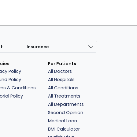
at
Insurance
icies
For Patients
vacy Policy
All Doctors
und Policy
All Hospitals
ms & Conditions
All Conditions
orial Policy
All Treatments
All Departments
Second Opinion
Medical Loan
BMI Calculator