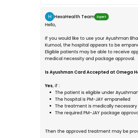
H
HexaHealth Team
Expert
Hello,
If you would like to use your Ayushman Bh
Kurnool, the hospital appears to be empa
Eligible patients may be able to receive a
medical necessity and package approval.
Is Ayushman Card Accepted at Omega Ho
Yes
, if :
The patient is eligible under Ayushma
The hospital is PM-JAY empanelled
The treatment is medically necessary
The required PM-JAY package approval
Then the approved treatment may be provi