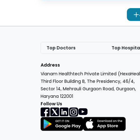
Top Doctors
Top Hospita
Address
Vianam Healthtech Private Limited (HexaHeal
Third Floor Building B, The Presidency, 46/4,
Sector 14, Mehrauli Gurgaon Road, Gurgaon,
Haryana 122001
Follow Us