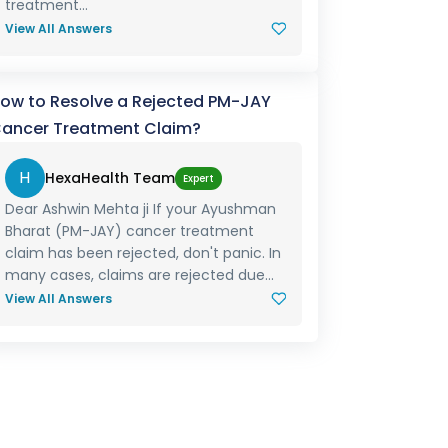
treatment...
View All Answers
ow to Resolve a Rejected PM-JAY
ancer Treatment Claim?
H
HexaHealth Team
Expert
Dear Ashwin Mehta ji If your Ayushman
Bharat (PM-JAY) cancer treatment
claim has been rejected, don't panic. In
many cases, claims are rejected due...
View All Answers