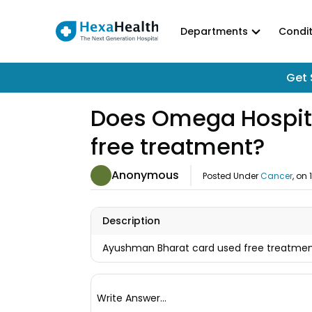
Departments
Condit
Get 
Does Omega Hospita
free treatment?
Anonymous
Posted Under
Cancer
, on
Description
Ayushman Bharat card used free treatment
Write Answer...