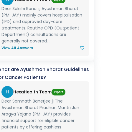
Dear Sakshi Rana ji, Ayushman Bharat
(PM-JAY) mainly covers hospitalisation
(IPD) and approved day-care
treatments. Routine OPD (Outpatient
Department) consultations are
generally not covered....
View All Answers
hat are Ayushman Bharat Guidelines
or Cancer Patients?
H
HexaHealth Team
Expert
Dear Somnath Banerjee ji The
Ayushman Bharat Pradhan Mantri Jan
Arogya Yojana (PM-JAY) provides
financial support for eligible cancer
patients by offering cashless