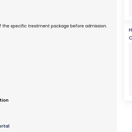
y of the specific treatment package before admission.
H
C
tion
ortal