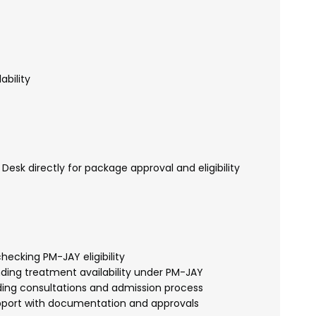
ability
esk directly for package approval and eligibility
hecking PM-JAY eligibility
ding treatment availability under PM-JAY
ing consultations and admission process
port with documentation and approvals