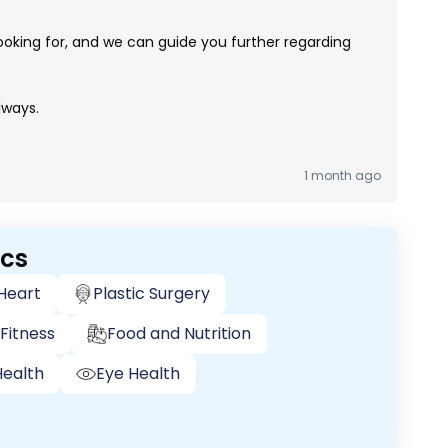
ooking for, and we can guide you further regarding
lways.
1 month ago
ics
 Heart
Plastic Surgery
Fitness
Food and Nutrition
ealth
Eye Health