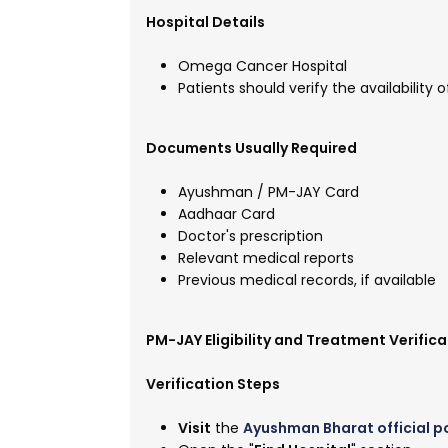
Hospital Details
Omega Cancer Hospital
Patients should verify the availabilit
Documents Usually Required
Ayushman / PM-JAY Card
Aadhaar Card
Doctor's prescription
Relevant medical reports
Previous medical records, if available
PM-JAY Eligibility and Treatment Verifica
Verification Steps
Visit
the
Ayushman Bharat official p