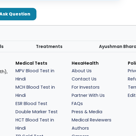
Ask Question
ls
Treatments
Ayushman Bhar
Medical Tests
HexaHealth
Pol
MPV Blood Test in
About Us
Pri
th),
Hindi
Contact Us
Ref
MCH Blood Test in
For Investors
Ter
Hindi
Partner With Us
Edit
ESR Blood Test
FAQs
Double Marker Test
Press & Media
HCT Blood Test in
Medical Reviewers
Hindi
Authors