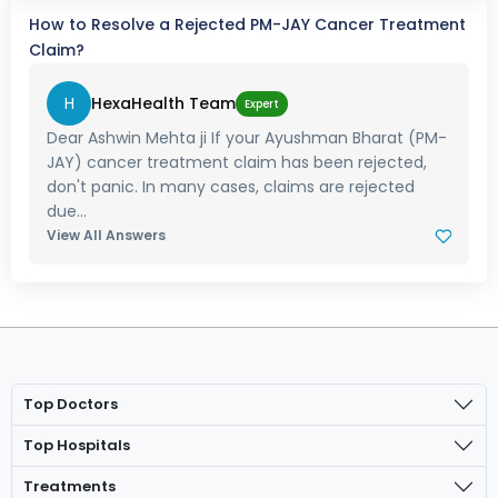
How to Resolve a Rejected PM-JAY Cancer Treatment
Claim?
H
HexaHealth Team
Expert
Dear Ashwin Mehta ji If your Ayushman Bharat (PM-
JAY) cancer treatment claim has been rejected,
don't panic. In many cases, claims are rejected
due...
View All Answers
Top Doctors
Top Hospitals
Treatments