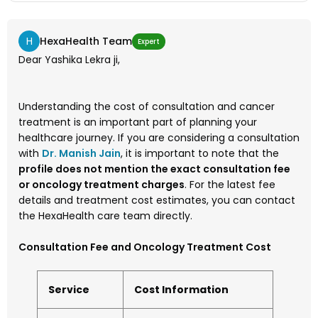
H
HexaHealth Team
Expert
Dear Yashika Lekra ji,
Understanding the cost of consultation and cancer
treatment is an important part of planning your
healthcare journey. If you are considering a consultation
with
Dr. Manish Jain
, it is important to note that the
profile does not mention the exact consultation fee
or oncology treatment charges
. For the latest fee
details and treatment cost estimates, you can contact
the HexaHealth care team directly.
Consultation Fee and Oncology Treatment Cost
Service
Cost Information