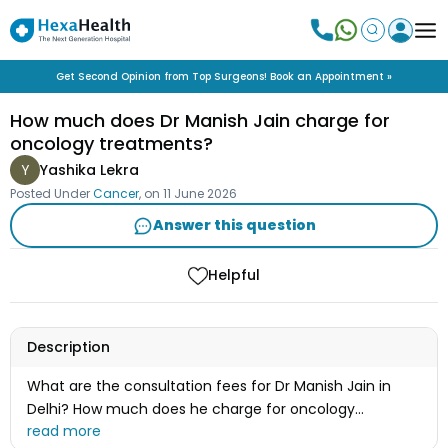
Get Second Opinion from Top Surgeons! Book an Appointment »
How much does Dr Manish Jain charge for
oncology treatments?
Y
Yashika Lekra
Posted Under
Cancer
, on
11 June 2026
Answer this question
Helpful
Description
What are the consultation fees for Dr Manish Jain in
Delhi? How much does he charge for oncology
treatments?