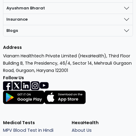
Ayushman Bharat
Insurance
Blogs
Address
Vianam Healthtech Private Limited (HexaHealth), Third Floor
Building B, The Presidency, 46/4, Sector 14, Mehrauli Gurgaon
Road, Gurgaon, Haryana 122001
Follow Us
Medical Tests
HexaHealth
MPV Blood Test in Hindi
About Us