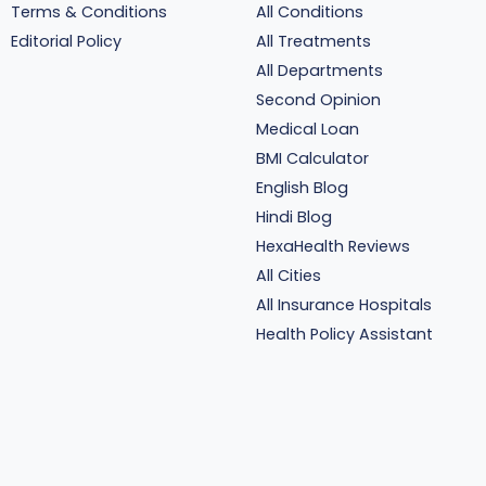
Terms & Conditions
All Conditions
Editorial Policy
All Treatments
All Departments
Second Opinion
Medical Loan
BMI Calculator
English Blog
Hindi Blog
HexaHealth Reviews
All Cities
All Insurance Hospitals
Health Policy Assistant