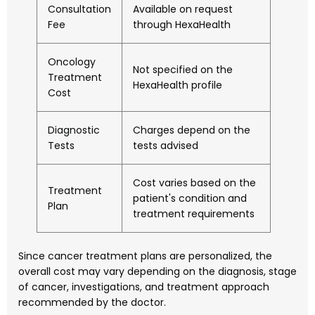
Consultation
Available on request
Fee
through HexaHealth
Oncology
Not specified on the
Treatment
HexaHealth profile
Cost
Diagnostic
Charges depend on the
Tests
tests advised
Cost varies based on the
Treatment
patient's condition and
Plan
treatment requirements
Since cancer treatment plans are personalized, the
overall cost may vary depending on the diagnosis, stage
of cancer, investigations, and treatment approach
recommended by the doctor.