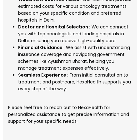
estimated costs for various oncology treatments
based on your specific condition and preferred
hospitals in Delhi.
Doctor and Hospital Selection :
We can connect
you with top oncologists and leading hospitals in
Delhi, ensuring you receive high-quality care.
Financial Guidance :
We assist with understanding
insurance coverage and navigating government
schemes like Ayushman Bharat, helping you
manage treatment expenses effectively.
Seamless Experience :
From initial consultation to
treatment and post-care, HexaHealth supports you
every step of the way.
Please feel free to reach out to HexaHealth for
personalized assistance to get precise information and
support for your specific needs.