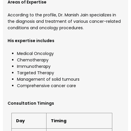
Areas of Expertise
According to the profile, Dr. Manish Jain specializes in
the diagnosis and treatment of various cancer-related
conditions and oncology procedures.
His expertise includes
Medical Oncology
Chemotherapy
Immunotherapy
Targeted Therapy
Management of solid tumours
Comprehensive cancer care
Consultation Timings
Day
Timing