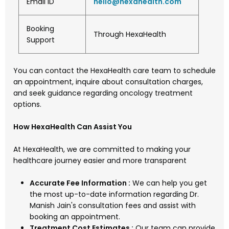
Email ID
hello
@hexahealth.com
Booking
Through HexaHealth
Support
You can contact the HexaHealth care team to schedule
an appointment, inquire about consultation charges,
and seek guidance regarding oncology treatment
options.
How HexaHealth Can Assist You
At HexaHealth, we are committed to making your
healthcare journey easier and more transparent
Accurate Fee Information :
We can help you get
the most up-to-date information regarding Dr.
Manish Jain's consultation fees and assist with
booking an appointment.
Treatment Cost Estimates :
Our team can provide