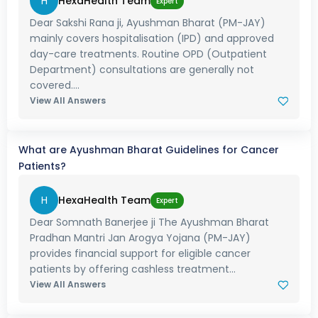
H
HexaHealth Team
Expert
Dear Sakshi Rana ji, Ayushman Bharat (PM-JAY)
mainly covers hospitalisation (IPD) and approved
day-care treatments. Routine OPD (Outpatient
Department) consultations are generally not
covered....
View All Answers
What are Ayushman Bharat Guidelines for Cancer
Patients?
H
HexaHealth Team
Expert
Dear Somnath Banerjee ji The Ayushman Bharat
Pradhan Mantri Jan Arogya Yojana (PM-JAY)
provides financial support for eligible cancer
patients by offering cashless treatment...
View All Answers