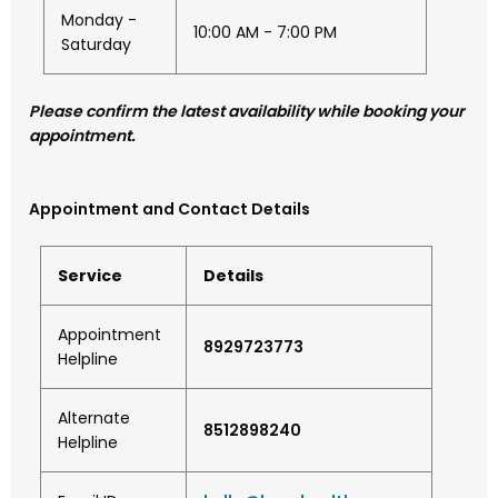
Monday -
10:00 AM - 7:00 PM
Saturday
Please confirm the latest availability while booking your
appointment.
Appointment and Contact Details
Service
Details
Appointment
8929723773
Helpline
Alternate
8512898240
Helpline