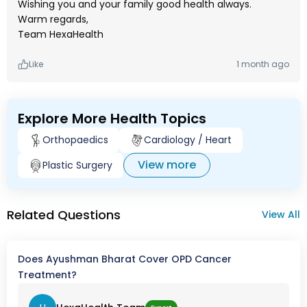
Wishing you and your family good health always.
Warm regards,
Team HexaHealth
Like
1 month ago
Explore More Health Topics
Orthopaedics
Cardiology / Heart
View more
Plastic Surgery
Related Questions
View All
Does Ayushman Bharat Cover OPD Cancer
Treatment?