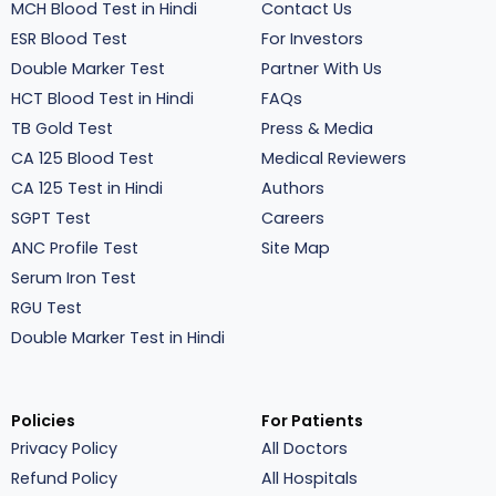
MCH Blood Test in Hindi
Contact Us
ESR Blood Test
For Investors
Double Marker Test
Partner With Us
HCT Blood Test in Hindi
FAQs
TB Gold Test
Press & Media
CA 125 Blood Test
Medical Reviewers
CA 125 Test in Hindi
Authors
SGPT Test
Careers
ANC Profile Test
Site Map
Serum Iron Test
RGU Test
Double Marker Test in Hindi
Policies
For Patients
Privacy Policy
All Doctors
Refund Policy
All Hospitals