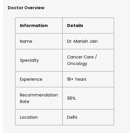
Doctor Overview
Information
Details
Name
Dr. Manish Jain
Cancer Care /
Specialty
Oncology
Experience
18+ Years
Recommendation
96%
Rate
Location
Delhi