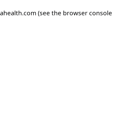
ahealth.com
(see the
browser console