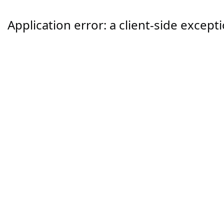
Application error: a
client
-side except