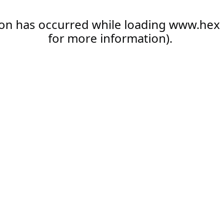
ion has occurred while loading
www.hex
for more information).