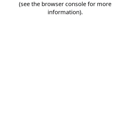
(see the
browser console
for more
information).