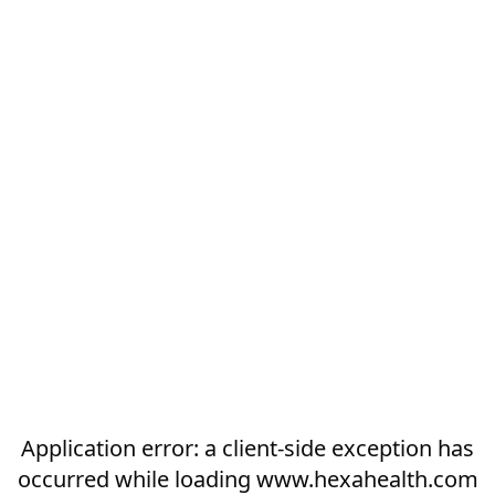
Application error: a
client
-side exception has
occurred while loading
www.hexahealth.com