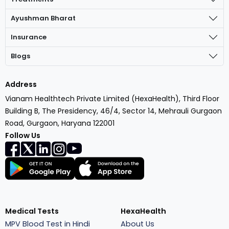
Ayushman Bharat
Insurance
Blogs
Address
Vianam Healthtech Private Limited (HexaHealth), Third Floor
Building B, The Presidency, 46/4, Sector 14, Mehrauli Gurgaon
Road, Gurgaon, Haryana 122001
Follow Us
Medical Tests
HexaHealth
MPV Blood Test in Hindi
About Us