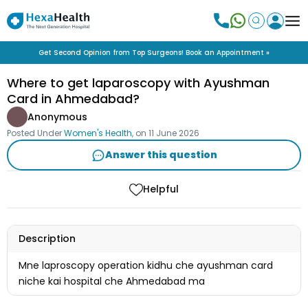
Get Second Opinion from Top Surgeons! Book an Appointment »
Where to get laparoscopy with Ayushman
Card in Ahmedabad?
Anonymous
Posted Under
Women's Health
, on
11 June 2026
Answer this question
Helpful
Description
Mne laproscopy operation kidhu che ayushman card
niche kai hospital che Ahmedabad ma