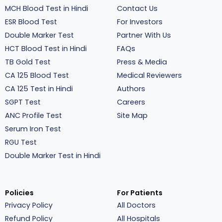
MCH Blood Test in Hindi
Contact Us
ESR Blood Test
For Investors
Double Marker Test
Partner With Us
HCT Blood Test in Hindi
FAQs
TB Gold Test
Press & Media
CA 125 Blood Test
Medical Reviewers
CA 125 Test in Hindi
Authors
SGPT Test
Careers
ANC Profile Test
Site Map
Serum Iron Test
RGU Test
Double Marker Test in Hindi
Policies
For Patients
Privacy Policy
All Doctors
Refund Policy
All Hospitals