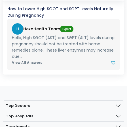
How to Lower High SGOT and SGPT Levels Naturally
During Pregnancy
H
HexaHealth Team
Expert
Hello, High SGOT (AST) and SGPT (ALT) levels during
pregnancy should not be treated with home
remedies alone. These liver enzymes may increase
due...
View All Answers
Top Doctors
Top Hospitals
Treatments