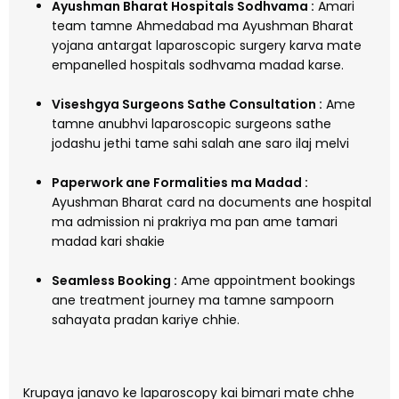
Ayushman Bharat Hospitals Sodhvama :
Amari
team tamne Ahmedabad ma Ayushman Bharat
yojana antargat laparoscopic surgery karva mate
empanelled hospitals sodhvama madad karse.
Viseshgya Surgeons Sathe Consultation :
Ame
tamne anubhvi laparoscopic surgeons sathe
jodashu jethi tame sahi salah ane saro ilaj melvi
Paperwork ane Formalities ma Madad :
Ayushman Bharat card na documents ane hospital
ma admission ni prakriya ma pan ame tamari
madad kari shakie
Seamless Booking :
Ame appointment bookings
ane treatment journey ma tamne sampoorn
sahayata pradan kariye chhie.
Krupaya janavo ke laparoscopy kai bimari mate chhe