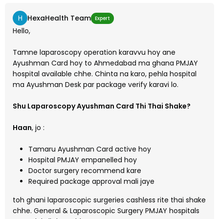
H
HexaHealth Team
Expert
Hello,
Tamne laparoscopy operation karavvu hoy ane
Ayushman Card hoy to Ahmedabad ma ghana PMJAY
hospital available chhe. Chinta na karo, pehla hospital
ma Ayushman Desk par package verify karavi lo.
Shu Laparoscopy Ayushman Card Thi Thai Shake?
Haan
, jo :
Tamaru Ayushman Card active hoy
Hospital PMJAY empanelled hoy
Doctor surgery recommend kare
Required package approval mali jaye
toh ghani laparoscopic surgeries cashless rite thai shake
chhe. General & Laparoscopic Surgery PMJAY hospitals