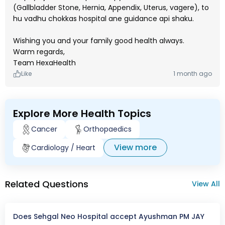
(Gallbladder Stone, Hernia, Appendix, Uterus, vagere), to
hu vadhu chokkas hospital ane guidance api shaku.
Wishing you and your family good health always.
Warm regards,
Team HexaHealth
Like
1 month ago
Explore More Health Topics
Cancer
Orthopaedics
View more
Cardiology / Heart
Related Questions
View All
Does Sehgal Neo Hospital accept Ayushman PM JAY