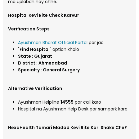
ma uplabdh hoy chhe.
Hospital Kevi Rite Check Karvu?
Verification Steps
Ayushman Bharat Official Portal
par jao
"
Find Hospital
" option kholo
State : Gujarat
District : Ahmedabad
Specialty : General Surgery
Alternative Verification
Ayushman Helpline
14555
par call karo
Hospital na Ayushman Help Desk par sampark karo
HexaHealth Tamari Madad Kevi Rite Kari Shake Che?