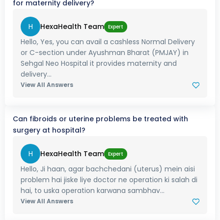
for maternity delivery?
H
HexaHealth Team
Expert
Hello, Yes, you can avail a cashless Normal Delivery
or C-section under Ayushman Bharat (PMJAY) in
Sehgal Neo Hospital it provides maternity and
delivery...
View All Answers
Can fibroids or uterine problems be treated with
surgery at hospital?
H
HexaHealth Team
Expert
Hello, Ji haan, agar bachchedani (uterus) mein aisi
problem hai jiske liye doctor ne operation ki salah di
hai, to uska operation karwana sambhav...
View All Answers