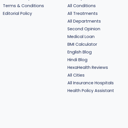
Terms & Conditions
All Conditions
Editorial Policy
All Treatments
All Departments
Second Opinion
Medical Loan
BMI Calculator
English Blog
Hindi Blog
HexaHealth Reviews
All Cities
All Insurance Hospitals
Health Policy Assistant