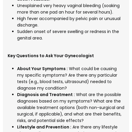
Unexplained very heavy vaginal bleeding (soaking
more than one pad an hour for several hours).
High fever accompanied by pelvic pain or unusual
discharge.
Sudden onset of severe swelling or redness in the
genital area.
Key Questions to Ask Your Gynecologist
About Your Symptoms :
What could be causing
my specific symptoms? Are there any particular
tests (e.g., blood tests, ultrasound) needed to
diagnose my condition?
Diagnosis and Treatment :
What are the possible
diagnoses based on my symptoms? What are the
available treatment options (both non-surgical and
surgical, if applicable), and what are their benefits,
risks, and potential side effects?
Lifestyle and Prevention :
Are there any lifestyle