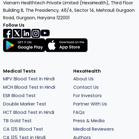
Vianam Healthtech Private Limited (HexaHealth), Third Floor
Building B, The Presidency, 46/4, Sector 14, Mehrauli Gurgaon
Road, Gurgaon, Haryana 122001
Follow Us
Medical Tests
HexaHealth
MPV Blood Test in Hindi
About Us
MCH Blood Test in Hindi
Contact Us
ESR Blood Test
For Investors
Double Marker Test
Partner With Us
HCT Blood Test in Hindi
FAQs
TB Gold Test
Press & Media
CA 125 Blood Test
Medical Reviewers
CA 125 Test in Hindi
Authors