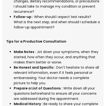
changes, dietary recommendations, or precautions
I should take to manage my condition or prevent
recurrence?
Follow-up :
When should I expect test results?
What is the next step, and when should I schedule a
follow-up appointment?
Tips for a Productive Consultation
Make Notes :
Jot down your symptoms, when they
started, how often they occur, and anything that
makes them better or worse.
Be Honest and Specific :
Don't hesitate to share all
relevant information, even if it feels personal or
embarrassing. Your doctor needs a complete
picture to help you.
Prepare a List of Questions :
Write down all your
questions beforehand to ensure all your concerns
are addressed during the appointment.
Medical History :
Be ready to share your complete