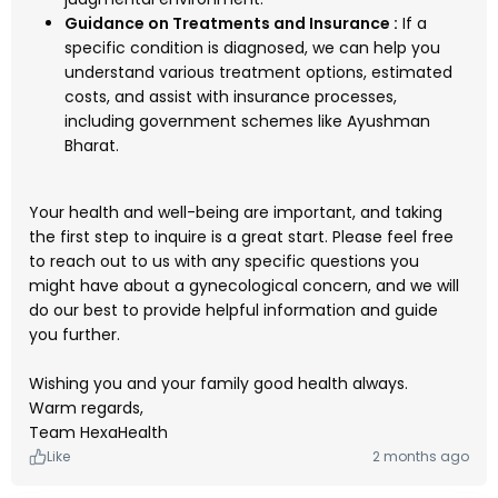
Guidance on Treatments and Insurance :
If a
specific condition is diagnosed, we can help you
understand various treatment options, estimated
costs, and assist with insurance processes,
including government schemes like Ayushman
Bharat.
Your health and well-being are important, and taking
the first step to inquire is a great start. Please feel free
to reach out to us with any specific questions you
might have about a gynecological concern, and we will
do our best to provide helpful information and guide
you further.
Wishing you and your family good health always.
Warm regards,
Team HexaHealth
Like
2 months ago