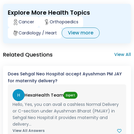
Explore More Health Topics
Cancer
Orthopaedics
View more
Cardiology / Heart
Related Questions
View All
Does Sehgal Neo Hospital accept Ayushman PM JAY
for maternity delivery?
H
HexaHealth Team
Expert
Hello, Yes, you can avail a cashless Normal Delivery
or C-section under Ayushman Bharat (PMJAY) in
Sehgal Neo Hospital it provides maternity and
delivery...
View All Answers