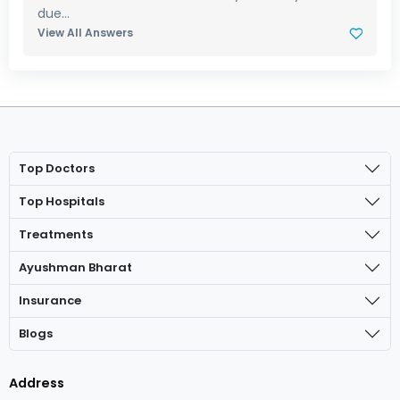
due...
View All Answers
Top Doctors
Top Hospitals
Treatments
Ayushman Bharat
Insurance
Blogs
Address