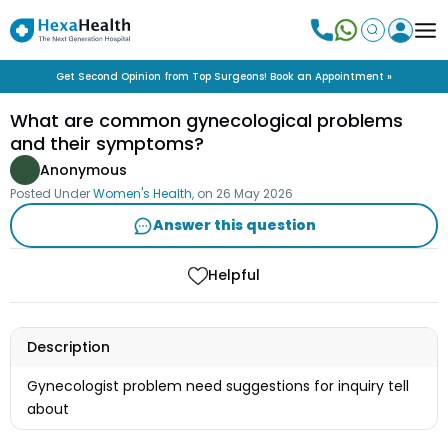
Get Second Opinion from Top Surgeons! Book an Appointment »
What are common gynecological problems
and their symptoms?
Anonymous
Posted Under
Women's Health
, on
26 May 2026
Answer this question
Helpful
Description
Gynecologist problem need suggestions for inquiry tell
about