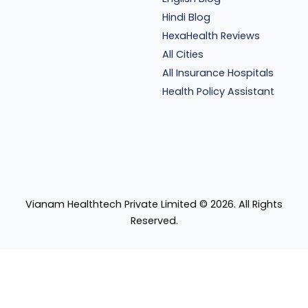
Hindi Blog
HexaHealth Reviews
All Cities
All Insurance Hospitals
Health Policy Assistant
Vianam Healthtech Private Limited ©
2026
. All Rights
Reserved.