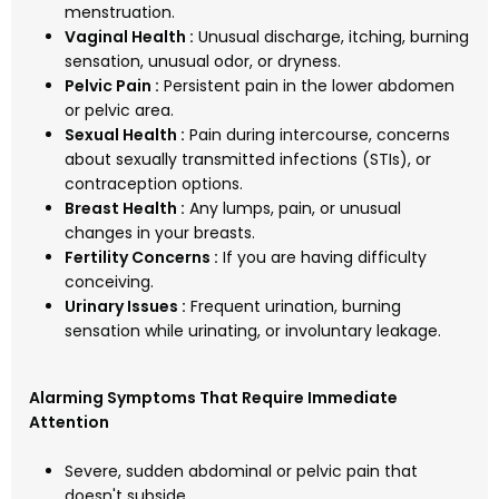
menstruation.
Vaginal Health :
Unusual discharge, itching, burning
sensation, unusual odor, or dryness.
Pelvic Pain :
Persistent pain in the lower abdomen
or pelvic area.
Sexual Health :
Pain during intercourse, concerns
about sexually transmitted infections (STIs), or
contraception options.
Breast Health :
Any lumps, pain, or unusual
changes in your breasts.
Fertility Concerns :
If you are having difficulty
conceiving.
Urinary Issues :
Frequent urination, burning
sensation while urinating, or involuntary leakage.
Alarming Symptoms That Require Immediate
Attention
Severe, sudden abdominal or pelvic pain that
doesn't subside.