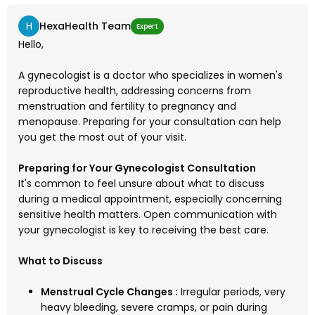
H
HexaHealth Team
Expert
Hello,
A gynecologist is a doctor who specializes in women's
reproductive health, addressing concerns from
menstruation and fertility to pregnancy and
menopause. Preparing for your consultation can help
you get the most out of your visit.
Preparing for Your Gynecologist Consultation
It's common to feel unsure about what to discuss
during a medical appointment, especially concerning
sensitive health matters. Open communication with
your gynecologist is key to receiving the best care.
What to Discuss
Menstrual Cycle Changes :
Irregular periods, very
heavy bleeding, severe cramps, or pain during