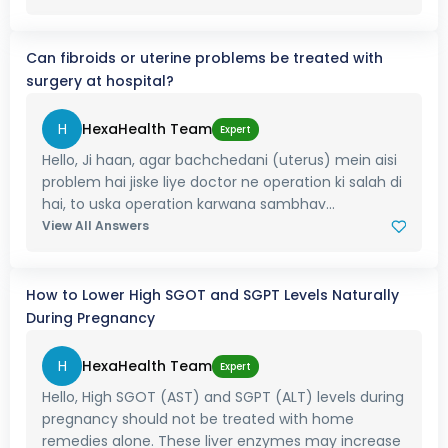
Can fibroids or uterine problems be treated with
surgery at hospital?
H
HexaHealth Team
Expert
Hello, Ji haan, agar bachchedani (uterus) mein aisi
problem hai jiske liye doctor ne operation ki salah di
hai, to uska operation karwana sambhav...
View All Answers
How to Lower High SGOT and SGPT Levels Naturally
During Pregnancy
H
HexaHealth Team
Expert
Hello, High SGOT (AST) and SGPT (ALT) levels during
pregnancy should not be treated with home
remedies alone. These liver enzymes may increase