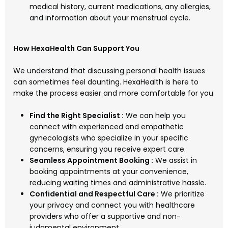
medical history, current medications, any allergies,
and information about your menstrual cycle.
How HexaHealth Can Support You
We understand that discussing personal health issues
can sometimes feel daunting. HexaHealth is here to
make the process easier and more comfortable for you
Find the Right Specialist :
We can help you
connect with experienced and empathetic
gynecologists who specialize in your specific
concerns, ensuring you receive expert care.
Seamless Appointment Booking :
We assist in
booking appointments at your convenience,
reducing waiting times and administrative hassle.
Confidential and Respectful Care :
We prioritize
your privacy and connect you with healthcare
providers who offer a supportive and non-
judgmental environment.