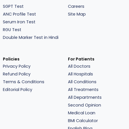
SGPT Test
Careers
ANC Profile Test
Site Map
Serum Iron Test
RGU Test
Double Marker Test in Hindi
Policies
For Patients
Privacy Policy
All Doctors
Refund Policy
All Hospitals
Terms & Conditions
All Conditions
Editorial Policy
All Treatments
All Departments
Second Opinion
Medical Loan
BMI Calculator
English Blog