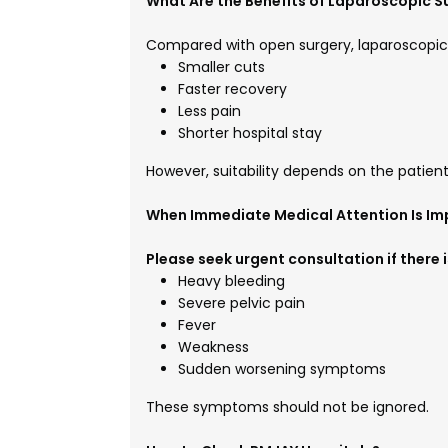
What Are the Benefits of Laparoscopic S
Compared with open surgery, laparoscopi
Smaller cuts
Faster recovery
Less pain
Shorter hospital stay
However, suitability depends on the patien
When Immediate Medical Attention Is Im
Please seek urgent consultation if there is
Heavy bleeding
Severe pelvic pain
Fever
Weakness
Sudden worsening symptoms
These symptoms should not be ignored.