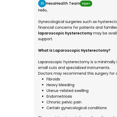
H
HexaHealth Team
Expert
Hello,
Gynecological surgeries such as hysterect
financial concerns for patients and familie
laparoscopic hysterectomy
may be avail
support.
What Is Laparoscopic Hysterectomy?
Laparoscopic hysterectomy is a minimally i
small cuts and specialized instruments.
Doctors may recommend this surgery for c
Fibroids
Heavy bleeding
Uterus-related swelling
Endometriosis
Chronic pelvic pain
Certain gynecological conditions