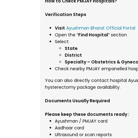
How to Check PMJAY Hospitals?
Verification Steps
Visit
Ayushman Bharat Official Portal
Open the “
Find Hospital
” section
Select:
State
District
Specialty – Obstetrics & Gynec
Check nearby PMJAY empanelled hosp
You can also directly contact hospital Ay
hysterectomy package availability.
Documents Usually Required
Please keep these documents ready :
Ayushman / PMJAY card
Aadhaar card
Ultrasound or scan reports