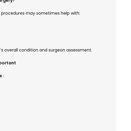
urgery?
c procedures may sometimes help with:
t’s overall condition and surgeon assessment.
portant
 :