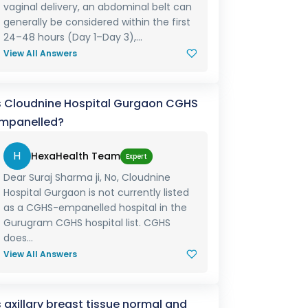
vaginal delivery, an abdominal belt can
generally be considered within the first
24–48 hours (Day 1–Day 3),...
View All Answers
s Cloudnine Hospital Gurgaon CGHS
mpanelled?
H
HexaHealth Team
Expert
Dear Suraj Sharma ji, No, Cloudnine
Hospital Gurgaon is not currently listed
as a CGHS-empanelled hospital in the
Gurugram CGHS hospital list. CGHS
does...
View All Answers
s axillary breast tissue normal and