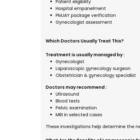
Patient eligibility
Hospital empanelment
PMJAY package verification
Gynecologist assessment
Which Doctors Usually Treat This?
Treatment is usually managed by :
Gynecologist
Laparoscopic gynecology surgeon
Obstetrician & gynecology specialist
Doctors may recommend :
Ultrasound
Blood tests
Pelvic examination
MRI in selected cases
These investigations help determine the n