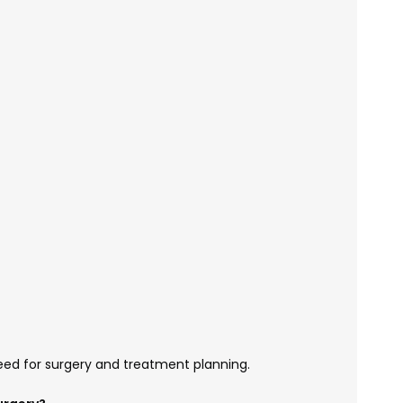
eed for surgery and treatment planning.