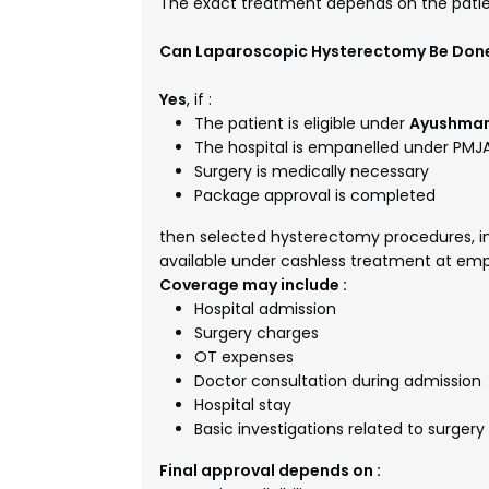
The exact treatment depends on the patien
Can Laparoscopic Hysterectomy Be Don
Yes
, if :
The patient is eligible under
Ayushman
The hospital is empanelled under PMJ
Surgery is medically necessary
Package approval is completed
then selected hysterectomy procedures, inc
available under cashless treatment at emp
Coverage may include :
Hospital admission
Surgery charges
OT expenses
Doctor consultation during admission
Hospital stay
Basic investigations related to surgery
Final approval depends on :