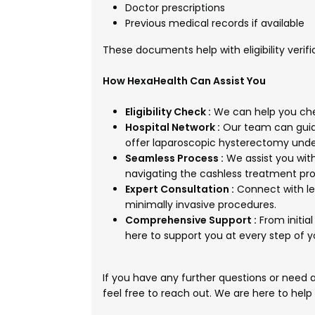
Doctor prescriptions
Previous medical records if available
These documents help with eligibility verif
How HexaHealth Can Assist You
Eligibility Check :
We can help you chec
Hospital Network :
Our team can guide
offer laparoscopic hysterectomy und
Seamless Process :
We assist you wit
navigating the cashless treatment pro
Expert Consultation :
Connect with le
minimally invasive procedures.
Comprehensive Support :
From initia
here to support you at every step of 
If you have any further questions or need
feel free to reach out. We are here to help