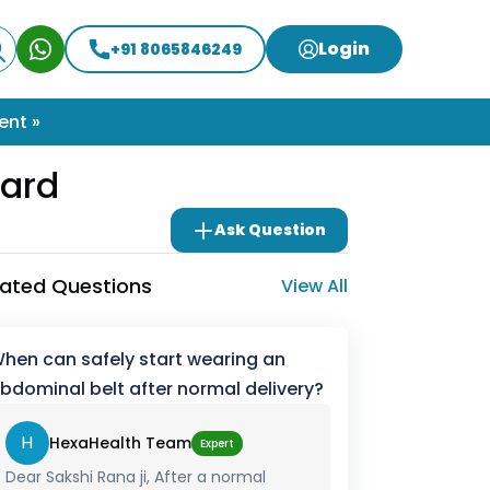
Login
+91 8065846249
ent »
ard
Ask Question
lated Questions
View All
hen can safely start wearing an
bdominal belt after normal delivery?
H
HexaHealth Team
Expert
Dear Sakshi Rana ji, After a normal