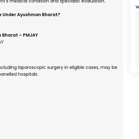
t’s medical condition and specialist evaluation.
w
e Under Ayushman Bharat?
 Bharat – PMJAY
AY
luding laparoscopic surgery in eligible cases, may be
anelled hospitals.