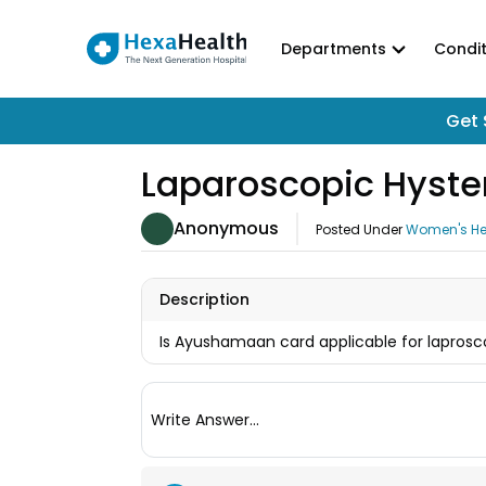
Departments
Condit
Get 
Laparoscopic Hyst
Anonymous
Posted Under
Women's He
Description
Is Ayushamaan card applicable for lapros
Write Answer...