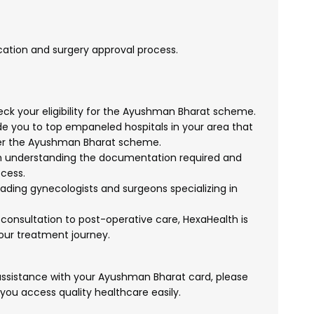
ication and surgery approval process.
k your eligibility for the Ayushman Bharat scheme.
 you to top empaneled hospitals in your area that
er the Ayushman Bharat scheme.
h understanding the documentation required and
cess.
ading gynecologists and surgeons specializing in
l consultation to post-operative care, HexaHealth is
your treatment journey.
 assistance with your Ayushman Bharat card, please
 you access quality healthcare easily.