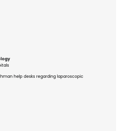
ology
itals
ushman help desks regarding laparoscopic