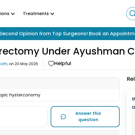
ions
Treatments
Second Opinion from Top Surgeons! Book an Appointm
erectomy Under Ayushman C
Helpful
alth
, on
20 May 2026
Re
copic hysterconomy
W
a
Answer this
question