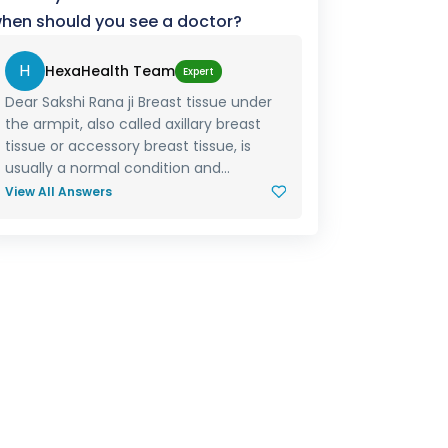
hen should you see a doctor?
H
HexaHealth Team
Expert
Dear Sakshi Rana ji Breast tissue under
the armpit, also called axillary breast
tissue or accessory breast tissue, is
usually a normal condition and...
View All Answers