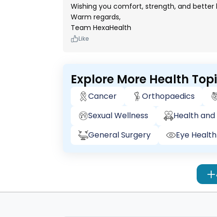
Wishing you comfort, strength, and better
Warm regards,
Team HexaHealth
Like
Explore More Health Top
Cancer
Orthopaedics
Sexual Wellness
Health and 
General Surgery
Eye Health