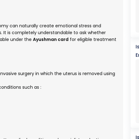
omy can naturally create emotional stress and
s. It is completely understandable to ask whether
able under the
Ayushman card
for eligible treatment
I
E
nvasive surgery in which the uterus is removed using
onditions such as :
I