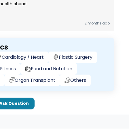
 health ahead.
2 months ago
ics
Cardiology / Heart
Plastic Surgery
Fitness
Food and Nutrition
Organ Transplant
Others
Ask Question