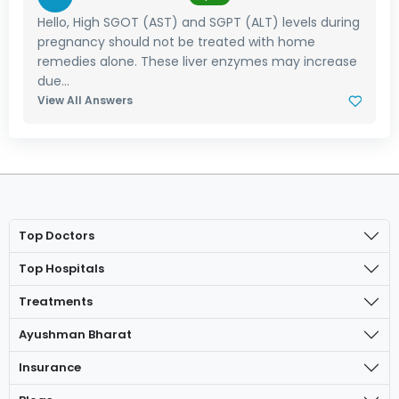
Hello, High SGOT (AST) and SGPT (ALT) levels during
pregnancy should not be treated with home
remedies alone. These liver enzymes may increase
due...
View All Answers
Top Doctors
Top Hospitals
Treatments
Ayushman Bharat
Insurance