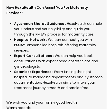
How HexaHealth Can Assist You For Maternity
Services?
Ayushman Bharat Guidance :
HexaHealth can help
you understand your eligibility and guide you
through the PMJAY process for maternity care.
Hospital Network :
We can connect you with
PMJAY-empanelled hospitals offering maternity
services.
Expert Consultations :
We can help you book
consultations with experienced obstetricians and
gynaecologists.
Seamless Experience :
From finding the right
hospital to managing appointments and Ayushman
documentation, HexaHealth aims to make your
treatment journey smooth and hassle-free.
We wish you and your family good health.
Warm regards,