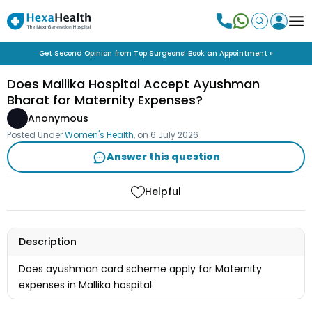
Get Second Opinion from Top Surgeons! Book an Appointment »
Does Mallika Hospital Accept Ayushman
Bharat for Maternity Expenses?
Anonymous
Posted Under
Women's Health
, on
6 July 2026
Answer this question
Helpful
Description
Does ayushman card scheme apply for Maternity
expenses in Mallika hospital