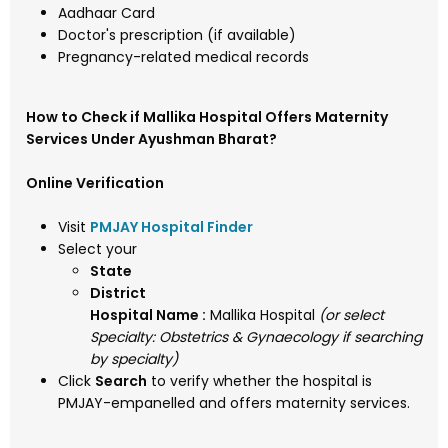
Aadhaar Card
Doctor's prescription (if available)
Pregnancy-related medical records
How to Check if Mallika Hospital Offers Maternity
Services Under Ayushman Bharat?
Online Verification
Visit
PMJAY Hospital Finder
Select your
State
District
Hospital Name :
Mallika Hospital
(or select
Specialty: Obstetrics & Gynaecology if searching
by specialty)
Click
Search
to verify whether the hospital is
PMJAY-empanelled and offers maternity services.