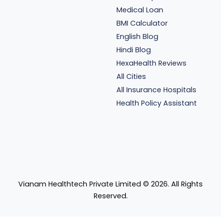
Medical Loan
BMI Calculator
English Blog
Hindi Blog
HexaHealth Reviews
All Cities
All Insurance Hospitals
Health Policy Assistant
Vianam Healthtech Private Limited ©
2026
. All Rights
Reserved.