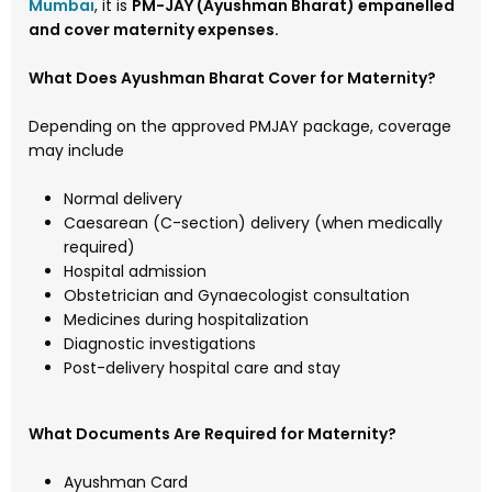
Mumbai
, it is
PM-JAY (Ayushman Bharat) empanelled
and cover
maternity expenses.
What Does Ayushman Bharat Cover for Maternity?
Depending on the approved PMJAY package, coverage
may include
Normal delivery
Caesarean (C-section) delivery (when medically
required)
Hospital admission
Obstetrician and Gynaecologist consultation
Medicines during hospitalization
Diagnostic investigations
Post-delivery hospital care and stay
What Documents Are Required for Maternity?
Ayushman Card