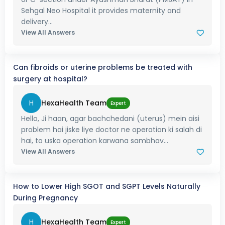
Sehgal Neo Hospital it provides maternity and
delivery...
View All Answers
Can fibroids or uterine problems be treated with
surgery at hospital?
H
HexaHealth Team
Expert
Hello, Ji haan, agar bachchedani (uterus) mein aisi
problem hai jiske liye doctor ne operation ki salah di
hai, to uska operation karwana sambhav...
View All Answers
How to Lower High SGOT and SGPT Levels Naturally
During Pregnancy
H
HexaHealth Team
Expert