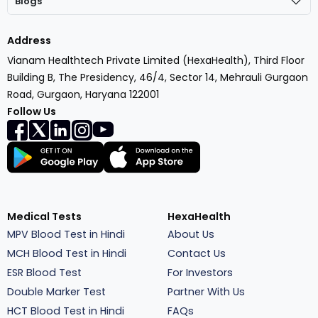
Blogs
Address
Vianam Healthtech Private Limited (HexaHealth), Third Floor
Building B, The Presidency, 46/4, Sector 14, Mehrauli Gurgaon
Road, Gurgaon, Haryana 122001
Follow Us
Medical Tests
HexaHealth
MPV Blood Test in Hindi
About Us
MCH Blood Test in Hindi
Contact Us
ESR Blood Test
For Investors
Double Marker Test
Partner With Us
HCT Blood Test in Hindi
FAQs