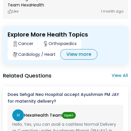
Team HexaHealth
Like
1 month ago
Explore More Health Topics
Cancer
Orthopaedics
View more
Cardiology / Heart
Related Questions
View All
Does Sehgal Neo Hospital accept Ayushman PM JAY
for maternity delivery?
H
HexaHealth Team
Expert
Hello, Yes, you can avail a cashless Normal Delivery
or C-section under Ayushman Bharat (PMJAY) in