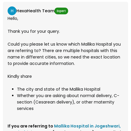
H
HexaHealth Team
Expert
Hello,
Thank you for your query.
Could you please let us know which Mallika Hospital you
are referring to? There are multiple hospitals with this
name in different cities, so we need the exact location
to provide accurate information.
Kindly share
The city and state of the Mallika Hospital
Whether you are asking about normal delivery, C-
section (Cesarean delivery), or other maternity
services
If you are referring to
Mallika Hospital in Jogeshwari,