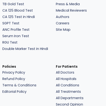
TB Gold Test
Press & Media
CA 125 Blood Test
Medical Reviewers
CA 125 Test in Hindi
Authors
SGPT Test
Careers
ANC Profile Test
Site Map
Serum Iron Test
RGU Test
Double Marker Test in Hindi
Policies
For Patients
Privacy Policy
All Doctors
Refund Policy
All Hospitals
Terms & Conditions
All Conditions
Editorial Policy
All Treatments
All Departments
Second Opinion