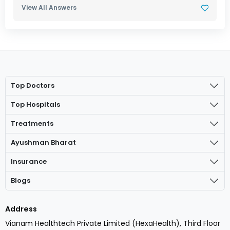
View All Answers
Top Doctors
Top Hospitals
Treatments
Ayushman Bharat
Insurance
Blogs
Address
Vianam Healthtech Private Limited (HexaHealth), Third Floor