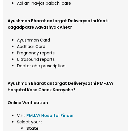
Aai ani navjat balachi care
Ayushman Bharat antargat Deliverysathi Konti
Kagadpatre Aavashyak Ahet?
Ayushman Card
Aadhaar Card
Pregnancy reports
Ultrasound reports
Doctor che prescription
Ayushman Bharat antargat Deliverysathi PM-JAY
Hospital Kase Check Karayche?
Online Verification
Visit
PMJAY Hospital Finder
Select your :
State