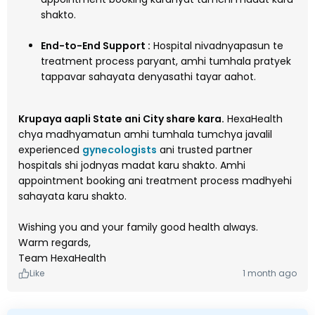
shakto.
End-to-End Support :
Hospital nivadnyapasun te
treatment process paryant, amhi tumhala pratyek
tappavar sahayata denyasathi tayar aahot.
Krupaya aapli State ani City share kara.
HexaHealth
chya madhyamatun amhi tumhala tumchya javalil
experienced
gynecologists
ani trusted partner
hospitals shi jodnyas madat karu shakto. Amhi
appointment booking ani treatment process madhyehi
sahayata karu shakto.
Wishing you and your family good health always.
Warm regards,
Team HexaHealth
Like
1 month ago