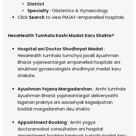
District
Specialty :
Obstetrics & Gynaecology
Click
Search
to view PMJAY-empanelled hospitals.
HexaHealth Tumhala Kashi Madat Karu Shakte?
Hospital ani Doctor Shodhnyat Madat :
HexaHealth tumhala tumchya javalil Ayushman
Bharat yojaneantargat empanelled hospitals ani
anubhavi gynaecologists shodhnyat madat karu
shakate.
Ayushman Yojana Margadarshan :
Amhi tumhala
Ayushman Bharat yojaneantargat deliverysathi
laganari prakriya ani aavashyak kagadpatran
baddal margadarshan deu shakto.
Appointment Booking :
Amhi yogya
doctoransobat consultation ani hospital
appointment booking karanyat tumchi madat karu