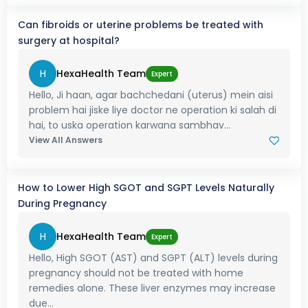
Can fibroids or uterine problems be treated with
surgery at hospital?
H
HexaHealth Team
Expert
Hello, Ji haan, agar bachchedani (uterus) mein aisi
problem hai jiske liye doctor ne operation ki salah di
hai, to uska operation karwana sambhav...
View All Answers
How to Lower High SGOT and SGPT Levels Naturally
During Pregnancy
H
HexaHealth Team
Expert
Hello, High SGOT (AST) and SGPT (ALT) levels during
pregnancy should not be treated with home
remedies alone. These liver enzymes may increase
due...