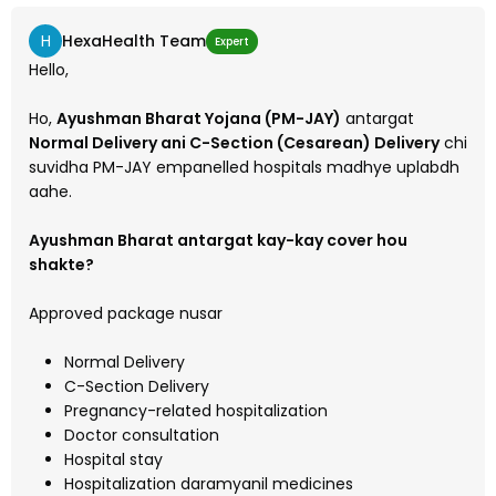
H
HexaHealth Team
Expert
Hello,
Ho,
Ayushman Bharat Yojana (PM-JAY)
antargat
Normal Delivery ani C-Section (Cesarean) Delivery
chi
suvidha PM-JAY empanelled hospitals madhye uplabdh
aahe.
Ayushman Bharat antargat kay-kay cover hou
shakte?
Approved package nusar
Normal Delivery
C-Section Delivery
Pregnancy-related hospitalization
Doctor consultation
Hospital stay
Hospitalization daramyanil medicines