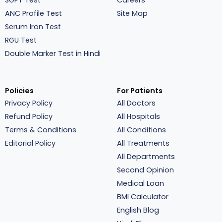
SGPT Test
Careers
ANC Profile Test
Site Map
Serum Iron Test
RGU Test
Double Marker Test in Hindi
Policies
For Patients
Privacy Policy
All Doctors
Refund Policy
All Hospitals
Terms & Conditions
All Conditions
Editorial Policy
All Treatments
All Departments
Second Opinion
Medical Loan
BMI Calculator
English Blog