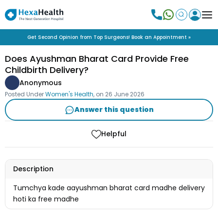
Get Second Opinion from Top Surgeons! Book an Appointment »
Does Ayushman Bharat Card Provide Free
Childbirth Delivery?
Anonymous
Posted Under
Women's Health
, on
26 June 2026
Answer this question
Helpful
Description
Tumchya kade aayushman bharat card madhe delivery
hoti ka free madhe