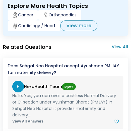
Explore More Health Topics
Cancer
Orthopaedics
View more
Cardiology / Heart
Related Questions
View All
Does Sehgal Neo Hospital accept Ayushman PM JAY
for maternity delivery?
H
HexaHealth Team
Expert
Hello, Yes, you can avail a cashless Normal Delivery
or C-section under Ayushman Bharat (PMJAY) in
Sehgal Neo Hospital it provides maternity and
delivery...
View All Answers