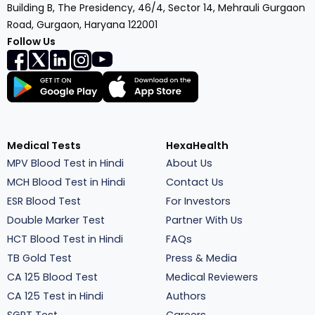
Building B, The Presidency, 46/4, Sector 14, Mehrauli Gurgaon
Road, Gurgaon, Haryana 122001
Follow Us
Medical Tests
HexaHealth
MPV Blood Test in Hindi
About Us
MCH Blood Test in Hindi
Contact Us
ESR Blood Test
For Investors
Double Marker Test
Partner With Us
HCT Blood Test in Hindi
FAQs
TB Gold Test
Press & Media
CA 125 Blood Test
Medical Reviewers
CA 125 Test in Hindi
Authors