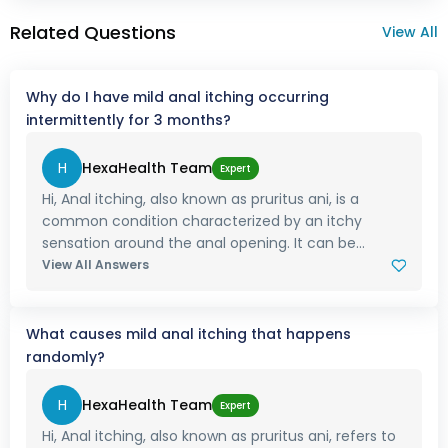
Related Questions
View All
Why do I have mild anal itching occurring
intermittently for 3 months?
H
HexaHealth Team
Expert
Hi, Anal itching, also known as pruritus ani, is a
common condition characterized by an itchy
sensation around the anal opening. It can be...
View All Answers
What causes mild anal itching that happens
randomly?
H
HexaHealth Team
Expert
Hi, Anal itching, also known as pruritus ani, refers to