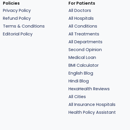
Policies
For Patients
Privacy Policy
All Doctors
Refund Policy
All Hospitals
Terms & Conditions
All Conditions
Editorial Policy
All Treatments
All Departments
Second Opinion
Medical Loan
BMI Calculator
English Blog
Hindi Blog
HexaHealth Reviews
All Cities
All Insurance Hospitals
Health Policy Assistant