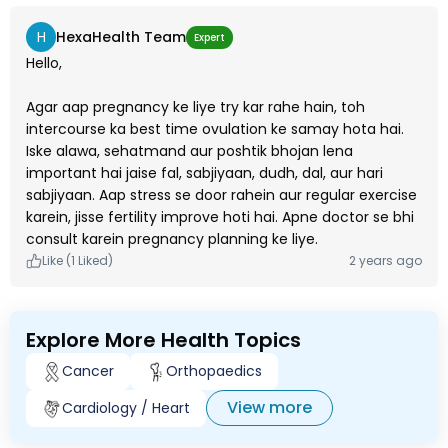
H
HexaHealth Team
Expert
Hello,
Agar aap pregnancy ke liye try kar rahe hain, toh
intercourse ka best time ovulation ke samay hota hai.
Iske alawa, sehatmand aur poshtik bhojan lena
important hai jaise fal, sabjiyaan, dudh, dal, aur hari
sabjiyaan. Aap stress se door rahein aur regular exercise
karein, jisse fertility improve hoti hai. Apne doctor se bhi
consult karein pregnancy planning ke liye.
Like (1 Liked)
2 years ago
Explore More Health Topics
Cancer
Orthopaedics
View more
Cardiology / Heart