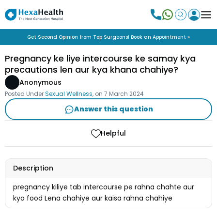
Get Second Opinion from Top Surgeons! Book an Appointment »
Pregnancy ke liye intercourse ke samay kya
precautions len aur kya khana chahiye?
Anonymous
Posted Under
Sexual Wellness
, on
7 March 2024
Answer this question
Helpful
Description
pregnancy kiliye tab intercourse pe rahna chahte aur
kya food Lena chahiye aur kaisa rahna chahiye