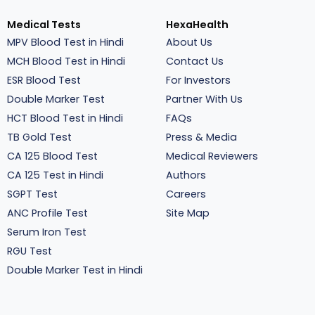
Medical Tests
HexaHealth
MPV Blood Test in Hindi
About Us
MCH Blood Test in Hindi
Contact Us
ESR Blood Test
For Investors
Double Marker Test
Partner With Us
HCT Blood Test in Hindi
FAQs
TB Gold Test
Press & Media
CA 125 Blood Test
Medical Reviewers
CA 125 Test in Hindi
Authors
SGPT Test
Careers
ANC Profile Test
Site Map
Serum Iron Test
RGU Test
Double Marker Test in Hindi