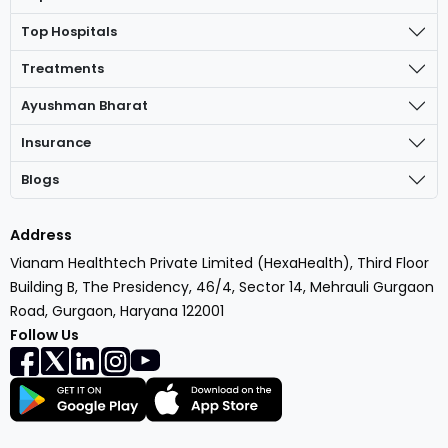
Top Hospitals
Treatments
Ayushman Bharat
Insurance
Blogs
Address
Vianam Healthtech Private Limited (HexaHealth), Third Floor
Building B, The Presidency, 46/4, Sector 14, Mehrauli Gurgaon
Road, Gurgaon, Haryana 122001
Follow Us