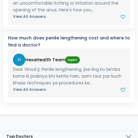
an uncomfortable itching or irritation around the
opening of the anus. Here's how you...
View All Answers
How much does penile lengthening cost and where to
find a doctor?
H
HexaHealth Team
Expert
Dear Vinod ji, Penile lengthening, jise ling ko lamba
karne ki prakriya bhi kehte hain, aam taur par kuch
khaas techniques ya procedures ke...
View All Answers
Top Doctors