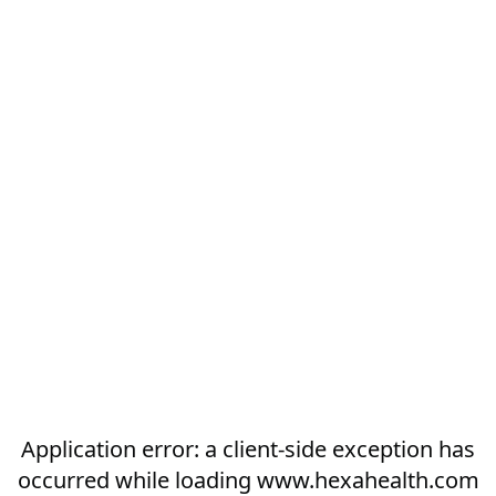
Application error: a
client
-side exception has
occurred while loading
www.hexahealth.com