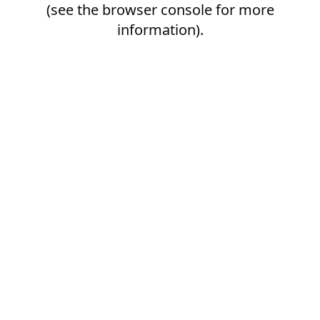
(see the
browser console
for more
information).