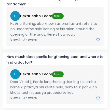
randomly?
H
HexaHealth Team
Expert
Hi, Anal itching, also known as pruritus ani, refers to
an uncomfortable itching or irritation around the
opening of the anus. Here's how you...
View All Answers
How much does penile lengthening cost and where to
find a doctor?
H
HexaHealth Team
Expert
Dear Vinod ji, Penile lengthening, jise ling ko lamba
karne ki prakriya bhi kehte hain, aam taur par kuch
khaas techniques ya procedures ke...
View All Answers