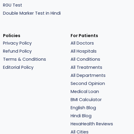
RGU Test
Double Marker Test in Hindi
Policies
For Patients
Privacy Policy
All Doctors
Refund Policy
All Hospitals
Terms & Conditions
All Conditions
Editorial Policy
All Treatments
All Departments
Second Opinion
Medical Loan
BMI Calculator
English Blog
Hindi Blog
HexaHealth Reviews
All Cities