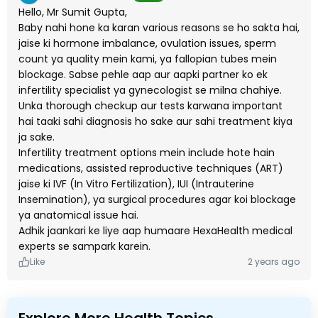
Hello, Mr Sumit Gupta,
Baby nahi hone ka karan various reasons se ho sakta hai,
jaise ki hormone imbalance, ovulation issues, sperm
count ya quality mein kami, ya fallopian tubes mein
blockage. Sabse pehle aap aur aapki partner ko ek
infertility specialist ya gynecologist se milna chahiye.
Unka thorough checkup aur tests karwana important
hai taaki sahi diagnosis ho sake aur sahi treatment kiya
ja sake.
Infertility treatment options mein include hote hain
medications, assisted reproductive techniques (ART)
jaise ki IVF (In Vitro Fertilization), IUI (Intrauterine
Insemination), ya surgical procedures agar koi blockage
ya anatomical issue hai.
Adhik jaankari ke liye aap humaare HexaHealth medical
experts se sampark karein.
Like
2 years ago