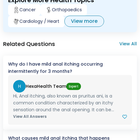
Explore More Health Topics
Cancer
Orthopaedics
View more
Cardiology / Heart
Related Questions
View All
Why do I have mild anal itching occurring
intermittently for 3 months?
H
HexaHealth Team
Expert
Hi, Anal itching, also known as pruritus ani, is a
common condition characterized by an itchy
sensation around the anal opening. It can be...
View All Answers
What causes mild anal itching that happens