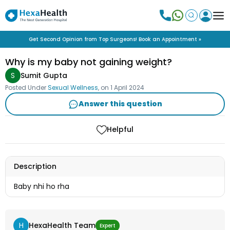
Get Second Opinion from Top Surgeons! Book an Appointment »
Why is my baby not gaining weight?
S
Sumit Gupta
Posted Under
Sexual Wellness
, on
1 April 2024
Answer this question
Helpful
Description
Baby nhi ho rha
H
HexaHealth Team
Expert