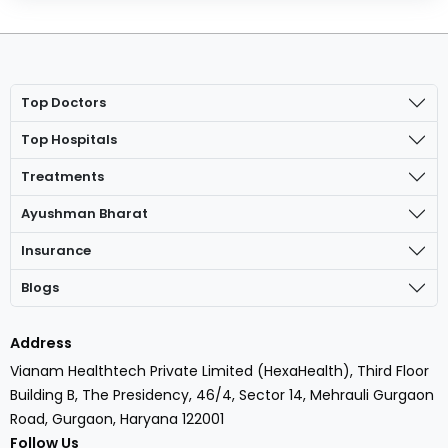
Top Doctors
Top Hospitals
Treatments
Ayushman Bharat
Insurance
Blogs
Address
Vianam Healthtech Private Limited (HexaHealth), Third Floor
Building B, The Presidency, 46/4, Sector 14, Mehrauli Gurgaon
Road, Gurgaon, Haryana 122001
Follow Us