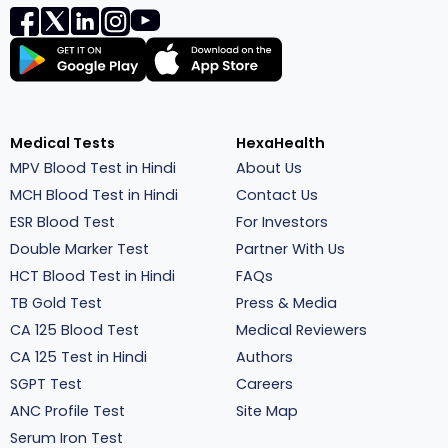
Medical Tests
HexaHealth
MPV Blood Test in Hindi
About Us
MCH Blood Test in Hindi
Contact Us
ESR Blood Test
For Investors
Double Marker Test
Partner With Us
HCT Blood Test in Hindi
FAQs
TB Gold Test
Press & Media
CA 125 Blood Test
Medical Reviewers
CA 125 Test in Hindi
Authors
SGPT Test
Careers
ANC Profile Test
Site Map
Serum Iron Test