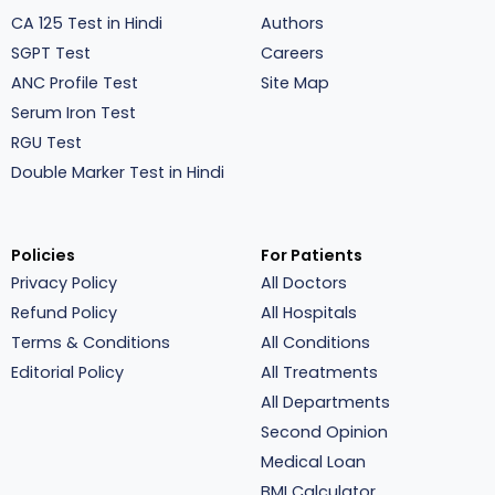
CA 125 Test in Hindi
Authors
SGPT Test
Careers
ANC Profile Test
Site Map
Serum Iron Test
RGU Test
Double Marker Test in Hindi
Policies
For Patients
Privacy Policy
All Doctors
Refund Policy
All Hospitals
Terms & Conditions
All Conditions
Editorial Policy
All Treatments
All Departments
Second Opinion
Medical Loan
BMI Calculator