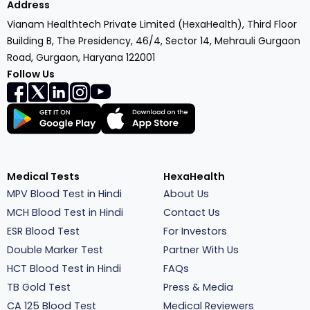
Address
Vianam Healthtech Private Limited (HexaHealth), Third Floor
Building B, The Presidency, 46/4, Sector 14, Mehrauli Gurgaon
Road, Gurgaon, Haryana 122001
Follow Us
Medical Tests
HexaHealth
MPV Blood Test in Hindi
About Us
MCH Blood Test in Hindi
Contact Us
ESR Blood Test
For Investors
Double Marker Test
Partner With Us
HCT Blood Test in Hindi
FAQs
TB Gold Test
Press & Media
CA 125 Blood Test
Medical Reviewers