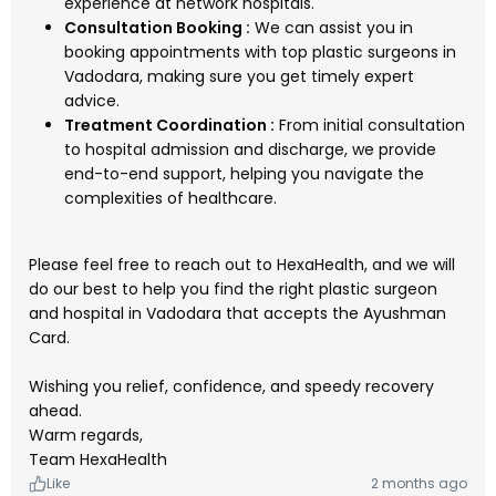
experience at network hospitals.
Consultation Booking :
We can assist you in
booking appointments with top plastic surgeons in
Vadodara, making sure you get timely expert
advice.
Treatment Coordination :
From initial consultation
to hospital admission and discharge, we provide
end-to-end support, helping you navigate the
complexities of healthcare.
Please feel free to reach out to HexaHealth, and we will
do our best to help you find the right plastic surgeon
and hospital in Vadodara that accepts the Ayushman
Card.
Wishing you relief, confidence, and speedy recovery
ahead.
Warm regards,
Team HexaHealth
Like
2 months ago