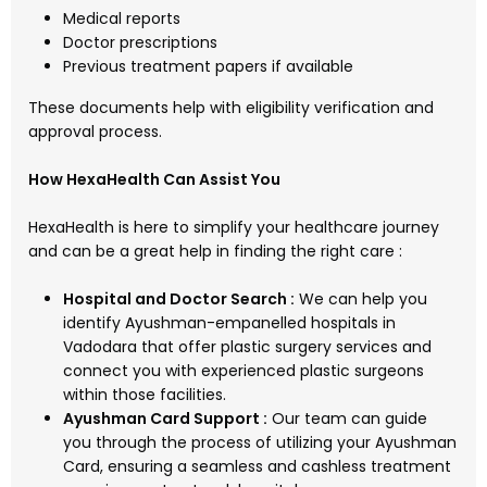
Medical reports
Doctor prescriptions
Previous treatment papers if available
These documents help with eligibility verification and
approval process.
How HexaHealth Can Assist You
HexaHealth is here to simplify your healthcare journey
and can be a great help in finding the right care :
Hospital and Doctor Search :
We can help you
identify Ayushman-empanelled hospitals in
Vadodara that offer plastic surgery services and
connect you with experienced plastic surgeons
within those facilities.
Ayushman Card Support :
Our team can guide
you through the process of utilizing your Ayushman
Card, ensuring a seamless and cashless treatment