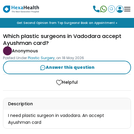
Get Second Opinion from Top Surgeons! Book an Appointment »
Which plastic surgeons in Vadodara accept
Ayushman card?
Anonymous
Posted Under
Plastic Surgery
, on
18 May 2026
Answer this question
Helpful
Description
I need plastic surgeon in vadodara. An accept
Ayushman card