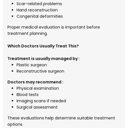
Scar-related problems
Hand reconstruction
Congenital deformities
Proper medical evaluation is important before
treatment planning.
Which Doctors Usually Treat This?
Treatment is usually managed by :
Plastic surgeon
Reconstructive surgeon
Doctors may recommend :
Physical examination
Blood tests
Imaging scans if needed
Surgical assessment
These evaluations help determine suitable treatment
options.