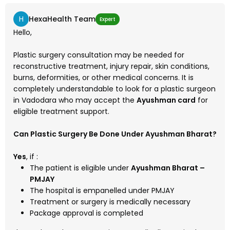
H
HexaHealth Team
Expert
Hello,
Plastic surgery consultation may be needed for
reconstructive treatment, injury repair, skin conditions,
burns, deformities, or other medical concerns. It is
completely understandable to look for a plastic surgeon
in Vadodara who may accept the
Ayushman card
for
eligible treatment support.
Can Plastic Surgery Be Done Under Ayushman Bharat?
Yes
, if :
The patient is eligible under
Ayushman Bharat –
PMJAY
The hospital is empanelled under PMJAY
Treatment or surgery is medically necessary
Package approval is completed