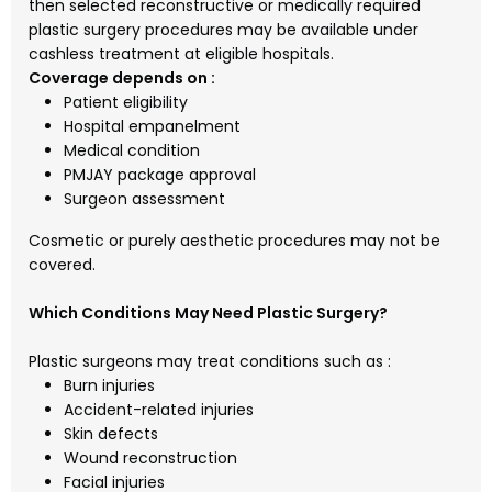
then selected reconstructive or medically required
plastic surgery procedures may be available under
cashless treatment at eligible hospitals.
Coverage depends on :
Patient eligibility
Hospital empanelment
Medical condition
PMJAY package approval
Surgeon assessment
Cosmetic or purely aesthetic procedures may not be
covered.
Which Conditions May Need Plastic Surgery?
Plastic surgeons may treat conditions such as :
Burn injuries
Accident-related injuries
Skin defects
Wound reconstruction
Facial injuries