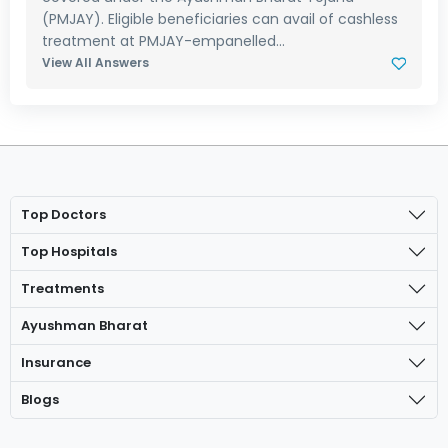
(PMJAY). Eligible beneficiaries can avail of cashless
treatment at PMJAY-empanelled...
View All Answers
Top Doctors
Top Hospitals
Treatments
Ayushman Bharat
Insurance
Blogs