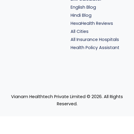
English Blog
Hindi Blog
HexaHealth Reviews
All Cities
All Insurance Hospitals
Health Policy Assistant
Vianam Healthtech Private Limited ©
2026
. All Rights
Reserved.