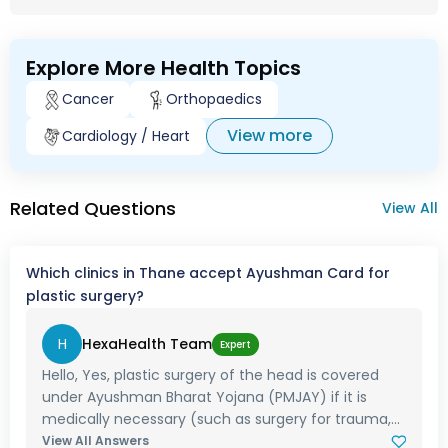
Explore More Health Topics
Cancer
Orthopaedics
View more
Cardiology / Heart
Related Questions
View All
Which clinics in Thane accept Ayushman Card for
plastic surgery?
H
HexaHealth Team
Expert
Hello, Yes, plastic surgery of the head is covered
under Ayushman Bharat Yojana (PMJAY) if it is
medically necessary (such as surgery for trauma,...
View All Answers