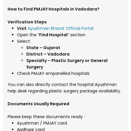
How to Find PMJAY Hospitals in Vadodara?
Verification Steps
Visit
Ayushman Bharat Official Portal
Open the “
Find Hospital
” section
Select:
State – Gujarat
District – Vadodara
Specialty – Plastic Surgery or General
Surgery
Check PMJAY empanelled hospitals
You can also directly contact the hospital Ayushman
help desk regarding plastic surgery package availability.
Documents Usually Required
Please keep these documents ready :
Ayushman / PMJAY card
Aadhaar card