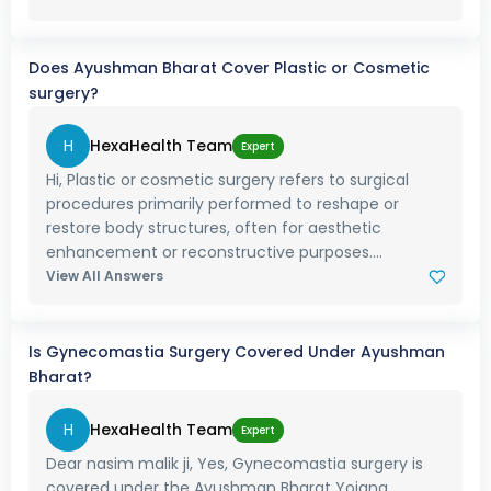
Does Ayushman Bharat Cover Plastic or Cosmetic
surgery?
H
HexaHealth Team
Expert
Hi, Plastic or cosmetic surgery refers to surgical
procedures primarily performed to reshape or
restore body structures, often for aesthetic
enhancement or reconstructive purposes....
View All Answers
Is Gynecomastia Surgery Covered Under Ayushman
Bharat?
H
HexaHealth Team
Expert
Dear nasim malik ji, Yes, Gynecomastia surgery is
covered under the Ayushman Bharat Yojana