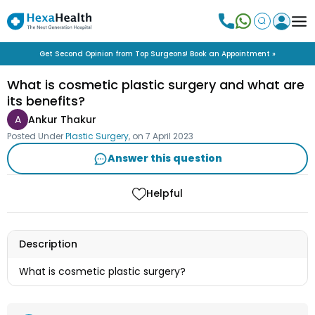
Get Second Opinion from Top Surgeons! Book an Appointment »
What is cosmetic plastic surgery and what are
its benefits?
A
Ankur Thakur
Posted Under
Plastic Surgery
, on
7 April 2023
Answer this question
Helpful
Description
What is cosmetic plastic surgery?