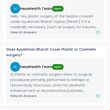
H
HexaHealth Team
Expert
Hello, Yes, plastic surgery of the head is covered
under Ayushman Bharat Yojana (PMJAY) if it is
medically necessary (such as surgery for trauma,...
View All Answers
Does Ayushman Bharat Cover Plastic or Cosmetic
surgery?
H
HexaHealth Team
Expert
Hi, Plastic or cosmetic surgery refers to surgical
procedures primarily performed to reshape or
restore body structures, often for aesthetic
enhancement or reconstructive purposes....
View All Answers