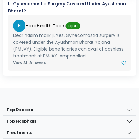
Is Gynecomastia Surgery Covered Under Ayushman
Bharat?
H
HexaHealth Team
Expert
Dear nasim malik ji, Yes, Gynecomastia surgery is
covered under the Ayushman Bharat Yojana
(PMJAY). Eligible beneficiaries can avail of cashless
treatment at PMJAY-empanelled...
View All Answers
Top Doctors
Top Hospitals
Treatments