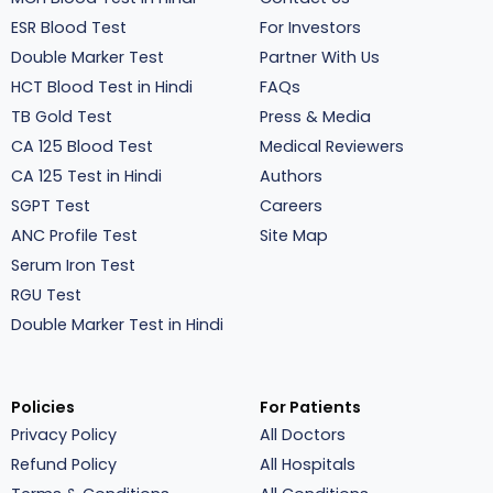
ESR Blood Test
For Investors
Double Marker Test
Partner With Us
HCT Blood Test in Hindi
FAQs
TB Gold Test
Press & Media
CA 125 Blood Test
Medical Reviewers
CA 125 Test in Hindi
Authors
SGPT Test
Careers
ANC Profile Test
Site Map
Serum Iron Test
RGU Test
Double Marker Test in Hindi
Policies
For Patients
Privacy Policy
All Doctors
Refund Policy
All Hospitals