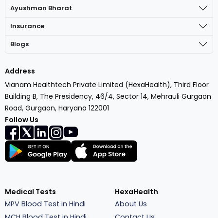
Ayushman Bharat
Insurance
Blogs
Address
Vianam Healthtech Private Limited (HexaHealth), Third Floor
Building B, The Presidency, 46/4, Sector 14, Mehrauli Gurgaon
Road, Gurgaon, Haryana 122001
Follow Us
Medical Tests
HexaHealth
MPV Blood Test in Hindi
About Us
MCH Blood Test in Hindi
Contact Us