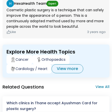
H
HexaHealth Team
Expert
Cosmetic plastic surgery is a technique that can safely
improve the appearance of a person. This is a
continuously adopted method used by more and more
people across the world to look beautiful.
Like
3 years ago
Explore More Health Topics
Cancer
Orthopaedics
View more
Cardiology / Heart
Related Questions
View All
Which clinics in Thane accept Ayushman Card for
plastic surgery?