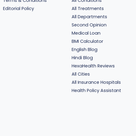
Terms & Conditions
All Conditions
Editorial Policy
All Treatments
All Departments
Second Opinion
Medical Loan
BMI Calculator
English Blog
Hindi Blog
HexaHealth Reviews
All Cities
All Insurance Hospitals
Health Policy Assistant