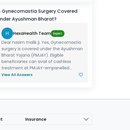
s Gynecomastia Surgery Covered
nder Ayushman Bharat?
H
HexaHealth Team
Expert
Dear nasim malik ji, Yes, Gynecomastia
surgery is covered under the Ayushman
Bharat Yojana (PMJAY). Eligible
beneficiaries can avail of cashless
treatment at PMJAY-empanelled...
View All Answers
at
Insurance