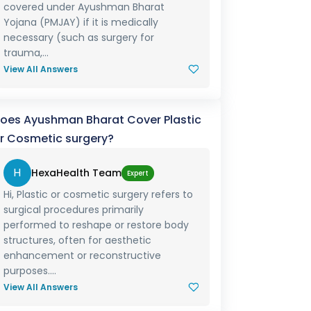
covered under Ayushman Bharat
Yojana (PMJAY) if it is medically
necessary (such as surgery for
trauma,...
View All Answers
oes Ayushman Bharat Cover Plastic
r Cosmetic surgery?
H
HexaHealth Team
Expert
Hi, Plastic or cosmetic surgery refers to
surgical procedures primarily
performed to reshape or restore body
structures, often for aesthetic
enhancement or reconstructive
purposes....
View All Answers