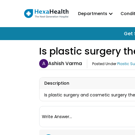
Departments
Condit
Get 
Is plastic surgery 
A
Ashish Varma
Posted Under
Plastic S
Description
Is plastic surgery and cosmetic surgery th
Write Answer...