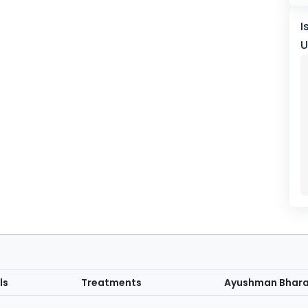
I
U
ls
Treatments
Ayushman Bhar