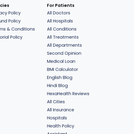
icies
For Patients
vacy Policy
All Doctors
und Policy
All Hospitals
ms & Conditions
All Conditions
orial Policy
All Treatments
All Departments
Second Opinion
Medical Loan
BMI Calculator
English Blog
Hindi Blog
HexaHealth Reviews
All Cities
All Insurance
Hospitals
Health Policy