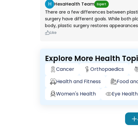
H
HexaHealth Team
Expert
There are a few differences between plast
surgery have different goals. While both p
body, plastic surgery restores appearance
Like
Explore More Health Top
Cancer
Orthopaedics
Health and Fitness
Food and
Women's Health
Eye Health