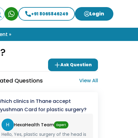
Login
+91 8065846249
ent »
y?
Ask Question
lated Questions
View All
hich clinics in Thane accept
yushman Card for plastic surgery?
H
HexaHealth Team
Expert
Hello, Yes, plastic surgery of the head is