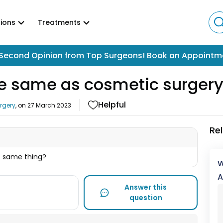
ions
Treatments
Second Opinion from Top Surgeons! Book an Appointm
the same as cosmetic surger
Helpful
urgery
, on
27 March 2023
Re
e same thing?
W
A
Answer this
question