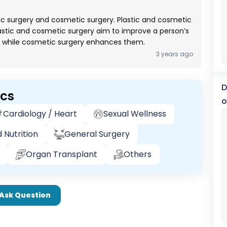
ic surgery and cosmetic surgery. Plastic and cosmetic
lastic and cosmetic surgery aim to improve a person’s
s while cosmetic surgery enhances them.
3 years ago
D
ics
o
Cardiology / Heart
Sexual Wellness
 Nutrition
General Surgery
Organ Transplant
Others
Ask Question