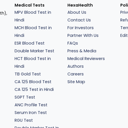
Medical Tests
HexaHealth
Pol
MPV Blood Test in
About Us
Pri
th),
Hindi
Contact Us
Ref
MCH Blood Test in
For Investors
Ter
Hindi
Partner With Us
Edit
ESR Blood Test
FAQs
Double Marker Test
Press & Media
HCT Blood Test in
Medical Reviewers
Hindi
Authors
TB Gold Test
Careers
CA 125 Blood Test
Site Map
CA 125 Test in Hindi
SGPT Test
ANC Profile Test
Serum Iron Test
RGU Test