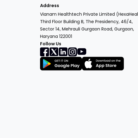
Address
Vianam Healthtech Private Limited (HexaHeal
Third Floor Building B, The Presidency, 46/4,
Sector 14, Mehrauli Gurgaon Road, Gurgaon,
Haryana 122001
Follow Us