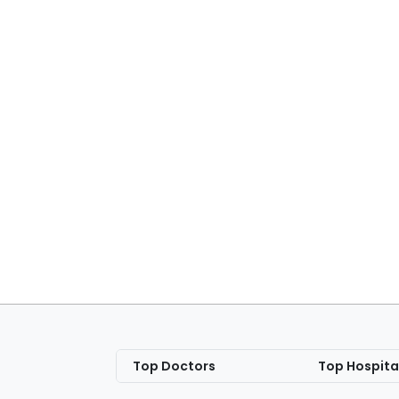
Top Doctors
Top Hospita